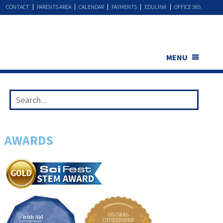
CONTACT
PARENTS AREA
CALENDAR
PAYMENTS
EDULINK
OFFICE 365
MENU
AWARDS