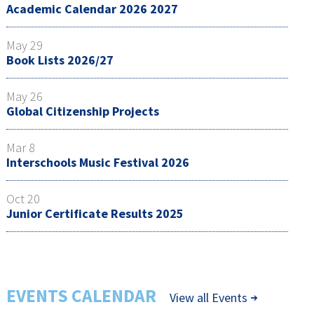
Academic Calendar 2026 2027
May 29
Book Lists 2026/27
May 26
Global Citizenship Projects
Mar 8
Interschools Music Festival 2026
Oct 20
Junior Certificate Results 2025
EVENTS CALENDAR
View all Events