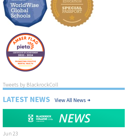
Tweets by BlackrockColl
LATEST NEWS
View All News
Jun 23