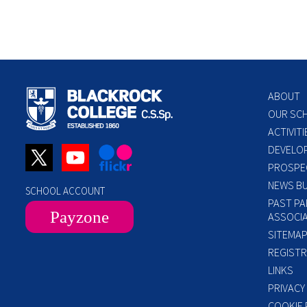
ABOUT
OUR SC
ACTIVITI
DEVELO
PROSPE
NEWS BU
SCHOOL ACCOUNT
PAST PA
Payzone
ASSOCIA
SITEMA
REGISTR
LINKS
PRIVACY
COOKIE 