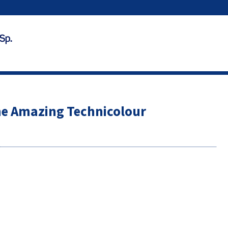
he Amazing Technicolour