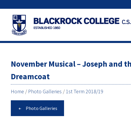
November Musical – Joseph and t
Dreamcoat
Home
/
Photo Galleries
/
1st Term 2018/19
Photo Galleries