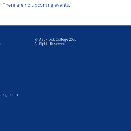
There are no upcoming events.
© Blackrock College 2026
All Rights Reserved
e
ollege.com