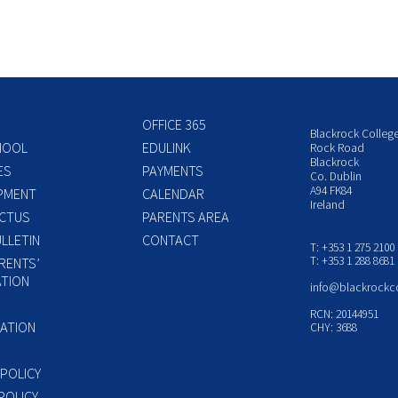
OFFICE 365
Blackrock Colleg
HOOL
EDULINK
Rock Road
Blackrock
ES
PAYMENTS
Co. Dublin
A94 FK84
PMENT
CALENDAR
Ireland
CTUS
PARENTS AREA
LLETIN
CONTACT
T: +353 1 275 2100
T: +353 1 288 8681
RENTS’
TION
info@blackrockc
P
RCN: 20144951
ATION
CHY: 3688
 POLICY
POLICY