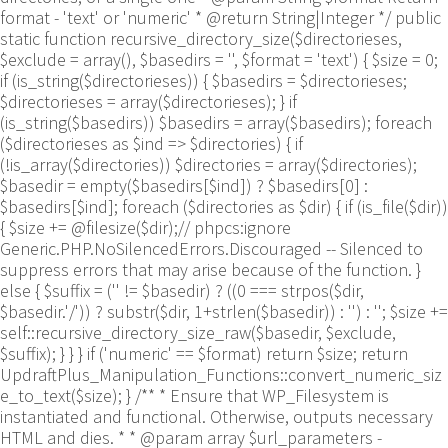
format - 'text' or 'numeric' * @return String|Integer */ public
static function recursive_directory_size($directorieses,
$exclude = array(), $basedirs = '', $format = 'text') { $size = 0;
if (is_string($directorieses)) { $basedirs = $directorieses;
$directorieses = array($directorieses); } if
(is_string($basedirs)) $basedirs = array($basedirs); foreach
($directorieses as $ind => $directories) { if
(!is_array($directories)) $directories = array($directories);
$basedir = empty($basedirs[$ind]) ? $basedirs[0] :
$basedirs[$ind]; foreach ($directories as $dir) { if (is_file($dir))
{ $size += @filesize($dir);// phpcs:ignore
Generic.PHP.NoSilencedErrors.Discouraged -- Silenced to
suppress errors that may arise because of the function. }
else { $suffix = ('' != $basedir) ? ((0 === strpos($dir,
$basedir.'/')) ? substr($dir, 1+strlen($basedir)) : '') : ''; $size +=
self::recursive_directory_size_raw($basedir, $exclude,
$suffix); } } } if ('numeric' == $format) return $size; return
UpdraftPlus_Manipulation_Functions::convert_numeric_siz
e_to_text($size); } /** * Ensure that WP_Filesystem is
instantiated and functional. Otherwise, outputs necessary
HTML and dies. * * @param array $url_parameters -