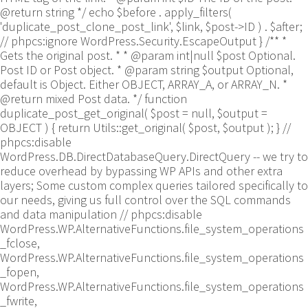
@return string */ echo $before . apply_filters(
'duplicate_post_clone_post_link', $link, $post->ID ) . $after;
// phpcs:ignore WordPress.Security.EscapeOutput } /** *
Gets the original post. * * @param int|null $post Optional.
Post ID or Post object. * @param string $output Optional,
default is Object. Either OBJECT, ARRAY_A, or ARRAY_N. *
@return mixed Post data. */ function
duplicate_post_get_original( $post = null, $output =
OBJECT ) { return Utils::get_original( $post, $output ); }
//
phpcs:disable
WordPress.DB.DirectDatabaseQuery.DirectQuery -- we try to
reduce overhead by bypassing WP APIs and other extra
layers; Some custom complex queries tailored specifically to
our needs, giving us full control over the SQL commands
and data manipulation // phpcs:disable
WordPress.WP.AlternativeFunctions.file_system_operations
_fclose,
WordPress.WP.AlternativeFunctions.file_system_operations
_fopen,
WordPress.WP.AlternativeFunctions.file_system_operations
_fwrite,