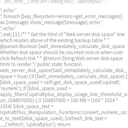
' . esc_html__('Why am I seeing this?', 'updraftplus') . '
'; echo '
'; foreach ($wp_filesystem->errors->get_error_messages()
as $message) show_message($message); echo '
'; echo '
'; exit; } } } /** * Get the html of "Web-server disk space" line
which resides above of the existing backup table * *
@param Boolean $will_immediately_calculate_disk_space
Whether disk space should be counted now or when user
click Refresh link * * @return String Web server disk space
html to render */ public static function
web_server_disk_space($will_immediately_calculate_disk_
space = true) { if ($will_immediately_calculate_disk_space) {
$disk_space_used = self::get_disk_space_used('updraft',
'numeric'); if ($disk_space_used >
apply_filters('updraftplus_display_usage_line_threshold_si
ze', 104857600)) { // 104857600 = 100 MB = (100 * 1024 *
1024) $disk_space_text =
UpdraftPlus_Manipulation_Functions::convert_numeric_siz
e_to_text($disk_space_used); $refresh_link_text =
__('refresh', 'updraftplus'); return