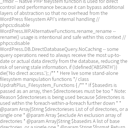
_rmdir -- Native PHP fileystem function is used for direct
control and performance because it can bypass additional
layers of abstraction so that no overhead from the
WordPress filesystem API's internal handling //
phpcs:disable
WordPress.WP.AlternativeFunctions.rename_rename --
rename() usage is intentional and safe within this context //
phpcs:disable
WordPress.DB.DirectDatabaseQuery.NoCaching -- some
query operations need to always receive the most up-to-
date or actual data directly from the database, reducing the
risk of serving stale information. if (!defined('ABSPATH'))
die('No direct access.'); /** * Here live some stand-alone
filesystem manipulation functions */ class
UpdraftPlus_Filesystem_Functions { /** * If $basedirs is
passed as an array, then $directorieses must be too * Note:
Reason $directorieses is being used because $directories is
used within the foreach-within-a-foreach further down * *
@param Array|String $directorieses List of of directories, or a
single one * @param Array $exclude An exclusion array of
directories * @param Array|String $basedirs A list of base
directories, or a single one * @param String $format Return