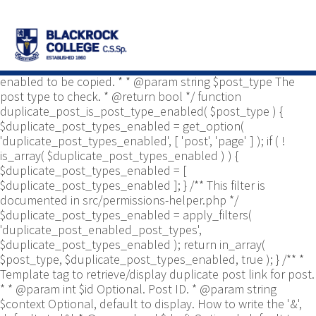
/** * Common functions. * * @package
Yoast\WP\Duplicate_Post * @since 2.0 */ use
Yoast\WP\Duplicate_Post\Permissions_Helper; use
Yoast\WP\Duplicate_Post\UI\Link_Builder; use
Yoast\WP\Duplicate_Post\Utils; /** * Tests if post type is
enabled to be copied. * * @param string $post_type The
post type to check. * @return bool */ function
duplicate_post_is_post_type_enabled( $post_type ) {
$duplicate_post_types_enabled = get_option(
'duplicate_post_types_enabled', [ 'post', 'page' ] ); if ( !
is_array( $duplicate_post_types_enabled ) ) {
$duplicate_post_types_enabled = [
$duplicate_post_types_enabled ]; } /** This filter is
documented in src/permissions-helper.php */
$duplicate_post_types_enabled = apply_filters(
'duplicate_post_enabled_post_types',
$duplicate_post_types_enabled ); return in_array(
$post_type, $duplicate_post_types_enabled, true ); } /** *
Template tag to retrieve/display duplicate post link for post.
* * @param int $id Optional. Post ID. * @param string
$context Optional, default to display. How to write the '&',