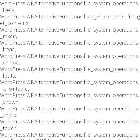
WordPress.WP.AlternativeFunctions.file_system_operations
_fgets,
WordPress.WP.AlternativeFunctions.file_get_contents_file_g
et_contents,
WordPress.WP.AlternativeFunctions.file_system_operations
_mkdir,
WordPress.WP.AlternativeFunctions.file_system_operations
_fread,
WordPress.WP.AlternativeFunctions.file_system_operations
_chmod,
WordPress.WP.AlternativeFunctions.file_system_operations
_fputs,
WordPress.WP.AlternativeFunctions.file_system_operations
_is_writable,
WordPress.WP.AlternativeFunctions.file_system_operations
_chown,
WordPress.WP.AlternativeFunctions.file_system_operations
_chgrp,
WordPress.WP.AlternativeFunctions.file_system_operations
_touch,
WordPress.WP.AlternativeFunctions.file_system_operations