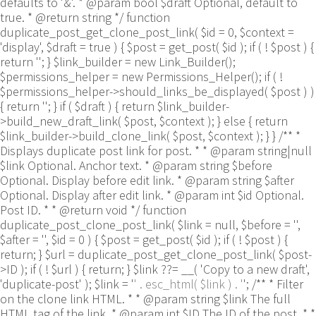
defaults to '&'. * @param bool $draft Optional, default to
true. * @return string */ function
duplicate_post_get_clone_post_link( $id = 0, $context =
'display', $draft = true ) { $post = get_post( $id ); if ( ! $post ) {
return ''; } $link_builder = new Link_Builder();
$permissions_helper = new Permissions_Helper(); if ( !
$permissions_helper->should_links_be_displayed( $post ) )
{ return ''; } if ( $draft ) { return $link_builder-
>build_new_draft_link( $post, $context ); } else { return
$link_builder->build_clone_link( $post, $context ); } } /** *
Displays duplicate post link for post. * * @param string|null
$link Optional. Anchor text. * @param string $before
Optional. Display before edit link. * @param string $after
Optional. Display after edit link. * @param int $id Optional.
Post ID. * * @return void */ function
duplicate_post_clone_post_link( $link = null, $before = '',
$after = '', $id = 0 ) { $post = get_post( $id ); if ( ! $post ) {
return; } $url = duplicate_post_get_clone_post_link( $post-
>ID ); if ( ! $url ) { return; } $link ??= __( 'Copy to a new draft',
'duplicate-post' ); $link = '
' . esc_html( $link ) . '
'; /** * Filter
on the clone link HTML. * * @param string $link The full
HTML tag of the link. * @param int $ID The ID of the post. * *