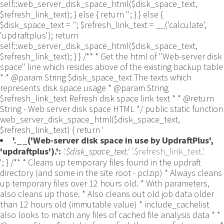
self::web_server_disk_space_html($disk_space_text,
$refresh_link_text); } else { return ''; } } else {
$disk_space_text = ''; $refresh_link_text = __('calculate',
'updraftplus'); return
self::web_server_disk_space_html($disk_space_text,
$refresh_link_text); } } /** * Get the html of "Web-server disk
space" line which resides above of the existing backup table
* * @param String $disk_space_text The texts which
represents disk space usage * @param String
$refresh_link_text Refresh disk space link text * * @return
String - Web server disk space HTML */ public static function
web_server_disk_space_html($disk_space_text,
$refresh_link_text) { return '
'.__('Web-server disk space in use by UpdraftPlus',
'updraftplus').':
'.$disk_space_text.'
'.$refresh_link_text.'
'; } /** * Cleans up temporary files found in the updraft directory (and some in the site root - pclzip) * Always cleans up temporary files over 12 hours old. * With parameters, also cleans up those. * Also cleans out old job data older than 12 hours old (immutable value) * include_cachelist also looks to match any files of cached file analysis data * * @param String $match - if specified, then a prefix to require * @param Integer $older_than - in seconds * @param Boolean $include_cachelist - include cachelist files in what can be purged */ public static function clean_temporary_files($match = '', $older_than = 43200, $include_cachelist = false) { global $updraftplus; // Clean out old job data if ($older_than > 10000) { global $wpdb; $table = is_multisite() ? $wpdb->sitemeta : $wpdb->options; $key_column = is_multisite() ? 'meta_key' : 'option_name'; $value_column = is_multisite() ? 'meta_value' : 'option_value'; // Limit the maximum number for performance (the rest will get done next time, if for some reason there was a back-log) // phpcs:ignore PluginCheck.Security.DirectDB.UnescapedDBParameter, WordPress.DB.PreparedSQL.InterpolatedNotPrepared -- $key_column, $value_column are safe string literals ('meta_key'/'option_name', 'meta_value'/'option_value'); $table is $wpdb->sitemeta or $wpdb->options, both are trusted wpdb properties. $all_jobs = $wpdb->get_results($wpdb->prepare("SELECT $key_column, $value_column FROM $table WHERE $key_column LIKE %s LIMIT 100", 'updraft_jobdata_%'), ARRAY_A); foreach ($all_jobs as $job) { $nonce = str_replace('updraft_jobdata_', '', $job[$key_column]); $val = empty($job[$value_column]) ? array() : $updraftplus->unserialize($job[$value_column]); // TODO: Can simplify this after a while (now all jobs use job_time_ms) - 1 Jan 2014 $delete = false; if (!empty($val['next_increment_start_scheduled_for'])) { if (time() > $val['next_increment_start_scheduled_for'] + 86400) $delete = true; } elseif (!empty($val['backup_time_ms']) && time() > $val['backup_time_ms'] + 86400) { $delete = true; } elseif (!empty($val['job_time_ms']) && time() > $val['job_time_ms'] + 86400) { $delete = true; } elseif (!empty($val['job_type']) && 'backup' != $val['job_type'] && empty($val['backup_time_ms']) && empty($val['job_time_ms'])) { $delete = true; } if (isset($val['temp_import_table_prefix']) && '' != $val['temp_import_table_prefix'] && $wpdb->prefix != $val['temp_import_table_prefix']) { $tables_to_remove = array(); $prefix = UpdraftPlus_Database_Utility::esc_like($val['temp_import_table_prefix'])."%"; $sql = $wpdb->prepare("SHOW TABLES LIKE %s", $prefix); // phpcs:ignore WordPress.DB.PreparedSQL.NotPrepared -- $sql is built using $wpdb->prepare() on the line above. foreach ($wpdb->get_results($sql) as $table) { $tables_to_remove = array_merge($tables_to_remove, array_values(get_object_vars($table))); } foreach ($tables_to_remove as $table_name) { // phpcs:ignore PluginCheck.Security.DirectDB.UnescapedDBParameter, WordPress.DB.PreparedSQL.NotPrepared, WordPress.DB.DirectDatabaseQuery.SchemaChange -- DDL DROP TABLE statement; $table_name is a SQL identifier sanitized using backquote(), Direct schema change is required here and handled carefully. $wpdb->query('DROP TABLE '.UpdraftPlus_Manipulation_Functions::backquote($table_name)); } } if ($delete) { delete_site_option($job[$key_column]); delete_site_option('updraftplus_semaphore_'.$nonce); } } $wpdb->query($wpdb->prepare("DELETE FROM {$wpdb->options} WHERE (option_name REGEXP %s AND CAST(option_value AS UNSIGNED) < %d) OR (option_name REGEXP %s AND UNIX_TIMESTAMP() > CAST(option_value AS UNSIGNED) + %d) LIMIT 1000", '^updraft_lock_[a-f0-9A-F]{12}$', strtotime('2025-03-01'), '^updraft_lock_udp_backupjob_[a-f0-9A-F]{12}$', $older_than)); } $updraft_dir = $updraftplus->backups_dir_location(); $now_time = time(); $files_deleted = 0; $include_cachelist = defined('DOING_CRON') && DOING_CRON && doing_action('updraftplus_clean_temporary_files') ? true : $include_cachelist; if ($handle = opendir($updraft_dir)) { while (false !== ($entry = readdir($handle))) { $manifest_match = preg_match("/updraftplus-manifest\.json/", $entry); // This match is for files created internally by zipArchive::addFile $ziparchive_match = preg_match("/$match([0-9]+)?\.zip\.tmp\.(?:[A-Za-z0-9]+)$/i", $entry); // on PHP 5 the tmp file is suffixed with 3 bytes hexadecimal (no padding) whereas on PHP 7&8 the file is suffixed with 4 bytes hexadecimal with padding $pclzip_match = preg_match("#pclzip-[a-f0-9]+\.(?:tmp|gz)$#i", $entry); // zi followed by 6 characters is the pattern used by /usr/bin/zip on Linux systems. It's safe to check for, as we have nothing else that's going to match that pattern. $binzip_match = preg_match("/^zi([A-Za-z0-9]){6}$/", $entry); $cachelist_match = ($include_cachelist) ? preg_match("/-cachelist-.*(?:info|\.tmp)$/i", $entry) : false; $browserlog_match = preg_match('/^log\.[0-9a-f]+-browser\.txt$/', $entry); $downloader_client_match = preg_match("/$match([0-9]+)?\.zip\.tmp\.(?:[A-Za-z0-9]+)\.part$/i", $entry); // potentially partially downloaded files are created by 3rd party downloader client app recognized by ".part" extension at the end of the backup file name (e.g. .zip.tmp.3b9r8r.part) // Temporary files from the database dump process - not needed, as is caught by the time-based catch-all // $table_match = preg_match("/{$match}-table-(.*)\.table(\.tmp)?\.gz$/i", $entry); // The gz goes in with the txt, because we *don't* want to reap the raw .txt files if ((preg_match("/$match\.(tmp|table|txt\.gz)(\.gz)?$/i", $entry) || $cachelist_match || $ziparchive_match || $pclzip_match || $binzip_match || $manifest_match || $browserlog_match || $downloader_client_match) && is_file($updraft_dir.'/'.$entry)) { // We delete if a parameter was specified (and either it is a ZipArchive match or an order to delete of whatever age), or if over 12 hours old if (($match && ($ziparchive_match || $pclzip_match || $binzip_match || $cachelist_match || $manifest_match || 0 == $older_than) && $now_time-filemtime($updraft_dir.'/'.$entry) >= $older_than) || $now_time-filemtime($updraft_dir.'/'.$entry)>43200) { $skip_dblog = (0 == $files_deleted % 25) ? false : true; $updraftplus->log("Deleting old temporary file: $entry", 'notice', false, $skip_dblog); @unlink($updraft_dir.'/'.$entry);// phpcs:ignore Generic.PHP.NoSilencedErrors.Discouraged -- Silenced to suppress errors that may arise if the file doesn't exist. $files_deleted++; } } elseif (preg_match('/^log\.[0-9a-f]+\.txt$/', $entry) && $now_time-filemtime($updraft_dir.'/'.$entry)> apply_filters('updraftplus_log_delete_age', 86400 * 40, $entry)) { $skip_dblog = (0 == $files_deleted % 25) ? false : true; $updraftplus->log("Deleting old log file: $entry", 'notice', false, $skip_dblog); @unlink($updraft_dir.'/'.$entry);// phpcs:ignore Generic.PHP.NoSilencedErrors.Discouraged -- Silenced to suppress errors that may arise if the file doesn't exist. $files_deleted++; } } @closedir($handle);// phpcs:ignore Generic.PHP.NoSilencedErrors.Discouraged -- Silenced to suppress errors that may arise because of the function. } // Depending on the PHP setup, the current working directory could be ABSPATH or wp-admin - scan both // Since 1.9.32, we set them to go into $updraft_dir, so now we must check there too. Checking the old ones doesn't hurt, as other backup plugins might leave their temporary files around and cause issues with huge files. foreach (array(ABSPATH, ABSPATH.'wp-admin/', $updraft_dir.'/') as $path) { if ($handle = opendir($path)) { while (false !== ($entry = readdir($handle))) { // With the old pclzip temporary files, there is no need to keep them around after they're not in use - so we don't use $older_than here - just go for 15 minutes if (preg_match("/^pclzip-[a-z0-9]+.tmp$/", $entry) && $now_time-filemtime($path.$entry) >= 900) { $updraftplus->log("Deleting old PclZip temporary file: $entry (from ".basename($path).")"); @unlink($path.$entry);// phpcs:ignore Generic.PHP.NoSilencedErrors.Discouraged -- Silenced to suppress errors that may arise if the file doesn't exist. } } @closedir($handle);// phpcs:ignore Generic.PHP.NoSilencedErrors.Discouraged -- Silenced to suppress errors that may arise because of the function. } } } /** * Find out whether we really can write to a particular folder * * @param String $dir - the folder path * @param Boolean $test_case_sensitivity - also require that the filesystem be case-sensitive to return true (hence, false could be for multiple reasons) * * @return Boolean - the result */ public static function really_is_writable($dir, $test_case_sensitivity = false) { // Suppress warnings, since if the user is dumping warnings to screen, then invalid JavaScript results and the screen breaks. if (!@is_writable($dir)) return false;// phpcs:ignore Generic.PHP.NoSilencedErrors.Discouraged -- PHP's logging is not useful here. // Found a case - GoDaddy server, Windows, PHP 5.2.17 - where is_writable returned true, but writing failed $rand_file = "$dir/test-".md5(wp_rand().time())."-ud.txt"; $rand_file_uc = substr($rand_file, 0, -7).'-UD.txt'; while (file_exists($rand_file) && (!$test_case_sensitivity || file_exists($rand_file_uc))) { $rand_file = "$dir/test-".md5(wp_rand().time())."-ud.txt"; $rand_file_uc = substr($rand_file, 0, -7).'-UD.txt'; } $file_contents = 'testing... '.wp_rand(); $ret = @file_put_contents($rand_file, $file_contents);// phpcs:ignore Generic.PHP.NoSilencedErrors.Discouraged -- PHP's logging is not useful here