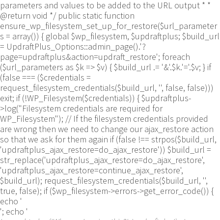
parameters and values to be added to the URL output * *
@return void */ public static function
ensure_wp_filesystem_set_up_for_restore($url_parameter
s = array()) { global $wp_filesystem, $updraftplus; $build_url
= UpdraftPlus_Options::admin_page().'?
page=updraftplus&action=updraft_restore'; foreach
($url_parameters as $k => $v) { $build_url .= '&'.$k.'='.$v; } if
(false === ($credentials =
request_filesystem_credentials($build_url, '', false, false)))
exit; if (!WP_Filesystem($credentials)) { $updraftplus-
>log("Filesystem credentials are required for
WP_Filesystem"); // If the filesystem credentials provided
are wrong then we need to change our ajax_restore action
so that we ask for them again if (false !== strpos($build_url,
'updraftplus_ajax_restore=do_ajax_restore')) $build_url =
str_replace('updraftplus_ajax_restore=do_ajax_restore',
'updraftplus_ajax_restore=continue_ajax_restore',
$build_url); request_filesystem_credentials($build_url, '',
true, false); if ($wp_filesystem->errors->get_error_code()) {
echo '
'; echo '