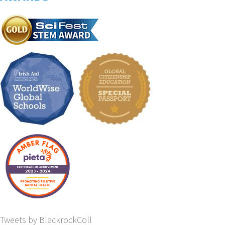
Tweets by BlackrockColl