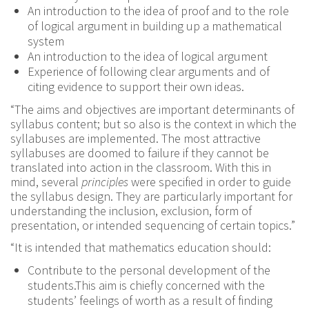
An introduction to the idea of proof and to the role
of logical argument in building up a mathematical
system
An introduction to the idea of logical argument
Experience of following clear arguments and of
citing evidence to support their own ideas.
“The aims and objectives are important determinants of
syllabus content; but so also is the context in which the
syllabuses are implemented. The most attractive
syllabuses are doomed to failure if they cannot be
translated into action in the classroom. With this in
mind, several
principles
were specified in order to guide
the syllabus design. They are particularly important for
understanding the inclusion, exclusion, form of
presentation, or intended sequencing of certain topics.”
“It is intended that mathematics education should:
Contribute to the personal development of the
students.This aim is chiefly concerned with the
students’ feelings of worth as a result of finding