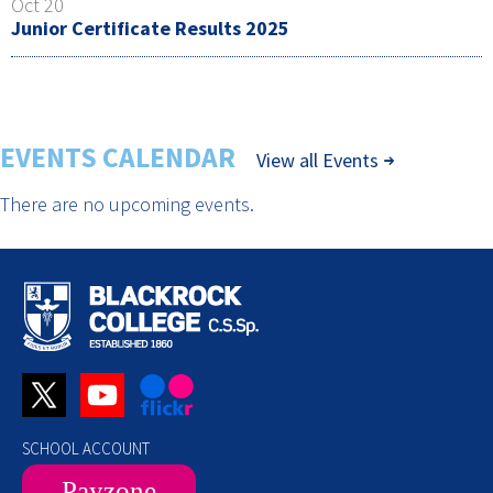
Oct 20
Junior Certificate Results 2025
EVENTS CALENDAR
View all Events
There are no upcoming events.
SCHOOL ACCOUNT
Payzone