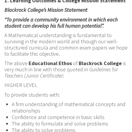
1.
Learning Outcomes & College Mission Statement
Blackrock College’s Mission Statement
:
“To provide a community environment in which each
student can develop his full human potential”.
A Mathematical understanding is fundamental to
surviving in the modern world and though our well-
structured curricula and common exam papers we hope
to facilitate this objective.
The above
Educational Ethos
of
Blackrock College
is
very much in line with those quoted in
Guidelines for
Teachers (Junior Certificate)
:
HIGHER LEVEL
To provide students with:
A firm understanding of mathematical concepts and
relationships
Confidence and competence in basic skills
The ability to formulate and solve problems
The ability to solve problems