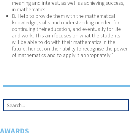
meaning and interest, as well as achieving success,
in mathematics.
B. Help to provide them with the mathematical
knowledge, skills and understanding needed for
continuing their education, and eventually for life
and work. This aim focuses on what the students
will be able to do with their mathematics in the
future: hence, on their ability to recognise the power
of mathematics and to apply it appropriately.”
AWARDS