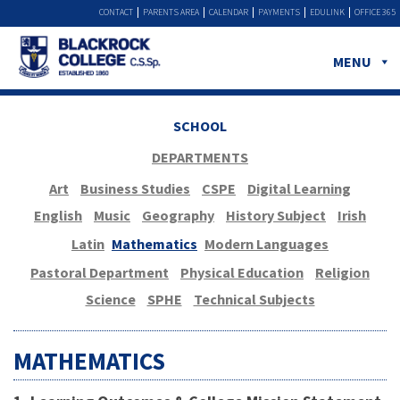
CONTACT
PARENTS AREA
CALENDAR
PAYMENTS
EDULINK
OFFICE 365
MENU
SCHOOL
DEPARTMENTS
Art
Business Studies
CSPE
Digital Learning
English
Music
Geography
History Subject
Irish
Latin
Mathematics
Modern Languages
Pastoral Department
Physical Education
Religion
Science
SPHE
Technical Subjects
MATHEMATICS