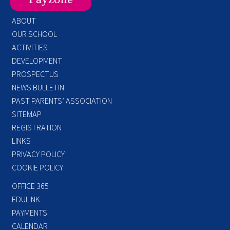
ABOUT
OUR SCHOOL
ACTIVITIES
DEVELOPMENT
PROSPECTUS
NEWS BULLETIN
PAST PARENTS’ ASSOCIATION
SITEMAP
REGISTRATION
LINKS
PRIVACY POLICY
COOKIE POLICY
OFFICE 365
EDULINK
PAYMENTS
CALENDAR