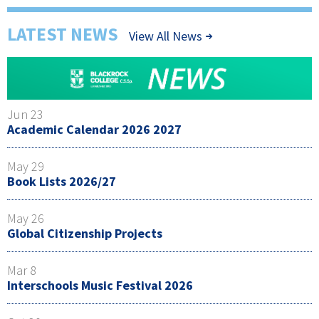
LATEST NEWS
View All News
Jun 23
Academic Calendar 2026 2027
May 29
Book Lists 2026/27
May 26
Global Citizenship Projects
Mar 8
Interschools Music Festival 2026