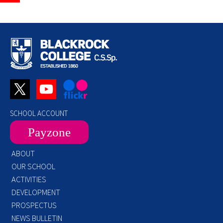
SCHOOL ACCOUNT
Payzone
ABOUT
OUR SCHOOL
ACTIVITIES
DEVELOPMENT
PROSPECTUS
NEWS BULLETIN