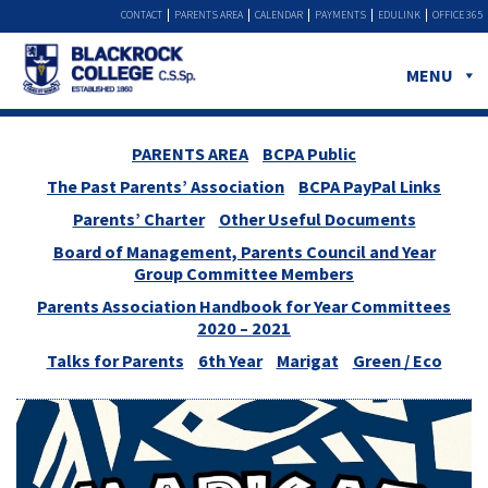
CONTACT
PARENTS AREA
CALENDAR
PAYMENTS
EDULINK
OFFICE 365
MENU
PARENTS AREA
BCPA Public
The Past Parents’ Association
BCPA PayPal Links
Parents’ Charter
Other Useful Documents
Board of Management, Parents Council and Year
Group Committee Members
Parents Association Handbook for Year Committees
2020 – 2021
Talks for Parents
6th Year
Marigat
Green / Eco