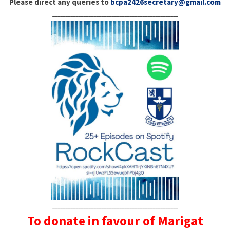
Please direct any queries to
bcpa2426secretary@gmail.com
_________________________________________________
_________________________________________________
To donate in favour of Marigat