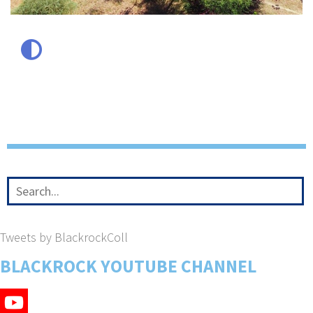
Tweets by BlackrockColl
BLACKROCK YOUTUBE CHANNEL