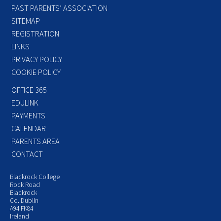
PAST PARENTS’ ASSOCIATION
SITEMAP
REGISTRATION
LINKS
PRIVACY POLICY
COOKIE POLICY
OFFICE 365
EDULINK
PAYMENTS
CALENDAR
PARENTS AREA
CONTACT
Blackrock College
Rock Road
Blackrock
Co. Dublin
A94 FK84
Ireland