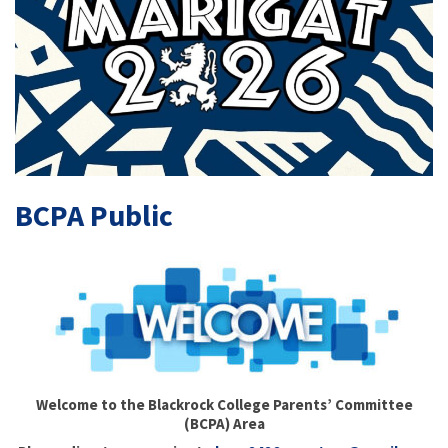
BCPA Public
Welcome to the Blackrock College Parents’ Committee
(BCPA) Area