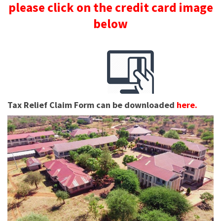
please click on the credit card image
below
Tax Relief Claim Form can be downloaded
here.