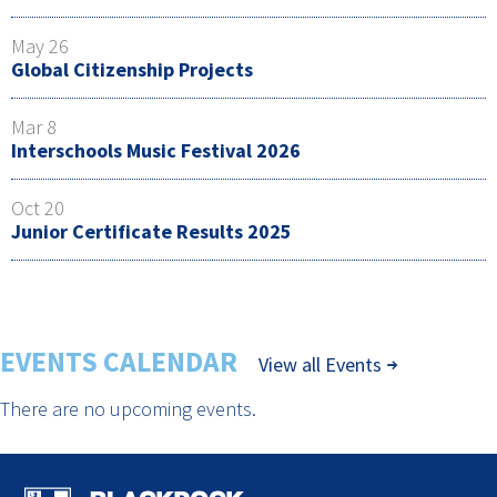
May 26
Global Citizenship Projects
Mar 8
Interschools Music Festival 2026
Oct 20
Junior Certificate Results 2025
EVENTS CALENDAR
View all Events
There are no upcoming events.