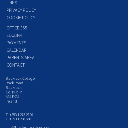
LINKS
PRIVACY POLICY
COOKIE POLICY
OFFICE 365
EDULINK
PAYMENTS
CALENDAR
PARENTS AREA
CONTACT
Blackrock College
Rock Road
Blackrock
Co. Dublin
A94 FK84
Ireland
T: +353 1 275 2100
T: +353 1 288 8681
info@blackrockcollege.com