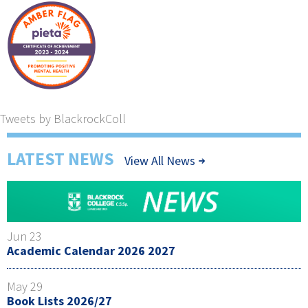
Tweets by BlackrockColl
LATEST NEWS
View All News
Jun 23
Academic Calendar 2026 2027
May 29
Book Lists 2026/27