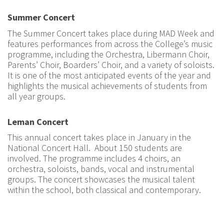
Summer Concert
The Summer Concert takes place during MAD Week and
features performances from across the College’s music
programme, including the Orchestra, Libermann Choir,
Parents’ Choir, Boarders’ Choir, and a variety of soloists.
It is one of the most anticipated events of the year and
highlights the musical achievements of students from
all year groups.
Leman Concert
This annual concert takes place in January in the
National Concert Hall. About 150 students are
involved. The programme includes 4 choirs, an
orchestra, soloists, bands, vocal and instrumental
groups. The concert showcases the musical talent
within the school, both classical and contemporary.