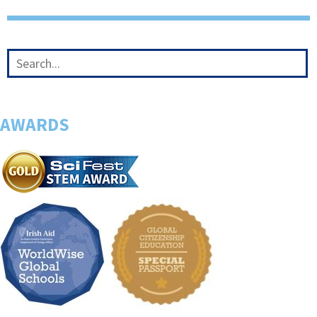
AWARDS