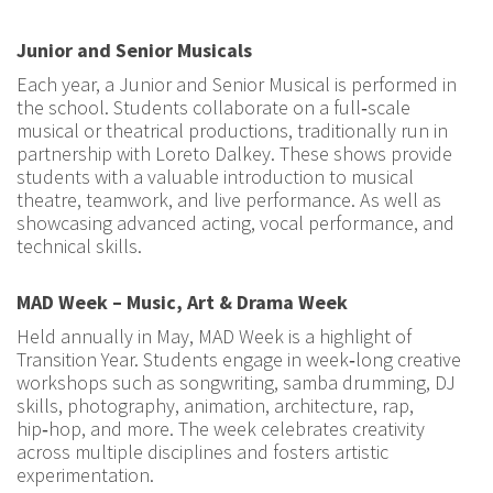
Junior and Senior Musicals
Each year, a Junior and Senior Musical is performed in
the school. Students collaborate on a full‑scale
musical or theatrical productions, traditionally run in
partnership with Loreto Dalkey. These shows provide
students with a valuable introduction to musical
theatre, teamwork, and live performance. As well as
showcasing advanced acting, vocal performance, and
technical skills.
MAD Week – Music, Art & Drama Week
Held annually in May, MAD Week is a highlight of
Transition Year. Students engage in week‑long creative
workshops such as songwriting, samba drumming, DJ
skills, photography, animation, architecture, rap,
hip‑hop, and more. The week celebrates creativity
across multiple disciplines and fosters artistic
experimentation.