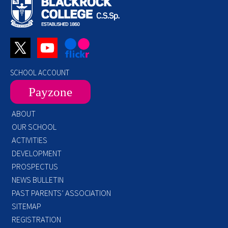
SCHOOL ACCOUNT
Payzone
ABOUT
OUR SCHOOL
ACTIVITIES
DEVELOPMENT
PROSPECTUS
NEWS BULLETIN
PAST PARENTS’ ASSOCIATION
SITEMAP
REGISTRATION