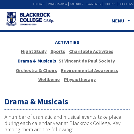
CONTACT
PARENTS AREA
CALENDAR
PAYMENTS
EDULINK
OFFICE 365
MENU
ACTIVITIES
Night Study
Sports
Charitable Activities
Drama & Musicals
St Vincent de Paul Society
Orchestra & Choirs
Environmental Awareness
Wellbeing
Physiotherapy
Drama & Musicals
A number of dramatic and musical events take place
during each calendar year at Blackrock College. Key
among them are the following: