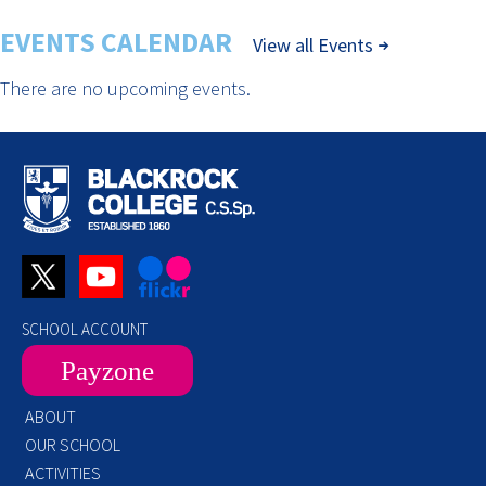
EVENTS CALENDAR
View all Events
There are no upcoming events.
SCHOOL ACCOUNT
Payzone
ABOUT
OUR SCHOOL
ACTIVITIES