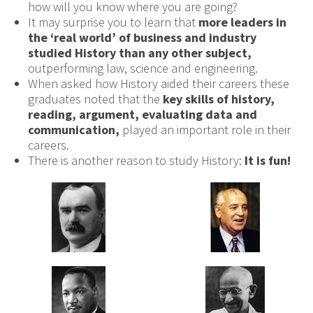
how will you know where you are going?
It may surprise you to learn that
more leaders in
the
‘real world’ of
business and industry
studied History
than any other subject,
outperforming law, science and engineering.
When asked how History aided their careers these
graduates noted that the
key skills of history,
reading, argument, evaluating data and
communication,
played an important role in their
careers.
There is another reason to study History:
It is fun!