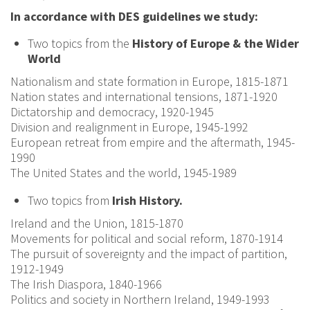
In accordance with DES guidelines we study:
Two topics from
the
History of Europe & the Wider
World
Nationalism and state formation in Europe, 1815-1871
Nation states and international tensions, 1871-1920
Dictatorship and democracy, 1920-1945
Division and realignment in Europe, 1945-1992
European retreat from empire and the aftermath, 1945-
1990
The United States and the world, 1945-1989
Two topics from
Irish History.
Ireland and the Union, 1815-1870
Movements for political and social reform, 1870-1914
The pursuit of sovereignty and the impact of partition,
1912-1949
The Irish Diaspora, 1840-1966
Politics and society in Northern Ireland, 1949-1993