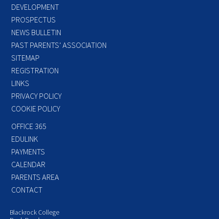
DEVELOPMENT
PROSPECTUS
NEWS BULLETIN
PAST PARENTS’ ASSOCIATION
SITEMAP
REGISTRATION
LINKS
PRIVACY POLICY
COOKIE POLICY
OFFICE 365
EDULINK
PAYMENTS
CALENDAR
PARENTS AREA
CONTACT
Blackrock College