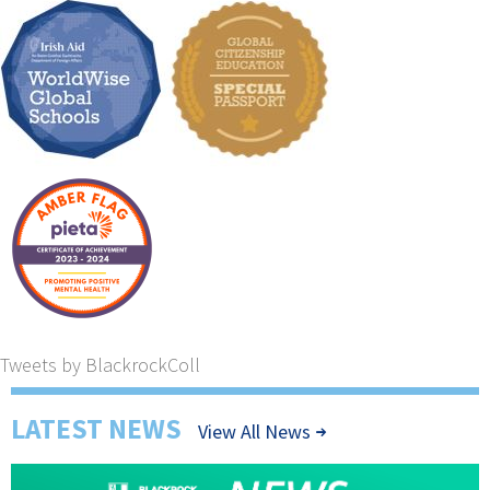
Tweets by BlackrockColl
LATEST NEWS
View All News