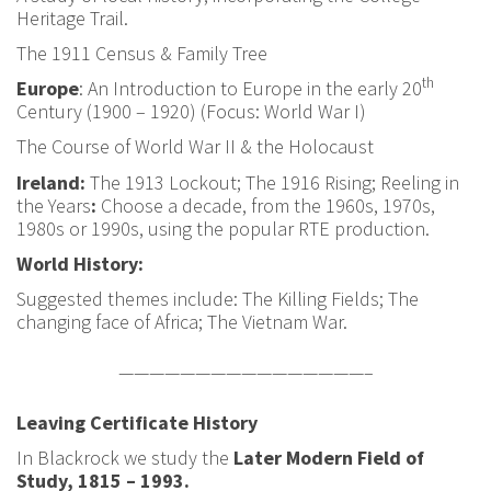
Heritage Trail.
The 1911 Census & Family Tree
th
Europe
: An Introduction to Europe in the early 20
Century (1900 – 1920) (Focus: World War I)
The Course of World War II & the Holocaust
Ireland:
The 1913 Lockout; The 1916 Rising;
Reeling in
the Years
:
Choose a decade, from the 1960s, 1970s,
1980s or 1990s, using the popular RTE production.
World History:
Suggested themes include: The Killing Fields; The
changing face of Africa; The Vietnam War.
————————————————–
Leaving Certificate History
In Blackrock we study the
Later Modern Field of
Study, 1815 – 1993.