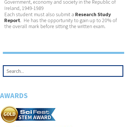
Government, economy and society in the Republic of
Ireland, 1949-1989
Each student must also submit a
Research Study
Report
. He has the opportunity to gain up to 20% of
the overall mark before sitting the written exam.
AWARDS