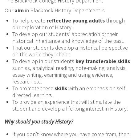
The Blackrock College History Department
Our
aim
in Blackrock History Department is
To help create
reflective young adults
through
our exploration of History.
To develop our students’ appreciation of their
historical inheritance and knowledge of the past.
That our students develop a historical perspective
on the world they inhabit.
To develop in our students
key transferable skills
such as, analytical reading, note-making, analysis,
essay writing, examining and using evidence,
research etc.
To promote these
skills
with an emphasis on self-
directed learning.
To provide an experience that will stimulate the
student and develop a life-long interest in History.
Why should you study History?
If you don’t know where you have come from, then