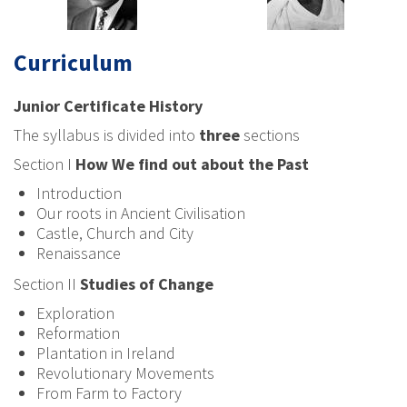
Curriculum
Junior Certificate History
The syllabus is divided into
three
sections
Section I
How We find out about the Past
Introduction
Our roots in Ancient Civilisation
Castle, Church and City
Renaissance
Section II
Studies of Change
Exploration
Reformation
Plantation in Ireland
Revolutionary Movements
From Farm to Factory