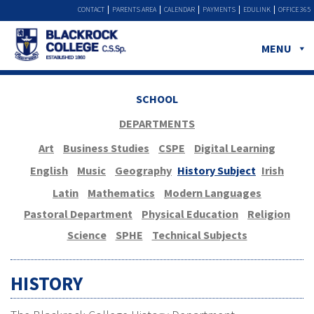
CONTACT
PARENTS AREA
CALENDAR
PAYMENTS
EDULINK
OFFICE 365
MENU
SCHOOL
DEPARTMENTS
Art
Business Studies
CSPE
Digital Learning
English
Music
Geography
History Subject
Irish
Latin
Mathematics
Modern Languages
Pastoral Department
Physical Education
Religion
Science
SPHE
Technical Subjects
HISTORY