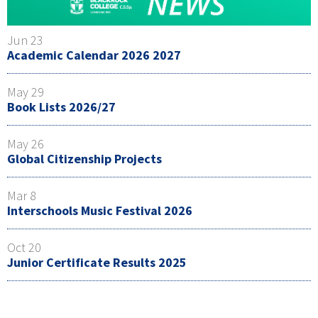
Jun 23
Academic Calendar 2026 2027
May 29
Book Lists 2026/27
May 26
Global Citizenship Projects
Mar 8
Interschools Music Festival 2026
Oct 20
Junior Certificate Results 2025