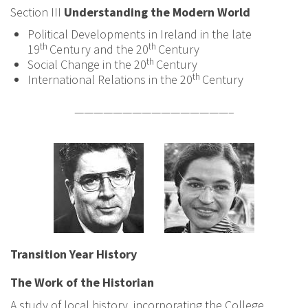
Section III
Understanding the Modern World
Political Developments in Ireland in the late
th
th
19
Century and the 20
Century
th
Social Change in the 20
Century
th
International Relations in the 20
Century
————————————————–
Transition Year History
The Work of the Historian
A study of local history, incorporating the College