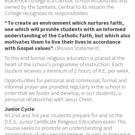
Blackrock College is a Catholic school established and
owned by the Spiritans. Central to its mission the
College recognises its responsibilities
“To create an environment which nurtures faith,
one which will provide students with an informed
understanding of the Catholic Faith, but which also
motivates them to live their lives in accordance
with Gospel values”.
(Mission Statement)
To this end formal religious education is placed at the
heart of the school’s programme of instruction. Each
student receives a minimum of 2 hours of R.E. per week.
Opportunities for personal and communal, formal and
informal prayer are provided regularly in the school in
order that we foster and develop, in our students, a
personal relationship with Jesus Christ.
Junior Cycle
All 2nd and 3rd year students prepare for and sit the
D.E.S. Junior Certificate Religious Education exam. This
course seeks to promote an understanding and
appreciation of why people believe, as well as tolerance