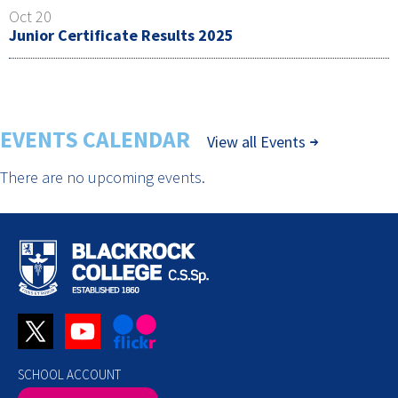
Oct 20
Junior Certificate Results 2025
EVENTS CALENDAR
View all Events
There are no upcoming events.
SCHOOL ACCOUNT