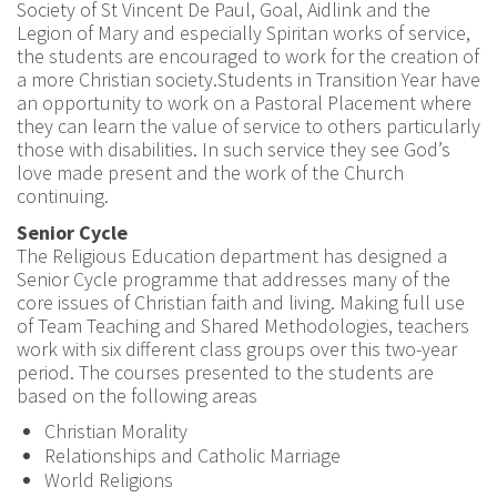
Society of St Vincent De Paul, Goal, Aidlink and the
Legion of Mary and especially Spiritan works of service,
the students are encouraged to work for the creation of
a more Christian society.Students in Transition Year have
an opportunity to work on a Pastoral Placement where
they can learn the value of service to others particularly
those with disabilities. In such service they see God’s
love made present and the work of the Church
continuing.
Senior Cycle
The Religious Education department has designed a
Senior Cycle programme that addresses many of the
core issues of Christian faith and living. Making full use
of Team Teaching and Shared Methodologies, teachers
work with six different class groups over this two-year
period. The courses presented to the students are
based on the following areas
Christian Morality
Relationships and Catholic Marriage
World Religions