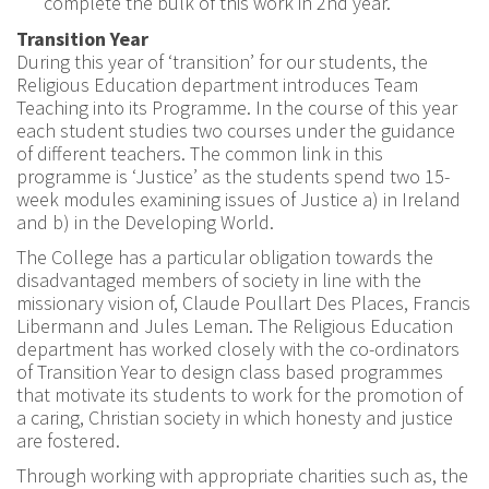
complete the bulk of this work in 2nd year.
Transition Year
During this year of ‘transition’ for our students, the
Religious Education department introduces Team
Teaching into its Programme. In the course of this year
each student studies two courses under the guidance
of different teachers. The common link in this
programme is ‘Justice’ as the students spend two 15-
week modules examining issues of Justice a) in Ireland
and b) in the Developing World.
The College has a particular obligation towards the
disadvantaged members of society in line with the
missionary vision of, Claude Poullart Des Places, Francis
Libermann and Jules Leman. The Religious Education
department has worked closely with the co-ordinators
of Transition Year to design class based programmes
that motivate its students to work for the promotion of
a caring, Christian society in which honesty and justice
are fostered.
Through working with appropriate charities such as, the