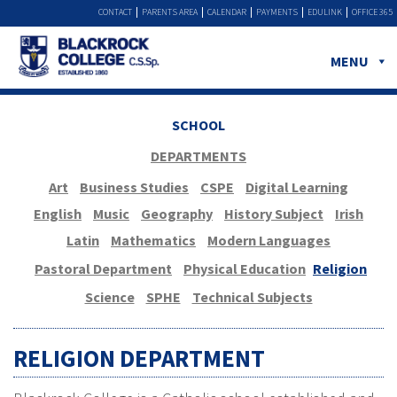
CONTACT
PARENTS AREA
CALENDAR
PAYMENTS
EDULINK
OFFICE 365
MENU
SCHOOL
DEPARTMENTS
Art
Business Studies
CSPE
Digital Learning
English
Music
Geography
History Subject
Irish
Latin
Mathematics
Modern Languages
Pastoral Department
Physical Education
Religion
Science
SPHE
Technical Subjects
RELIGION DEPARTMENT