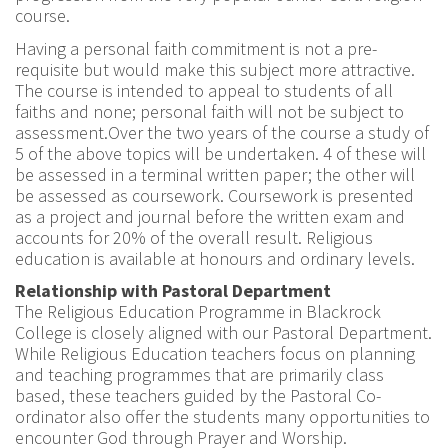
course.
Having a personal faith commitment is not a pre-
requisite but would make this subject more attractive.
The course is intended to appeal to students of all
faiths and none; personal faith will not be subject to
assessment.Over the two years of the course a study of
5 of the above topics will be undertaken. 4 of these will
be assessed in a terminal written paper; the other will
be assessed as coursework. Coursework is presented
as a project and journal before the written exam and
accounts for 20% of the overall result. Religious
education is available at honours and ordinary levels.
Relationship with Pastoral Department
The Religious Education Programme in Blackrock
College is closely aligned with our Pastoral Department.
While Religious Education teachers focus on planning
and teaching programmes that are primarily class
based, these teachers guided by the Pastoral Co-
ordinator also offer the students many opportunities to
encounter God through Prayer and Worship.