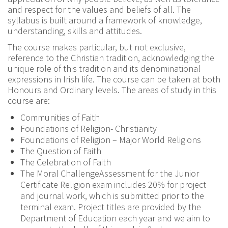
and respect for the values and beliefs of all. The
syllabus is built around a framework of knowledge,
understanding, skills and attitudes.
The course makes particular, but not exclusive,
reference to the Christian tradition, acknowledging the
unique role of this tradition and its denominational
expressions in Irish life. The course can be taken at both
Honours and Ordinary levels. The areas of study in this
course are:
Communities of Faith
Foundations of Religion- Christianity
Foundations of Religion – Major World Religions
The Question of Faith
The Celebration of Faith
The Moral ChallengeAssessment for the Junior
Certificate Religion exam includes 20% for project
and journal work, which is submitted prior to the
terminal exam. Project titles are provided by the
Department of Education each year and we aim to