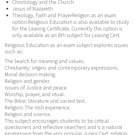
Christology and the Church
Jesus of Nazareth
Theology, Faith and PrayerReligion as an exam
option.Religious Education is also available to study
for the Leaving Certificate. Currently this option is
only available as an 8th subject for Leaving Cert.
Religious Education as an exam subject explores issues
such as:
The Search for meaning and values.
Christianity: origins and contemporary expressions.
Moral decision-making.
Religion and gender.
Issues of Justice and peace
Worship, prayer, and ritual.
The Bible: literature and sacred text.
Religion: The Irish experience.
Religion and science.
This subject encourages students to be critical
questioners and reflective searchers and is a natural
progression from the very popular Junior Cert. religion