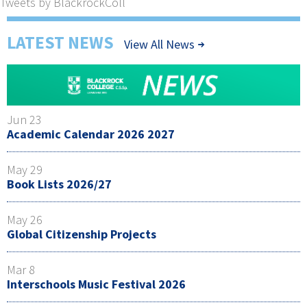
Tweets by BlackrockColl
LATEST NEWS
View All News
Jun 23
Academic Calendar 2026 2027
May 29
Book Lists 2026/27
May 26
Global Citizenship Projects
Mar 8
Interschools Music Festival 2026