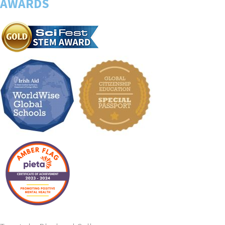
AWARDS