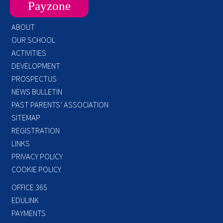
Payzone
ABOUT
OUR SCHOOL
ACTIVITIES
DEVELOPMENT
PROSPECTUS
NEWS BULLETIN
PAST PARENTS’ ASSOCIATION
SITEMAP
REGISTRATION
LINKS
PRIVACY POLICY
COOKIE POLICY
OFFICE 365
EDULINK
PAYMENTS