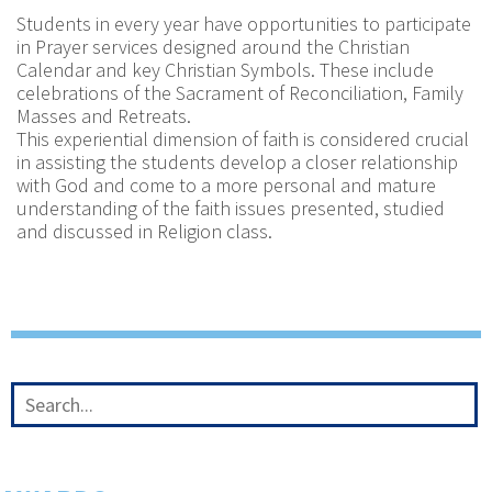
Students in every year have opportunities to participate
in Prayer services designed around the Christian
Calendar and key Christian Symbols. These include
celebrations of the Sacrament of Reconciliation, Family
Masses and Retreats.
This experiential dimension of faith is considered crucial
in assisting the students develop a closer relationship
with God and come to a more personal and mature
understanding of the faith issues presented, studied
and discussed in Religion class.