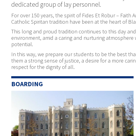
dedicated group of lay personnel.
For over 150 years, the spirit of Fides Et Robur – Faith
Catholic Spiritan tradition have been at the heart of Bla
This long and proud tradition continues to this day and 
environment, amid a caring and nurturing atmosphere wh
potential.
In this way, we prepare our students to be the best that
them a strong sense of justice, a desire for a more ca
respect for the dignity of all.
BOARDING