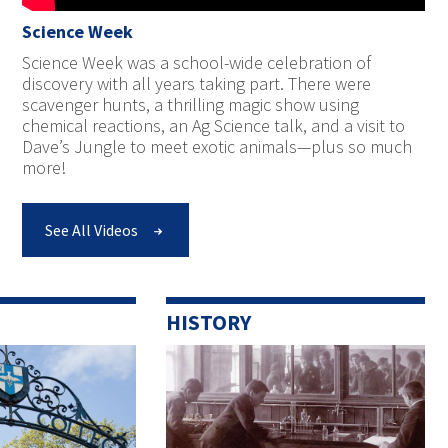
Science Week
Science Week was a school-wide celebration of
discovery with all years taking part. There were
scavenger hunts, a thrilling magic show using
chemical reactions, an Ag Science talk, and a visit to
Dave’s Jungle to meet exotic animals—plus so much
more!
See All Videos
HISTORY