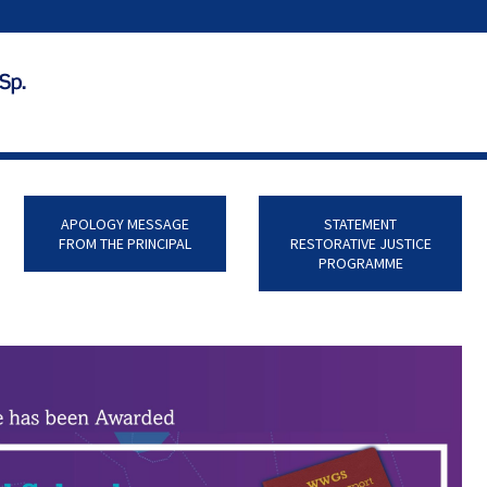
APOLOGY MESSAGE
STATEMENT
FROM THE PRINCIPAL
RESTORATIVE JUSTICE
PROGRAMME