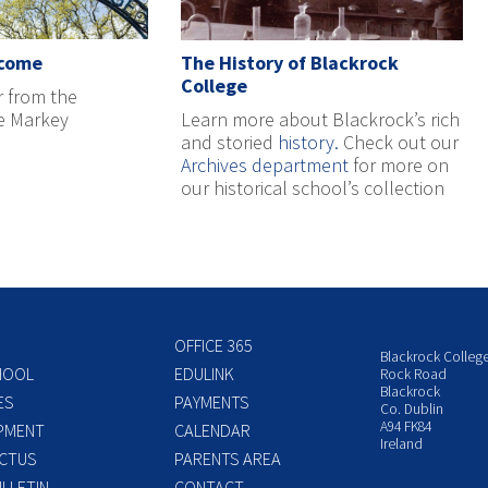
lcome
The History of Blackrock
College
r from the
ne Markey
Learn more about Blackrock’s rich
and storied
history.
Check out our
Archives department
for more on
our historical school’s collection
OFFICE 365
Blackrock Colleg
HOOL
EDULINK
Rock Road
Blackrock
ES
PAYMENTS
Co. Dublin
A94 FK84
PMENT
CALENDAR
Ireland
CTUS
PARENTS AREA
LLETIN
CONTACT