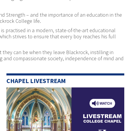
 And Strength – and the importance of an education in the
ckrock College life.
is practised in a modern, state-of-the-art educational
ich strives to ensure that every boy reaches his full
 they can be when they leave Blackrock, instilling in
ring and compassionate society, independence of mind and
CHAPEL LIVESTREAM