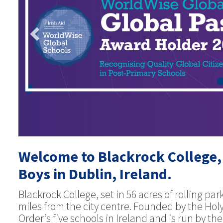
Welcome to Blackrock College,
Boys in Dublin, Ireland.
Blackrock College, set in 56 acres of rolling pa
miles from the city centre. Founded by the Holy
Order’s five schools in Ireland and is run by t