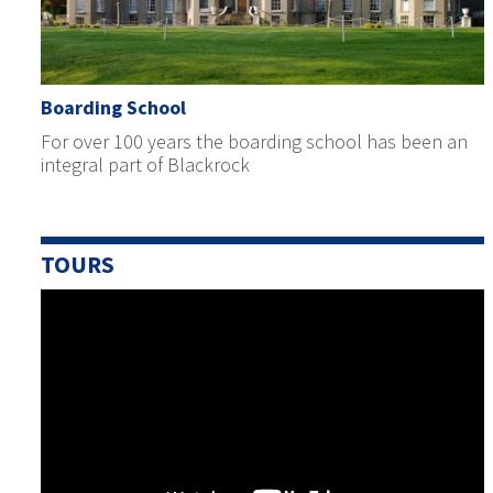
Boarding School
For over 100 years the boarding school has been an
integral part of Blackrock
TOURS