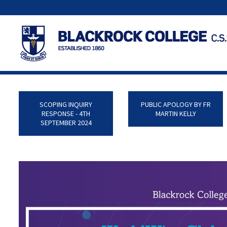
SCOPING INQUIRY
PUBLIC APOLOGY BY FR
RESPONSE - 4TH
MARTIN KELLY
SEPTEMBER 2024