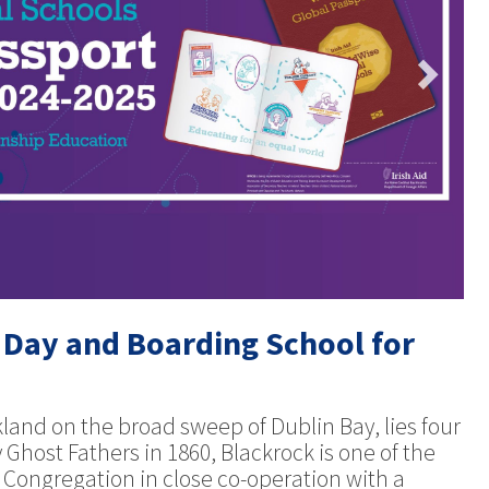
 Day and Boarding School for
rkland on the broad sweep of Dublin Bay, lies four
 Ghost Fathers in 1860, Blackrock is one of the
he Congregation in close co-operation with a