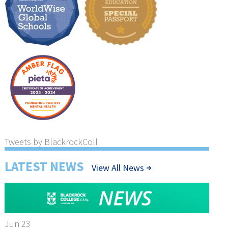
Tweets by BlackrockColl
LATEST NEWS
View All News
Jun 23