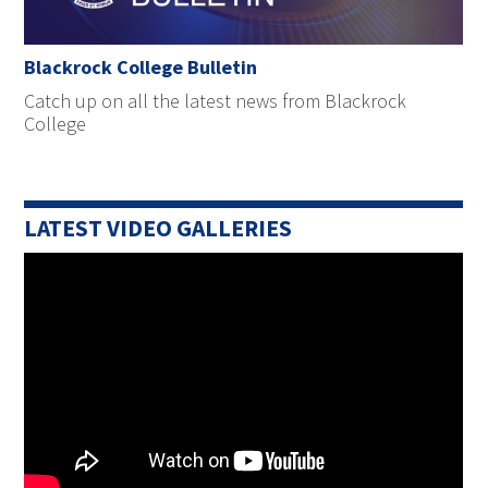
Blackrock College Bulletin
Catch up on all the latest news from Blackrock
College
LATEST VIDEO GALLERIES