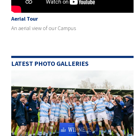
Aerial Tour
An aerial view of our Campus
LATEST PHOTO GALLERIES