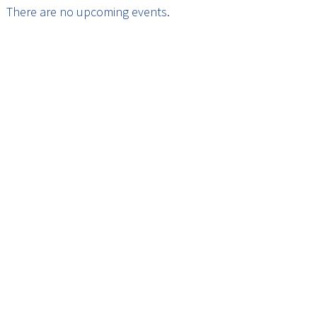
There are no upcoming events.