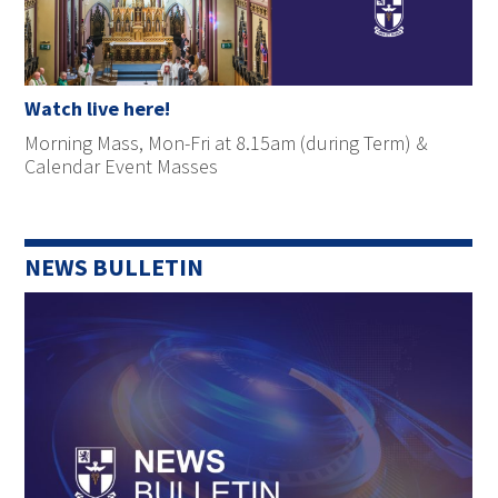
Watch live here!
Morning Mass, Mon-Fri at 8.15am (during Term) &
Calendar Event Masses
NEWS BULLETIN