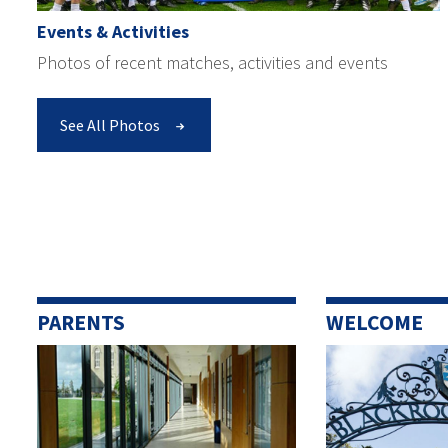
Events & Activities
Photos of recent matches, activities and events
See All Photos
PARENTS
WELCOME