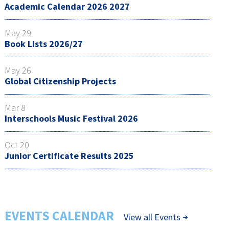
Academic Calendar 2026 2027
May 29
Book Lists 2026/27
May 26
Global Citizenship Projects
Mar 8
Interschools Music Festival 2026
Oct 20
Junior Certificate Results 2025
EVENTS CALENDAR
View all Events