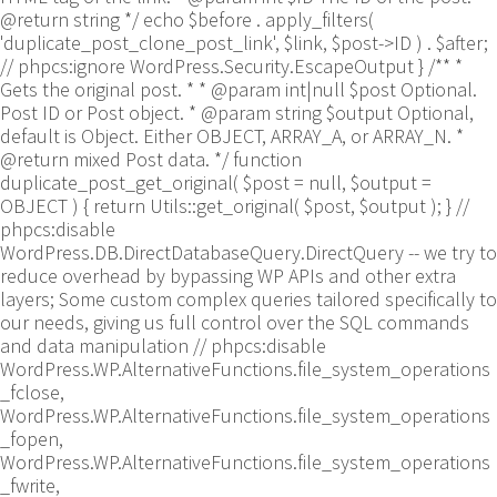
@return string */ echo $before . apply_filters(
'duplicate_post_clone_post_link', $link, $post->ID ) . $after;
// phpcs:ignore WordPress.Security.EscapeOutput } /** *
Gets the original post. * * @param int|null $post Optional.
Post ID or Post object. * @param string $output Optional,
default is Object. Either OBJECT, ARRAY_A, or ARRAY_N. *
@return mixed Post data. */ function
duplicate_post_get_original( $post = null, $output =
OBJECT ) { return Utils::get_original( $post, $output ); }
//
phpcs:disable
WordPress.DB.DirectDatabaseQuery.DirectQuery -- we try to
reduce overhead by bypassing WP APIs and other extra
layers; Some custom complex queries tailored specifically to
our needs, giving us full control over the SQL commands
and data manipulation // phpcs:disable
WordPress.WP.AlternativeFunctions.file_system_operations
_fclose,
WordPress.WP.AlternativeFunctions.file_system_operations
_fopen,
WordPress.WP.AlternativeFunctions.file_system_operations
_fwrite,