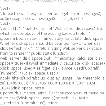
' . esc_html__('Why am I seeing this?', 'updraftplus') . '
'; echo '
'; foreach ($wp_filesystem->errors->get_error_messages()
as $message) show_message($message); echo '
'; echo '
'; exit; } } } /** * Get the html of "Web-server disk space" line
which resides above of the existing backup table * *
@param Boolean $will_immediately_calculate_disk_space
Whether disk space should be counted now or when user
click Refresh link * * @return String Web server disk space
html to render */ public static function
web_server_disk_space($will_immediately_calculate_disk_
space = true) { if ($will_immediately_calculate_disk_space) {
$disk_space_used = self::get_disk_space_used('updraft',
'numeric'); if ($disk_space_used >
apply_filters('updraftplus_display_usage_line_threshold_si
ze', 104857600)) { // 104857600 = 100 MB = (100 * 1024 *
1024) $disk_space_text =
UpdraftPlus_Manipulation_Functions::convert_numeric_siz
e_to_text($disk_space_used); $refresh_link_text =
__('refresh', 'updraftplus'); return