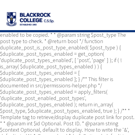
/** * Common functions. * * @package
Yoast\WP\Duplicate_Post * @since 2.0 */ use
Yoast\WP\Duplicate_Post\Permissions_Helper; use
Yoast\WP\Duplicate_Post\UI\Link_Builder; use
Yoast\WP\Duplicate_Post\Utils; /** * Tests if post type is
enabled to be copied. * * @param string $post_type The
post type to check. * @return bool */ function
duplicate_post_is_post_type_enabled( $post_type ) {
$duplicate_post_types_enabled = get_option(
'duplicate_post_types_enabled', [ 'post', 'page' ] ); if ( !
is_array( $duplicate_post_types_enabled ) ) {
$duplicate_post_types_enabled = [
$duplicate_post_types_enabled ]; } /** This filter is
documented in src/permissions-helper.php */
$duplicate_post_types_enabled = apply_filters(
'duplicate_post_enabled_post_types',
$duplicate_post_types_enabled ); return in_array(
$post_type, $duplicate_post_types_enabled, true ); } /** *
Template tag to retrieve/display duplicate post link for post.
* * @param int $id Optional. Post ID. * @param string
$context Optional, default to display. How to write the '&',