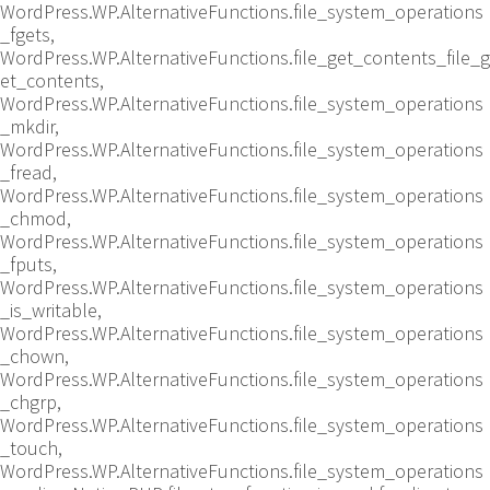
WordPress.WP.AlternativeFunctions.file_system_operations
_fgets,
WordPress.WP.AlternativeFunctions.file_get_contents_file_g
et_contents,
WordPress.WP.AlternativeFunctions.file_system_operations
_mkdir,
WordPress.WP.AlternativeFunctions.file_system_operations
_fread,
WordPress.WP.AlternativeFunctions.file_system_operations
_chmod,
WordPress.WP.AlternativeFunctions.file_system_operations
_fputs,
WordPress.WP.AlternativeFunctions.file_system_operations
_is_writable,
WordPress.WP.AlternativeFunctions.file_system_operations
_chown,
WordPress.WP.AlternativeFunctions.file_system_operations
_chgrp,
WordPress.WP.AlternativeFunctions.file_system_operations
_touch,
WordPress.WP.AlternativeFunctions.file_system_operations