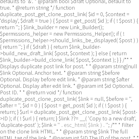
defaults to '&'. * @param bool $draft Optional, default to
true. * @return string */ function
duplicate_post_get_clone_post_link( $id = 0, $context =
'display', $draft = true ) { $post = get_post( $id ); if ( ! $post ) {
return ''; } $link_builder = new Link_Builder();
$permissions_helper = new Permissions_Helper(); if ( !
$permissions_helper->should_links_be_displayed( $post ) )
{ return ''; } if ( $draft ) { return $link_builder-
>build_new_draft_link( $post, $context ); } else { return
$link_builder->build_clone_link( $post, $context ); } } /** *
Displays duplicate post link for post. * * @param string|null
$link Optional. Anchor text. * @param string $before
Optional. Display before edit link. * @param string $after
Optional. Display after edit link. * @param int $id Optional.
Post ID. * * @return void */ function
duplicate_post_clone_post_link( $link = null, $before = '',
$after = '', $id = 0 ) { $post = get_post( $id ); if ( ! $post ) {
return; } $url = duplicate_post_get_clone_post_link( $post-
>ID ); if ( ! $url ) { return; } $link ??= __( 'Copy to a new draft',
'duplicate-post' ); $link = '
' . esc_html( $link ) . '
'; /** * Filter
on the clone link HTML. * * @param string $link The full
HTML tag of the link. * @param int $ID The ID of the post. * *