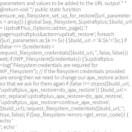
parameters and values to be added to the URL output * *
@return void */ public static function
ensure_wp_filesystem_set_up_for_restore($url_parameter
s = array()) { global $wp_filesystem, $updraftplus; $build_url
= UpdraftPlus_Options::admin_page().'?
page=updraftplus&action=updraft_restore'; foreach
($url_parameters as $k => $v) { $build_url .= '&'.$k.'='.$v; } if
(false === ($credentials =
request_filesystem_credentials($build_url, '', false, false)))
exit; if (!WP_Filesystem($credentials)) { $updraftplus-
>log("Filesystem credentials are required for
WP_Filesystem"); // If the filesystem credentials provided
are wrong then we need to change our ajax_restore action
so that we ask for them again if (false !== strpos($build_url,
'updraftplus_ajax_restore=do_ajax_restore')) $build_url =
str_replace('updraftplus_ajax_restore=do_ajax_restore',
'updraftplus_ajax_restore=continue_ajax_restore',
$build_url); request_filesystem_credentials($build_url, '',
true, false); if ($wp_filesystem->errors->get_error_code()) {
echo '
'; echo '