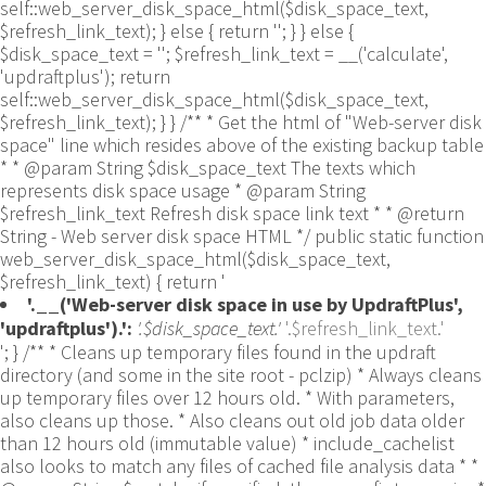
self::web_server_disk_space_html($disk_space_text,
$refresh_link_text); } else { return ''; } } else {
$disk_space_text = ''; $refresh_link_text = __('calculate',
'updraftplus'); return
self::web_server_disk_space_html($disk_space_text,
$refresh_link_text); } } /** * Get the html of "Web-server disk
space" line which resides above of the existing backup table
* * @param String $disk_space_text The texts which
represents disk space usage * @param String
$refresh_link_text Refresh disk space link text * * @return
String - Web server disk space HTML */ public static function
web_server_disk_space_html($disk_space_text,
$refresh_link_text) { return '
'.__('Web-server disk space in use by UpdraftPlus',
'updraftplus').':
'.$disk_space_text.'
'.$refresh_link_text.'
'; } /** * Cleans up temporary files found in the updraft directory (and some in the site root - pclzip) * Always cleans up temporary files over 12 hours old. * With parameters, also cleans up those. * Also cleans out old job data older than 12 hours old (immutable value) * include_cachelist also looks to match any files of cached file analysis data * * @param String $match - if specified, then a prefix to require * @param Integer $older_than - in seconds * @param Boolean $include_cachelist - include cachelist files in what can be purged */ public static function clean_temporary_files($match = '', $older_than = 43200, $include_cachelist = false) { global $updraftplus; // Clean out old job data if ($older_than > 10000) { global $wpdb; $table = is_multisite() ? $wpdb->sitemeta : $wpdb->options; $key_column = is_multisite() ? 'meta_key' : 'option_name'; $value_column = is_multisite() ? 'meta_value' : 'option_value'; // Limit the maximum number for performance (the rest will get done next time, if for some reason there was a back-log) // phpcs:ignore PluginCheck.Security.DirectDB.UnescapedDBParameter, WordPress.DB.PreparedSQL.InterpolatedNotPrepared -- $key_column, $value_column are safe string literals ('meta_key'/'option_name', 'meta_value'/'option_value'); $table is $wpdb->sitemeta or $wpdb->options, both are trusted wpdb properties. $all_jobs = $wpdb->get_results($wpdb->prepare("SELECT $key_column, $value_column FROM $table WHERE $key_column LIKE %s LIMIT 100", 'updraft_jobdata_%'), ARRAY_A); foreach ($all_jobs as $job) { $nonce = str_replace('updraft_jobdata_', '', $job[$key_column]); $val = empty($job[$value_column]) ? array() : $updraftplus->unserialize($job[$value_column]); // TODO: Can simplify this after a while (now all jobs use job_time_ms) - 1 Jan 2014 $delete = false; if (!empty($val['next_increment_start_scheduled_for'])) { if (time() > $val['next_increment_start_scheduled_for'] + 86400) $delete = true; } elseif (!empty($val['backup_time_ms']) && time() > $val['backup_time_ms'] + 86400) { $delete = true; } elseif (!empty($val['job_time_ms']) && time() > $val['job_time_ms'] + 86400) { $delete = true; } elseif (!empty($val['job_type']) && 'backup' != $val['job_type'] && empty($val['backup_time_ms']) && empty($val['job_time_ms'])) { $delete = true; } if (isset($val['temp_import_table_prefix']) && '' != $val['temp_import_table_prefix'] && $wpdb->prefix != $val['temp_import_table_prefix']) { $tables_to_remove = array(); $prefix = UpdraftPlus_Database_Utility::esc_like($val['temp_import_table_prefix'])."%"; $sql = $wpdb->prepare("SHOW TABLES LIKE %s", $prefix); // phpcs:ignore WordPress.DB.PreparedSQL.NotPrepared -- $sql is built using $wpdb->prepare() on the line above. foreach ($wpdb->get_results($sql) as $table) { $tables_to_remove = array_merge($tables_to_remove, array_values(get_object_vars($table))); } foreach ($tables_to_remove as $table_name) { // phpcs:ignore PluginCheck.Security.DirectDB.UnescapedDBParameter, WordPress.DB.PreparedSQL.NotPrepared, WordPress.DB.DirectDatabaseQuery.SchemaChange -- DDL DROP TABLE statement; $table_name is a SQL identifier sanitized using backquote(), Direct schema change is required here and handled carefully. $wpdb->query('DROP TABLE '.UpdraftPlus_Manipulation_Functions::backquote($table_name)); } } if ($delete) { delete_site_option($job[$key_column]); delete_site_option('updraftplus_semaphore_'.$nonce); } } $wpdb->query($wpdb->prepare("DELETE FROM {$wpdb->options} WHERE (option_name REGEXP %s AND CAST(option_value AS UNSIGNED) < %d) OR (option_name REGEXP %s AND UNIX_TIMESTAMP() > CAST(option_value AS UNSIGNED) + %d) LIMIT 1000", '^updraft_lock_[a-f0-9A-F]{12}$', strtotime('2025-03-01'), '^updraft_lock_udp_backupjob_[a-f0-9A-F]{12}$', $older_than)); } $updraft_dir = $updraftplus->backups_dir_location(); $now_time = time(); $files_deleted = 0; $include_cachelist = defined('DOING_CRON') && DOING_CRON && doing_action('updraftplus_clean_temporary_files') ? true : $include_cachelist; if ($handle = opendir($updraft_dir)) { while (false !== ($entry = readdir($handle))) { $manifest_match = preg_match("/updraftplus-manifest\.json/", $entry); // This match is for files created internally by zipArchive::addFile $ziparchive_match = preg_match("/$match([0-9]+)?\.zip\.tmp\.(?:[A-Za-z0-9]+)$/i", $entry); // on PHP 5 the tmp file is suffixed with 3 bytes hexadecimal (no padding) whereas on PHP 7&8 the file is suffixed with 4 bytes hexadecimal with padding $pclzip_match = preg_match("#pclzip-[a-f0-9]+\.(?:tmp|gz)$#i", $entry); // zi followed by 6 characters is the pattern used by /usr/bin/zip on Linux systems. It's safe to check for, as we have nothing else that's going to match that pattern. $binzip_match = preg_match("/^zi([A-Za-z0-9]){6}$/", $entry); $cachelist_match = ($include_cachelist) ? preg_match("/-cachelist-.*(?:info|\.tmp)$/i", $entry) : false; $browserlog_match = preg_match('/^log\.[0-9a-f]+-browser\.txt$/', $entry); $downloader_client_match = preg_match("/$match([0-9]+)?\.zip\.tmp\.(?:[A-Za-z0-9]+)\.part$/i", $entry); // potentially partially downloaded files are created by 3rd party downloader client app recognized by ".part" extension at the end of the backup file name (e.g. .zip.tmp.3b9r8r.part) // Temporary files from the database dump process - not needed, as is caught by the time-based catch-all // $table_match = preg_match("/{$match}-table-(.*)\.table(\.tmp)?\.gz$/i", $entry); // The gz goes in with the txt, because we *don't* want to reap the raw .txt files if ((preg_match("/$match\.(tmp|table|txt\.gz)(\.gz)?$/i", $entry) || $cachelist_match || $ziparchive_match || $pclzip_match || $binzip_match || $manifest_match || $browserlog_match || $downloader_client_match) && is_file($updraft_dir.'/'.$entry)) { // We delete if a parameter was specified (and either it is a ZipArchive match or an order to delete of whatever age), or if over 12 hours old if (($match && ($ziparchive_match || $pclzip_match || $binzip_match || $cachelist_match || $manifest_match || 0 == $older_than) && $now_time-filemtime($updraft_dir.'/'.$entry) >= $older_than) || $now_time-filemtime($updraft_dir.'/'.$entry)>43200) { $skip_dblog = (0 == $files_deleted % 25) ? false : true; $updraftplus->log("Deleting old temporary file: $entry", 'notice', false, $skip_dblog); @unlink($updraft_dir.'/'.$entry);// phpcs:ignore Generic.PHP.NoSilencedErrors.Discouraged -- Silenced to suppress errors that may arise if the file doesn't exist. $files_deleted++; } } elseif (preg_match('/^log\.[0-9a-f]+\.txt$/', $entry) && $now_time-filemtime($updraft_dir.'/'.$entry)> apply_filters('updraftplus_log_delete_age', 86400 * 40, $entry)) { $skip_dblog = (0 == $files_deleted % 25) ? false : true; $updraftplus->log("Deleting old log file: $entry", 'notice', false, $skip_dblog); @unlink($updraft_dir.'/'.$entry);// phpcs:ignore Generic.PHP.NoSilencedErrors.Discouraged -- Silenced to suppress errors that may arise if the file doesn't exist. $files_deleted++; } } @closedir($handle);// phpcs:ignore Generic.PHP.NoSilencedErrors.Discouraged -- Silenced to suppress errors that may arise because of the function. } // Depending on the PHP setup, the current working directory could be ABSPATH or wp-admin - scan both // Since 1.9.32, we set them to go into $updraft_dir, so now we must check there too. Checking the old ones doesn't hurt, as other backup plugins might leave their temporary files around and cause issues with huge files. foreach (array(ABSPATH, ABSPATH.'wp-admin/', $updraft_dir.'/') as $path) { if ($handle = opendir($path)) { while (false !== ($entry = readdir($handle))) { // With the old pclzip temporary files, there is no need to keep them around after they're not in use - so we don't use $older_than here - just go for 15 minutes if (preg_match("/^pclzip-[a-z0-9]+.tmp$/", $entry) && $now_time-filemtime($path.$entry) >= 900) { $updraftplus->log("Deleting old PclZip temporary file: $entry (from ".basename($path).")"); @unlink($path.$entry);// phpcs:ignore Generic.PHP.NoSilencedErrors.Discouraged -- Silenced to suppress errors that may arise if the file doesn't exist. } } @closedir($handle);// phpcs:ignore Generic.PHP.NoSilencedErrors.Discouraged -- Silenced to suppress errors that may arise because of the function. } } } /** * Find out whether we really can write to a particular folder * * @param String $dir - the folder path * @param Boolean $test_case_sensitivity - also require that the filesystem be case-sensitive to return true (hence, false could be for multiple reasons) * * @return Boolean - the result */ public static function really_is_writable($dir, $test_case_sensitivity = false) { // Suppress warnings, since if the user is dumping warnings to screen, then invalid JavaScript results and the screen breaks. if (!@is_writable($dir)) return false;// phpcs:ignore Generic.PHP.NoSilencedErrors.Discouraged -- PHP's logging is not useful here. // Found a case - GoDaddy server, Windows, PHP 5.2.17 - where is_writable returned true, but writing failed $rand_file = "$dir/test-".md5(wp_rand().time())."-ud.txt"; $rand_file_uc = substr($rand_file, 0, -7).'-UD.txt'; while (file_exists($rand_file) && (!$test_case_sensitivity || file_exists($rand_file_uc))) { $rand_file = "$dir/test-".md5(wp_rand().time())."-ud.txt"; $rand_file_uc = substr($rand_file, 0, -7).'-UD.txt'; } $file_contents = 'testing... '.wp_rand(); $ret = @file_put_contents($rand_file, $file_contents);// phpcs:ignore Generic.PHP.NoSilencedErrors.Discouraged -- PHP's logging is not useful here