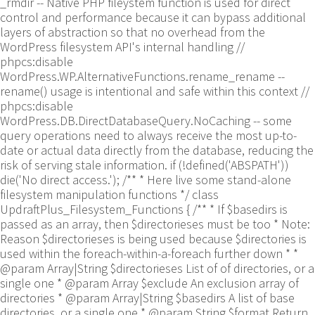
_rmdir -- Native PHP fileystem function is used for direct
control and performance because it can bypass additional
layers of abstraction so that no overhead from the
WordPress filesystem API's internal handling //
phpcs:disable
WordPress.WP.AlternativeFunctions.rename_rename --
rename() usage is intentional and safe within this context //
phpcs:disable
WordPress.DB.DirectDatabaseQuery.NoCaching -- some
query operations need to always receive the most up-to-
date or actual data directly from the database, reducing the
risk of serving stale information. if (!defined('ABSPATH'))
die('No direct access.'); /** * Here live some stand-alone
filesystem manipulation functions */ class
UpdraftPlus_Filesystem_Functions { /** * If $basedirs is
passed as an array, then $directorieses must be too * Note:
Reason $directorieses is being used because $directories is
used within the foreach-within-a-foreach further down * *
@param Array|String $directorieses List of of directories, or a
single one * @param Array $exclude An exclusion array of
directories * @param Array|String $basedirs A list of base
directories, or a single one * @param String $format Return