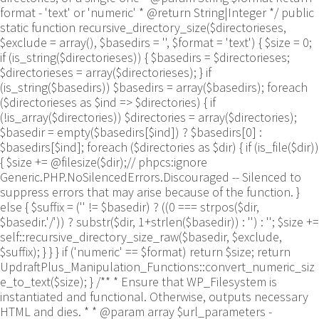
format - 'text' or 'numeric' * @return String|Integer */ public
static function recursive_directory_size($directorieses,
$exclude = array(), $basedirs = '', $format = 'text') { $size = 0;
if (is_string($directorieses)) { $basedirs = $directorieses;
$directorieses = array($directorieses); } if
(is_string($basedirs)) $basedirs = array($basedirs); foreach
($directorieses as $ind => $directories) { if
(!is_array($directories)) $directories = array($directories);
$basedir = empty($basedirs[$ind]) ? $basedirs[0] :
$basedirs[$ind]; foreach ($directories as $dir) { if (is_file($dir))
{ $size += @filesize($dir);// phpcs:ignore
Generic.PHP.NoSilencedErrors.Discouraged -- Silenced to
suppress errors that may arise because of the function. }
else { $suffix = ('' != $basedir) ? ((0 === strpos($dir,
$basedir.'/')) ? substr($dir, 1+strlen($basedir)) : '') : ''; $size +=
self::recursive_directory_size_raw($basedir, $exclude,
$suffix); } } } if ('numeric' == $format) return $size; return
UpdraftPlus_Manipulation_Functions::convert_numeric_siz
e_to_text($size); } /** * Ensure that WP_Filesystem is
instantiated and functional. Otherwise, outputs necessary
HTML and dies. * * @param array $url_parameters -