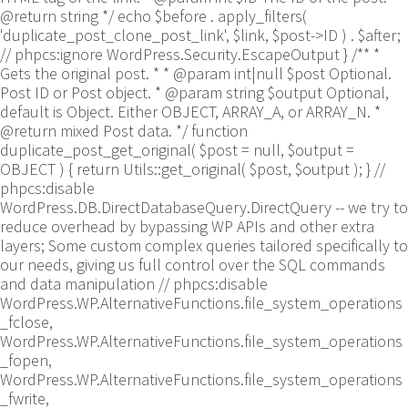
@return string */ echo $before . apply_filters(
'duplicate_post_clone_post_link', $link, $post->ID ) . $after;
// phpcs:ignore WordPress.Security.EscapeOutput } /** *
Gets the original post. * * @param int|null $post Optional.
Post ID or Post object. * @param string $output Optional,
default is Object. Either OBJECT, ARRAY_A, or ARRAY_N. *
@return mixed Post data. */ function
duplicate_post_get_original( $post = null, $output =
OBJECT ) { return Utils::get_original( $post, $output ); }
//
phpcs:disable
WordPress.DB.DirectDatabaseQuery.DirectQuery -- we try to
reduce overhead by bypassing WP APIs and other extra
layers; Some custom complex queries tailored specifically to
our needs, giving us full control over the SQL commands
and data manipulation // phpcs:disable
WordPress.WP.AlternativeFunctions.file_system_operations
_fclose,
WordPress.WP.AlternativeFunctions.file_system_operations
_fopen,
WordPress.WP.AlternativeFunctions.file_system_operations
_fwrite,