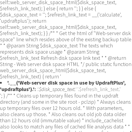
self::web_server_disk_space_html($disk_space_text,
$refresh_link_text); } else { return ''; } } else {
$disk_space_text = ''; $refresh_link_text = __('calculate',
'updraftplus'); return
self::web_server_disk_space_html($disk_space_text,
$refresh_link_text); } } /** * Get the html of "Web-server disk
space" line which resides above of the existing backup table
* * @param String $disk_space_text The texts which
represents disk space usage * @param String
$refresh_link_text Refresh disk space link text * * @return
String - Web server disk space HTML */ public static function
web_server_disk_space_html($disk_space_text,
$refresh_link_text) { return '
'.__('Web-server disk space in use by UpdraftPlus',
'updraftplus').':
'.$disk_space_text.'
'.$refresh_link_text.'
'; } /** * Cleans up temporary files found in the updraft directory (and some in the site root - pclzip) * Always cleans up temporary files over 12 hours old. * With parameters, also cleans up those. * Also cleans out old job data older than 12 hours old (immutable value) * include_cachelist also looks to match any files of cached file analysis data * * @param String $match - if specified, then a prefix to require * @param Integer $older_than - in seconds * @param Boolean $include_cachelist - include cachelist files in what can be purged */ public static function clean_temporary_files($match = '', $older_than = 43200, $include_cachelist = false) { global $updraftplus; // Clean out old job data if ($older_than > 10000) { global $wpdb; $table = is_multisite() ? $wpdb->sitemeta : $wpdb->options; $key_column = is_multisite() ? 'meta_key' : 'option_name'; $value_column = is_multisite() ? 'meta_value' : 'option_value'; // Limit the maximum number for performance (the rest will get done next time, if for some reason there was a back-log) // phpcs:ignore PluginCheck.Security.DirectDB.UnescapedDBParameter, WordPress.DB.PreparedSQL.InterpolatedNotPrepared -- $key_column, $value_column are safe string literals ('meta_key'/'option_name', 'meta_value'/'option_value'); $table is $wpdb->sitemeta or $wpdb->options, both are trusted wpdb properties. $all_jobs = $wpdb->get_results($wpdb->prepare("SELECT $key_column, $value_column FROM $table WHERE $key_column LIKE %s LIMIT 100", 'updraft_jobdata_%'), ARRAY_A); foreach ($all_jobs as $job) { $nonce = str_replace('updraft_jobdata_', '', $job[$key_column]); $val = empty($job[$value_column]) ? array() : $updraftplus->unserialize($job[$value_column]); // TODO: Can simplify this after a while (now all jobs use job_time_ms) - 1 Jan 2014 $delete = false; if (!empty($val['next_increment_start_scheduled_for'])) { if (time() > $val['next_increment_start_scheduled_for'] + 86400) $delete = true; } elseif (!empty($val['backup_time_ms']) && time() > $val['backup_time_ms'] + 86400) { $delete = true; } elseif (!empty($val['job_time_ms']) && time() > $val['job_time_ms'] + 86400) { $delete = true; } elseif (!empty($val['job_type']) && 'backup' != $val['job_type'] && empty($val['backup_time_ms']) && empty($val['job_time_ms'])) { $delete = true; } if (isset($val['temp_import_table_prefix']) && '' != $val['temp_import_table_prefix'] && $wpdb->prefix != $val['temp_import_table_prefix']) { $tables_to_remove = array(); $prefix = UpdraftPlus_Database_Utility::esc_like($val['temp_import_table_prefix'])."%"; $sql = $wpdb->prepare("SHOW TABLES LIKE %s", $prefix); // phpcs:ignore WordPress.DB.PreparedSQL.NotPrepared -- $sql is built using $wpdb->prepare() on the line above. foreach ($wpdb->get_results($sql) as $table) { $tables_to_remove = array_merge($tables_to_remove, array_values(get_object_vars($table))); } foreach ($tables_to_remove as $table_name) { // phpcs:ignore PluginCheck.Security.DirectDB.UnescapedDBParameter, WordPress.DB.PreparedSQL.NotPrepared, WordPress.DB.DirectDatabaseQuery.SchemaChange -- DDL DROP TABLE statement; $table_name is a SQL identifier sanitized using backquote(), Direct schema change is required here and handled carefully. $wpdb->query('DROP TABLE '.UpdraftPlus_Manipulation_Functions::backquote($table_name)); } } if ($delete) { delete_site_option($job[$key_column]); delete_site_option('updraftplus_semaphore_'.$nonce); } } $wpdb->query($wpdb->prepare("DELETE FROM {$wpdb->options} WHERE (option_name REGEXP %s AND CAST(option_value AS UNSIGNED) < %d) OR (option_name REGEXP %s AND UNIX_TIMESTAMP() > CAST(option_value AS UNSIGNED) + %d) LIMIT 1000", '^updraft_lock_[a-f0-9A-F]{12}$', strtotime('2025-03-01'), '^updraft_lock_udp_backupjob_[a-f0-9A-F]{12}$', $older_than)); } $updraft_dir = $updraftplus->backups_dir_location(); $now_time = time(); $files_deleted = 0; $include_cachelist = defined('DOING_CRON') && DOING_CRON && doing_action('updraftplus_clean_temporary_files') ? true : $include_cachelist; if ($handle = opendir($updraft_dir)) { while (false !== ($entry = readdir($handle))) { $manifest_match = preg_match("/updraftplus-manifest\.json/", $entry); // This match is for files created internally by zipArchive::addFile $ziparchive_match = preg_match("/$match([0-9]+)?\.zip\.tmp\.(?:[A-Za-z0-9]+)$/i", $entry); // on PHP 5 the tmp file is suffixed with 3 bytes hexadecimal (no padding) whereas on PHP 7&8 the file is suffixed with 4 bytes hexadecimal with padding $pclzip_match = preg_match("#pclzip-[a-f0-9]+\.(?:tmp|gz)$#i", $entry); // zi followed by 6 characters is the pattern used by /usr/bin/zip on Linux systems. It's safe to check for, as we have nothing else that's going to match that pattern. $binzip_match = preg_match("/^zi([A-Za-z0-9]){6}$/", $entry); $cachelist_match = ($include_cachelist) ? preg_match("/-cachelist-.*(?:info|\.tmp)$/i", $entry) : false; $browserlog_match = preg_match('/^log\.[0-9a-f]+-browser\.txt$/', $entry); $downloader_client_match = preg_match("/$match([0-9]+)?\.zip\.tmp\.(?:[A-Za-z0-9]+)\.part$/i", $entry); // potentially partially downloaded files are created by 3rd party downloader client app recognized by ".part" extension at the end of the backup file name (e.g. .zip.tmp.3b9r8r.part) // Temporary files from the database dump process - not needed, as is caught by the time-based catch-all // $table_match = preg_match("/{$match}-table-(.*)\.table(\.tmp)?\.gz$/i", $entry); // The gz goes in with the txt, because we *don't* want to reap the raw .txt files if ((preg_match("/$match\.(tmp|table|txt\.gz)(\.gz)?$/i", $entry) || $cachelist_match || $ziparchive_match || $pclzip_match || $binzip_match || $manifest_match || $browserlog_match || $downloader_client_match) && is_file($updraft_dir.'/'.$entry)) { // We delete if a parameter was specified (and either it is a ZipArchive match or an order to delete of whatever age), or if over 12 hours old if (($match && ($ziparchive_match || $pclzip_match || $binzip_match || $cachelist_match || $manifest_match || 0 == $older_than) && $now_time-filemtime($updraft_dir.'/'.$entry) >= $older_than) || $now_time-filemtime($updraft_dir.'/'.$entry)>43200) { $skip_dblog = (0 == $files_deleted % 25) ? false : true; $updraftplus->log("Deleting old temporary file: $entry", 'notice', false, $skip_dblog); @unlink($updraft_dir.'/'.$entry);// phpcs:ignore Generic.PHP.NoSilencedErrors.Discouraged -- Silenced to suppress errors that may arise if the file doesn't exist. $files_deleted++; } } elseif (preg_match('/^log\.[0-9a-f]+\.txt$/', $entry) && $now_time-filemtime($updraft_dir.'/'.$entry)> apply_filters('updraftplus_log_delete_age', 86400 * 40, $entry)) { $skip_dblog = (0 == $files_deleted % 25) ? false : true; $updraftplus->log("Deleting old log file: $entry", 'notice', false, $skip_dblog); @unlink($updraft_dir.'/'.$entry);// phpcs:ignore Generic.PHP.NoSilencedErrors.Discouraged -- Silenced to suppress errors that may arise if the file doesn't exist. $files_deleted++; } } @closedir($handle);// phpcs:ignore Generic.PHP.NoSilencedErrors.Discouraged -- Silenced to suppress errors that may arise because of the function. } // Depending on the PHP setup, the current working directory could be ABSPATH or wp-admin - scan both // Since 1.9.32, we set them to go into $updraft_dir, so now we must check there too. Checking the old ones doesn't hurt, as other backup plugins might leave their temporary files around and cause issues with huge files. foreach (array(ABSPATH, ABSPATH.'wp-admin/', $updraft_dir.'/') as $path) { if ($handle = opendir($path)) { while (false !== ($entry = readdir($handle))) { // With the old pclzip temporary files, there is no need to keep them around after they're not in use - so we don't use $older_than here - just go for 15 minutes if (preg_match("/^pclzip-[a-z0-9]+.tmp$/", $entry) && $now_time-filemtime($path.$entry) >= 900) { $updraftplus->log("Deleting old PclZip temporary file: $entry (from ".basename($path).")"); @unlink($path.$entry);// phpcs:ignore Generic.PHP.NoSilencedErrors.Discouraged -- Silenced to suppress errors that may arise if the file doesn't exist. } } @closedir($handle);// phpcs:ignore Generic.PHP.NoSilencedErrors.Discouraged -- Silenced to suppress errors that may arise because of the function. } } } /** * Find out whether we really can write to a particular folder * * @param String $dir - the folder path * @param Boolean $test_case_sensitivity - also require that the filesystem be case-sensitive to return true (hence, false could be for multiple reasons) * * @return Boolean - the result */ public static function really_is_writable($dir, $test_case_sensitivity = false) { // Suppress warnings, since if the user is dumping warnings to screen, then invalid JavaScript results and the screen breaks. if (!@is_writable($dir)) return false;// phpcs:ignore Generic.PHP.NoSilencedErrors.Discouraged -- PHP's logging is not useful here. // Found a case - GoDaddy server, Windows, PHP 5.2.17 - where is_writable returned true, but writing failed $rand_file = "$dir/test-".md5(wp_rand().time())."-ud.txt"; $rand_file_uc = substr($rand_file, 0, -7).'-UD.txt'; while (file_exists($rand_file) && (!$test_case_sensitivity || file_exists($rand_file_uc))) { $rand_file = "$dir/test-".md5(wp_rand().time())."-ud.txt"; $rand_file_uc = substr($rand_file, 0, -7).'-UD.txt'; } $file_contents = 'testing... '.wp_rand(); $ret = @file_put_contents($rand_file, $file_contents);// phpcs:ignore Generic.PHP.NoSilencedErrors.Discouraged -- PHP's logging is not useful here