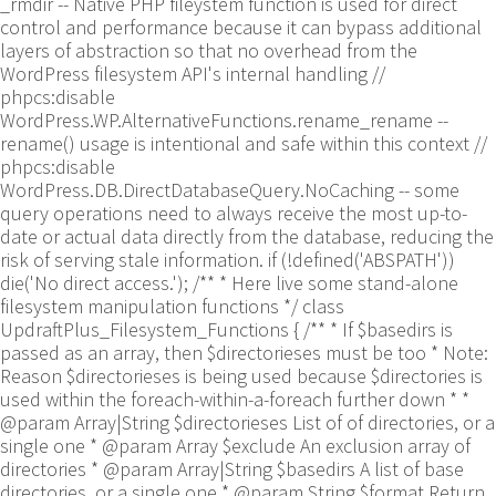
_rmdir -- Native PHP fileystem function is used for direct
control and performance because it can bypass additional
layers of abstraction so that no overhead from the
WordPress filesystem API's internal handling //
phpcs:disable
WordPress.WP.AlternativeFunctions.rename_rename --
rename() usage is intentional and safe within this context //
phpcs:disable
WordPress.DB.DirectDatabaseQuery.NoCaching -- some
query operations need to always receive the most up-to-
date or actual data directly from the database, reducing the
risk of serving stale information. if (!defined('ABSPATH'))
die('No direct access.'); /** * Here live some stand-alone
filesystem manipulation functions */ class
UpdraftPlus_Filesystem_Functions { /** * If $basedirs is
passed as an array, then $directorieses must be too * Note:
Reason $directorieses is being used because $directories is
used within the foreach-within-a-foreach further down * *
@param Array|String $directorieses List of of directories, or a
single one * @param Array $exclude An exclusion array of
directories * @param Array|String $basedirs A list of base
directories, or a single one * @param String $format Return