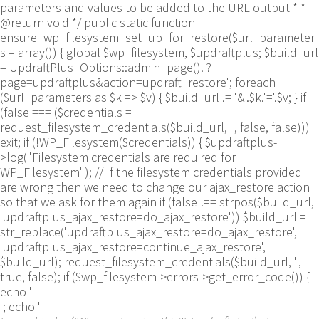
parameters and values to be added to the URL output * *
@return void */ public static function
ensure_wp_filesystem_set_up_for_restore($url_parameter
s = array()) { global $wp_filesystem, $updraftplus; $build_url
= UpdraftPlus_Options::admin_page().'?
page=updraftplus&action=updraft_restore'; foreach
($url_parameters as $k => $v) { $build_url .= '&'.$k.'='.$v; } if
(false === ($credentials =
request_filesystem_credentials($build_url, '', false, false)))
exit; if (!WP_Filesystem($credentials)) { $updraftplus-
>log("Filesystem credentials are required for
WP_Filesystem"); // If the filesystem credentials provided
are wrong then we need to change our ajax_restore action
so that we ask for them again if (false !== strpos($build_url,
'updraftplus_ajax_restore=do_ajax_restore')) $build_url =
str_replace('updraftplus_ajax_restore=do_ajax_restore',
'updraftplus_ajax_restore=continue_ajax_restore',
$build_url); request_filesystem_credentials($build_url, '',
true, false); if ($wp_filesystem->errors->get_error_code()) {
echo '
'; echo '