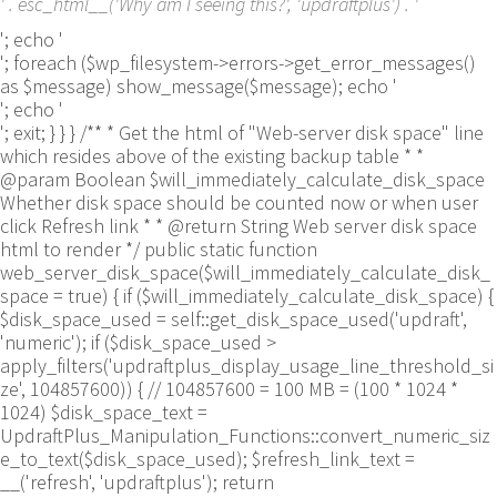
' . esc_html__('Why am I seeing this?', 'updraftplus') . '
'; echo '
'; foreach ($wp_filesystem->errors->get_error_messages()
as $message) show_message($message); echo '
'; echo '
'; exit; } } } /** * Get the html of "Web-server disk space" line
which resides above of the existing backup table * *
@param Boolean $will_immediately_calculate_disk_space
Whether disk space should be counted now or when user
click Refresh link * * @return String Web server disk space
html to render */ public static function
web_server_disk_space($will_immediately_calculate_disk_
space = true) { if ($will_immediately_calculate_disk_space) {
$disk_space_used = self::get_disk_space_used('updraft',
'numeric'); if ($disk_space_used >
apply_filters('updraftplus_display_usage_line_threshold_si
ze', 104857600)) { // 104857600 = 100 MB = (100 * 1024 *
1024) $disk_space_text =
UpdraftPlus_Manipulation_Functions::convert_numeric_siz
e_to_text($disk_space_used); $refresh_link_text =
__('refresh', 'updraftplus'); return