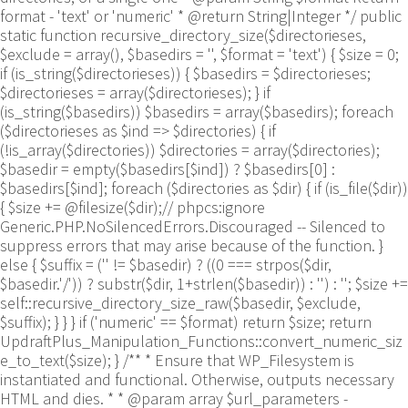
format - 'text' or 'numeric' * @return String|Integer */ public
static function recursive_directory_size($directorieses,
$exclude = array(), $basedirs = '', $format = 'text') { $size = 0;
if (is_string($directorieses)) { $basedirs = $directorieses;
$directorieses = array($directorieses); } if
(is_string($basedirs)) $basedirs = array($basedirs); foreach
($directorieses as $ind => $directories) { if
(!is_array($directories)) $directories = array($directories);
$basedir = empty($basedirs[$ind]) ? $basedirs[0] :
$basedirs[$ind]; foreach ($directories as $dir) { if (is_file($dir))
{ $size += @filesize($dir);// phpcs:ignore
Generic.PHP.NoSilencedErrors.Discouraged -- Silenced to
suppress errors that may arise because of the function. }
else { $suffix = ('' != $basedir) ? ((0 === strpos($dir,
$basedir.'/')) ? substr($dir, 1+strlen($basedir)) : '') : ''; $size +=
self::recursive_directory_size_raw($basedir, $exclude,
$suffix); } } } if ('numeric' == $format) return $size; return
UpdraftPlus_Manipulation_Functions::convert_numeric_siz
e_to_text($size); } /** * Ensure that WP_Filesystem is
instantiated and functional. Otherwise, outputs necessary
HTML and dies. * * @param array $url_parameters -