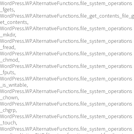
WordPress.WP.AlternativeFunctions.file_system_operations
_fgets,
WordPress.WP.AlternativeFunctions.file_get_contents_file_g
et_contents,
WordPress.WP.AlternativeFunctions.file_system_operations
_mkdir,
WordPress.WP.AlternativeFunctions.file_system_operations
_fread,
WordPress.WP.AlternativeFunctions.file_system_operations
_chmod,
WordPress.WP.AlternativeFunctions.file_system_operations
_fputs,
WordPress.WP.AlternativeFunctions.file_system_operations
_is_writable,
WordPress.WP.AlternativeFunctions.file_system_operations
_chown,
WordPress.WP.AlternativeFunctions.file_system_operations
_chgrp,
WordPress.WP.AlternativeFunctions.file_system_operations
_touch,
WordPress.WP.AlternativeFunctions.file_system_operations