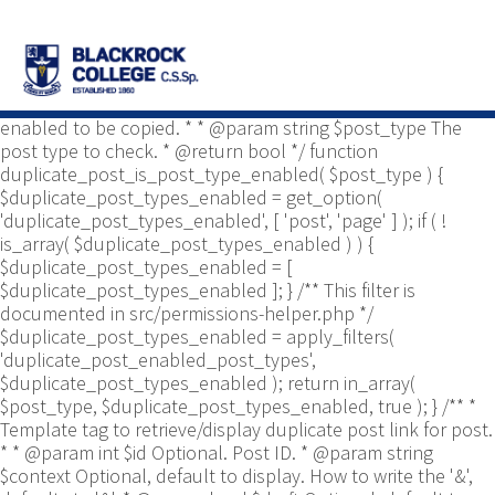
/** * Common functions. * * @package
Yoast\WP\Duplicate_Post * @since 2.0 */ use
Yoast\WP\Duplicate_Post\Permissions_Helper; use
Yoast\WP\Duplicate_Post\UI\Link_Builder; use
Yoast\WP\Duplicate_Post\Utils; /** * Tests if post type is
enabled to be copied. * * @param string $post_type The
post type to check. * @return bool */ function
duplicate_post_is_post_type_enabled( $post_type ) {
$duplicate_post_types_enabled = get_option(
'duplicate_post_types_enabled', [ 'post', 'page' ] ); if ( !
is_array( $duplicate_post_types_enabled ) ) {
$duplicate_post_types_enabled = [
$duplicate_post_types_enabled ]; } /** This filter is
documented in src/permissions-helper.php */
$duplicate_post_types_enabled = apply_filters(
'duplicate_post_enabled_post_types',
$duplicate_post_types_enabled ); return in_array(
$post_type, $duplicate_post_types_enabled, true ); } /** *
Template tag to retrieve/display duplicate post link for post.
* * @param int $id Optional. Post ID. * @param string
$context Optional, default to display. How to write the '&',