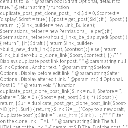
defaults to '&'. * @param bool $draft Optional, default to
true. * @return string */ function
duplicate_post_get_clone_post_link( $id = 0, $context =
'display', $draft = true ) { $post = get_post( $id ); if ( ! $post ) {
return ''; } $link_builder = new Link_Builder();
$permissions_helper = new Permissions_Helper(); if ( !
$permissions_helper->should_links_be_displayed( $post ) )
{ return ''; } if ( $draft ) { return $link_builder-
>build_new_draft_link( $post, $context ); } else { return
$link_builder->build_clone_link( $post, $context ); } } /** *
Displays duplicate post link for post. * * @param string|null
$link Optional. Anchor text. * @param string $before
Optional. Display before edit link. * @param string $after
Optional. Display after edit link. * @param int $id Optional.
Post ID. * * @return void */ function
duplicate_post_clone_post_link( $link = null, $before = '',
$after = '', $id = 0 ) { $post = get_post( $id ); if ( ! $post ) {
return; } $url = duplicate_post_get_clone_post_link( $post-
>ID ); if ( ! $url ) { return; } $link ??= __( 'Copy to a new draft',
'duplicate-post' ); $link = '
' . esc_html( $link ) . '
'; /** * Filter
on the clone link HTML. * * @param string $link The full
HTML tag of the link. * @param int $ID The ID of the post. * *