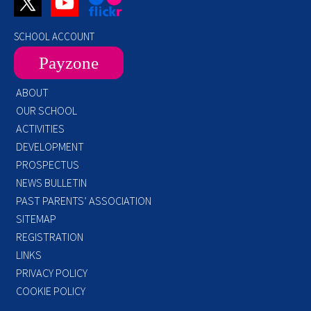
SCHOOL ACCOUNT
Payzone
ABOUT
OUR SCHOOL
ACTIVITIES
DEVELOPMENT
PROSPECTUS
NEWS BULLETIN
PAST PARENTS’ ASSOCIATION
SITEMAP
REGISTRATION
LINKS
PRIVACY POLICY
COOKIE POLICY