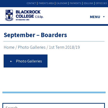
CONTACT
PARENTS AREA
CALENDAR
PAYMENTS
EDULINK
OFFICE 365
MENU
September – Boarders
Home
/
Photo Galleries
/
1st Term 2018/19
Photo Galleries