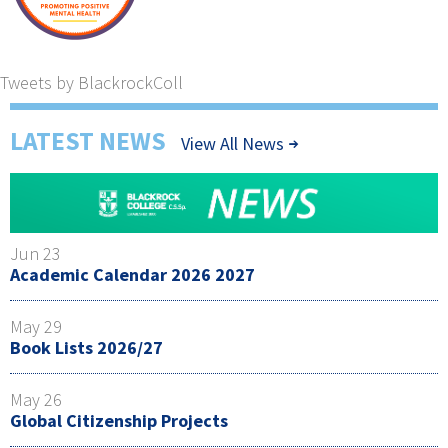
Tweets by BlackrockColl
LATEST NEWS
View All News
Jun 23
Academic Calendar 2026 2027
May 29
Book Lists 2026/27
May 26
Global Citizenship Projects