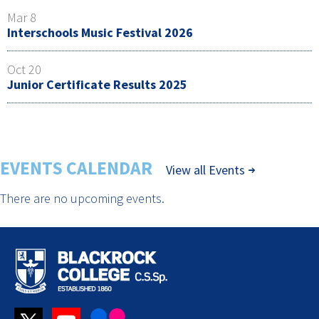
Mar 8
Interschools Music Festival 2026
Oct 20
Junior Certificate Results 2025
EVENTS CALENDAR
View all Events
There are no upcoming events.