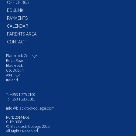
OFFICE 365
EDULINK
PAYMENTS
CALENDAR
PARENTS AREA
CONTACT
Blackrock College
Rock Road
Blackrock
Co. Dublin
A94 FK84
Ireland
T: +353 1 275 2100
T: +353 1 288 8681
info@blackrockcollege.com
RCN: 20144951
CHY: 3688
© Blackrock College 2026
All Rights Reserved