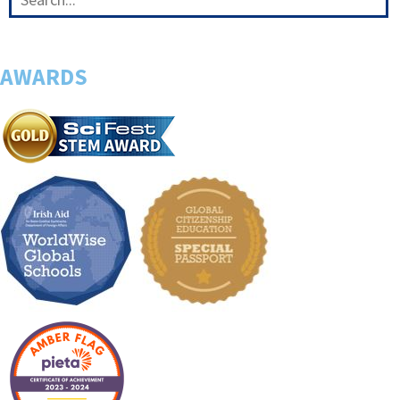
AWARDS