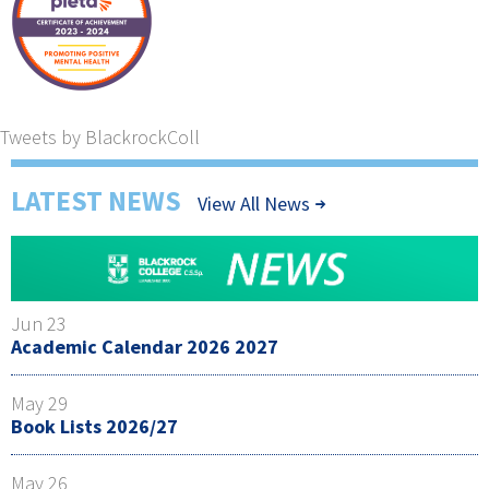
Tweets by BlackrockColl
LATEST NEWS
View All News
Jun 23
Academic Calendar 2026 2027
May 29
Book Lists 2026/27
May 26