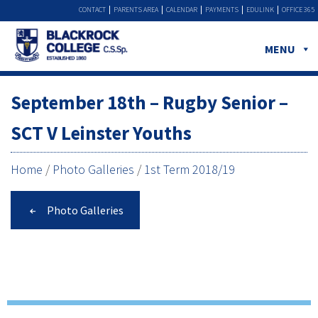
CONTACT
PARENTS AREA
CALENDAR
PAYMENTS
EDULINK
OFFICE 365
MENU
September 18th – Rugby Senior –
SCT V Leinster Youths
Home
/
Photo Galleries
/
1st Term 2018/19
Photo Galleries