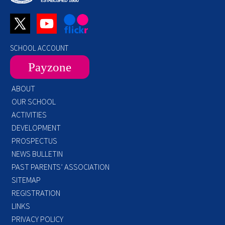
SCHOOL ACCOUNT
Payzone
ABOUT
OUR SCHOOL
ACTIVITIES
DEVELOPMENT
PROSPECTUS
NEWS BULLETIN
PAST PARENTS’ ASSOCIATION
SITEMAP
REGISTRATION
LINKS
PRIVACY POLICY