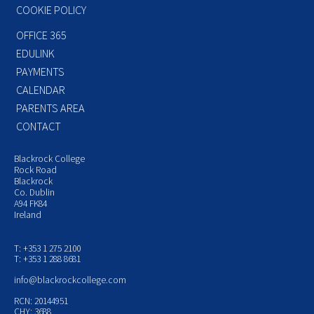
COOKIE POLICY
OFFICE 365
EDULINK
PAYMENTS
CALENDAR
PARENTS AREA
CONTACT
Blackrock College
Rock Road
Blackrock
Co. Dublin
A94 FK84
Ireland
T: +353 1 275 2100
T: +353 1 288 8681
info@blackrockcollege.com
RCN: 20144951
CHY: 3688