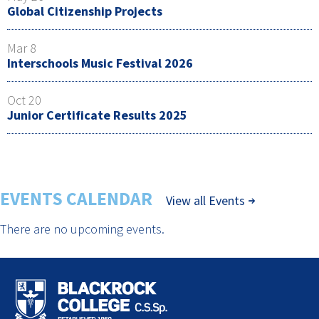
Global Citizenship Projects
Mar 8
Interschools Music Festival 2026
Oct 20
Junior Certificate Results 2025
EVENTS CALENDAR
View all Events
There are no upcoming events.