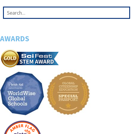
AWARDS