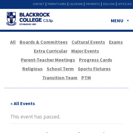
CONTACT
PARENTS AREA
CALENDAR
PAYMENTS
EDULINK
OFFICE 365
MENU
All
Boards & Committees
Cultural Events
Exams
Extra Curricular
Major Events
Parent-Teacher Meetings
Progress Cards
Religious
School Term
Sports Fixtures
Transition Team
PTM
« All Events
This event has passed.