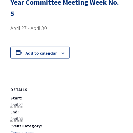
Year Committee Meeting Week No.
5
April 27
-
April 30
Add to calendar
DETAILS
Start:
April 27
End:
April 30
Event Category:
Generic event