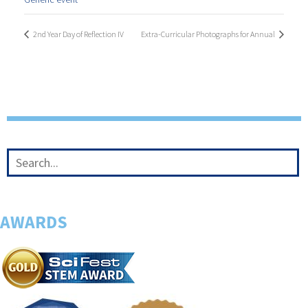
2nd Year Day of Reflection IV
Extra-Curricular Photographs for Annual
AWARDS