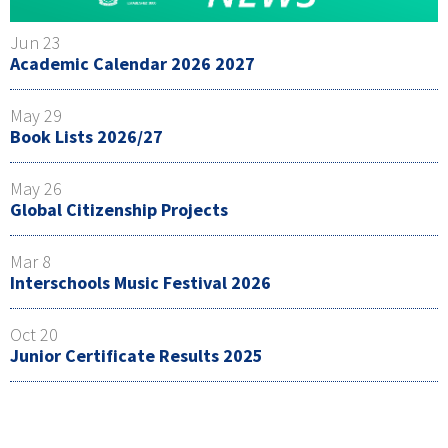
Jun 23
Academic Calendar 2026 2027
May 29
Book Lists 2026/27
May 26
Global Citizenship Projects
Mar 8
Interschools Music Festival 2026
Oct 20
Junior Certificate Results 2025