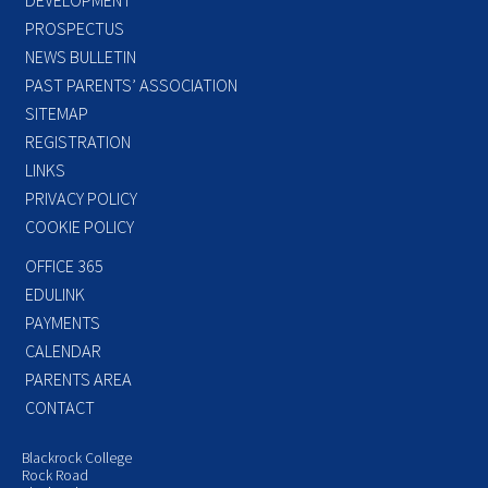
PROSPECTUS
NEWS BULLETIN
PAST PARENTS’ ASSOCIATION
SITEMAP
REGISTRATION
LINKS
PRIVACY POLICY
COOKIE POLICY
OFFICE 365
EDULINK
PAYMENTS
CALENDAR
PARENTS AREA
CONTACT
Blackrock College
Rock Road