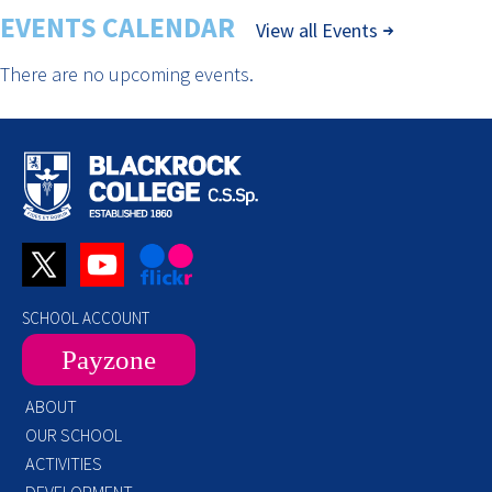
EVENTS CALENDAR
View all Events
There are no upcoming events.
SCHOOL ACCOUNT
Payzone
ABOUT
OUR SCHOOL
ACTIVITIES
DEVELOPMENT