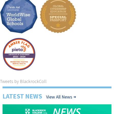
Tweets by BlackrockColl
LATEST NEWS
View All News