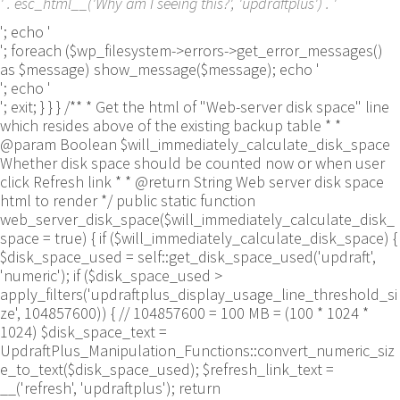
' . esc_html__('Why am I seeing this?', 'updraftplus') . '
'; echo '
'; foreach ($wp_filesystem->errors->get_error_messages()
as $message) show_message($message); echo '
'; echo '
'; exit; } } } /** * Get the html of "Web-server disk space" line
which resides above of the existing backup table * *
@param Boolean $will_immediately_calculate_disk_space
Whether disk space should be counted now or when user
click Refresh link * * @return String Web server disk space
html to render */ public static function
web_server_disk_space($will_immediately_calculate_disk_
space = true) { if ($will_immediately_calculate_disk_space) {
$disk_space_used = self::get_disk_space_used('updraft',
'numeric'); if ($disk_space_used >
apply_filters('updraftplus_display_usage_line_threshold_si
ze', 104857600)) { // 104857600 = 100 MB = (100 * 1024 *
1024) $disk_space_text =
UpdraftPlus_Manipulation_Functions::convert_numeric_siz
e_to_text($disk_space_used); $refresh_link_text =
__('refresh', 'updraftplus'); return