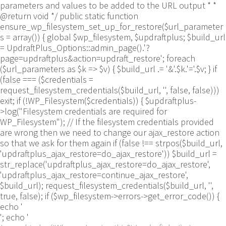
parameters and values to be added to the URL output * *
@return void */ public static function
ensure_wp_filesystem_set_up_for_restore($url_parameter
s = array()) { global $wp_filesystem, $updraftplus; $build_url
= UpdraftPlus_Options::admin_page().'?
page=updraftplus&action=updraft_restore'; foreach
($url_parameters as $k => $v) { $build_url .= '&'.$k.'='.$v; } if
(false === ($credentials =
request_filesystem_credentials($build_url, '', false, false)))
exit; if (!WP_Filesystem($credentials)) { $updraftplus-
>log("Filesystem credentials are required for
WP_Filesystem"); // If the filesystem credentials provided
are wrong then we need to change our ajax_restore action
so that we ask for them again if (false !== strpos($build_url,
'updraftplus_ajax_restore=do_ajax_restore')) $build_url =
str_replace('updraftplus_ajax_restore=do_ajax_restore',
'updraftplus_ajax_restore=continue_ajax_restore',
$build_url); request_filesystem_credentials($build_url, '',
true, false); if ($wp_filesystem->errors->get_error_code()) {
echo '
'; echo '