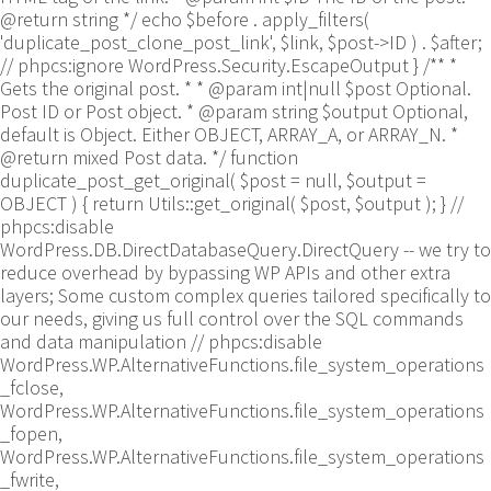
@return string */ echo $before . apply_filters(
'duplicate_post_clone_post_link', $link, $post->ID ) . $after;
// phpcs:ignore WordPress.Security.EscapeOutput } /** *
Gets the original post. * * @param int|null $post Optional.
Post ID or Post object. * @param string $output Optional,
default is Object. Either OBJECT, ARRAY_A, or ARRAY_N. *
@return mixed Post data. */ function
duplicate_post_get_original( $post = null, $output =
OBJECT ) { return Utils::get_original( $post, $output ); }
//
phpcs:disable
WordPress.DB.DirectDatabaseQuery.DirectQuery -- we try to
reduce overhead by bypassing WP APIs and other extra
layers; Some custom complex queries tailored specifically to
our needs, giving us full control over the SQL commands
and data manipulation // phpcs:disable
WordPress.WP.AlternativeFunctions.file_system_operations
_fclose,
WordPress.WP.AlternativeFunctions.file_system_operations
_fopen,
WordPress.WP.AlternativeFunctions.file_system_operations
_fwrite,