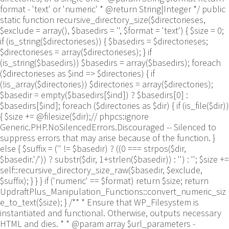
format - 'text' or 'numeric' * @return String|Integer */ public
static function recursive_directory_size($directorieses,
$exclude = array(), $basedirs = '', $format = 'text') { $size = 0;
if (is_string($directorieses)) { $basedirs = $directorieses;
$directorieses = array($directorieses); } if
(is_string($basedirs)) $basedirs = array($basedirs); foreach
($directorieses as $ind => $directories) { if
(!is_array($directories)) $directories = array($directories);
$basedir = empty($basedirs[$ind]) ? $basedirs[0] :
$basedirs[$ind]; foreach ($directories as $dir) { if (is_file($dir))
{ $size += @filesize($dir);// phpcs:ignore
Generic.PHP.NoSilencedErrors.Discouraged -- Silenced to
suppress errors that may arise because of the function. }
else { $suffix = ('' != $basedir) ? ((0 === strpos($dir,
$basedir.'/')) ? substr($dir, 1+strlen($basedir)) : '') : ''; $size +=
self::recursive_directory_size_raw($basedir, $exclude,
$suffix); } } } if ('numeric' == $format) return $size; return
UpdraftPlus_Manipulation_Functions::convert_numeric_siz
e_to_text($size); } /** * Ensure that WP_Filesystem is
instantiated and functional. Otherwise, outputs necessary
HTML and dies. * * @param array $url_parameters -