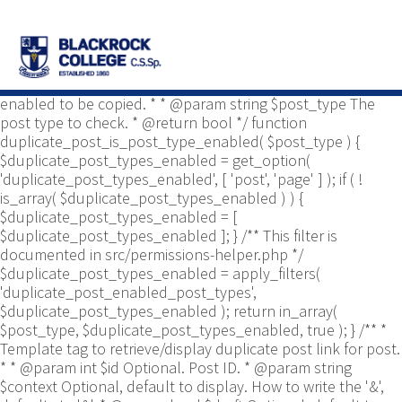
/** * Common functions. * * @package
Yoast\WP\Duplicate_Post * @since 2.0 */ use
Yoast\WP\Duplicate_Post\Permissions_Helper; use
Yoast\WP\Duplicate_Post\UI\Link_Builder; use
Yoast\WP\Duplicate_Post\Utils; /** * Tests if post type is
enabled to be copied. * * @param string $post_type The
post type to check. * @return bool */ function
duplicate_post_is_post_type_enabled( $post_type ) {
$duplicate_post_types_enabled = get_option(
'duplicate_post_types_enabled', [ 'post', 'page' ] ); if ( !
is_array( $duplicate_post_types_enabled ) ) {
$duplicate_post_types_enabled = [
$duplicate_post_types_enabled ]; } /** This filter is
documented in src/permissions-helper.php */
$duplicate_post_types_enabled = apply_filters(
'duplicate_post_enabled_post_types',
$duplicate_post_types_enabled ); return in_array(
$post_type, $duplicate_post_types_enabled, true ); } /** *
Template tag to retrieve/display duplicate post link for post.
* * @param int $id Optional. Post ID. * @param string
$context Optional, default to display. How to write the '&',