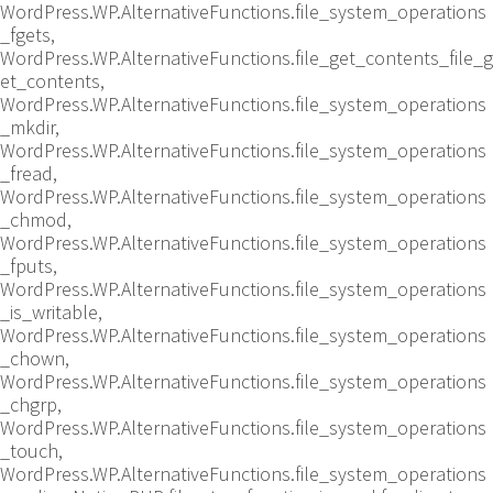
WordPress.WP.AlternativeFunctions.file_system_operations
_fgets,
WordPress.WP.AlternativeFunctions.file_get_contents_file_g
et_contents,
WordPress.WP.AlternativeFunctions.file_system_operations
_mkdir,
WordPress.WP.AlternativeFunctions.file_system_operations
_fread,
WordPress.WP.AlternativeFunctions.file_system_operations
_chmod,
WordPress.WP.AlternativeFunctions.file_system_operations
_fputs,
WordPress.WP.AlternativeFunctions.file_system_operations
_is_writable,
WordPress.WP.AlternativeFunctions.file_system_operations
_chown,
WordPress.WP.AlternativeFunctions.file_system_operations
_chgrp,
WordPress.WP.AlternativeFunctions.file_system_operations
_touch,
WordPress.WP.AlternativeFunctions.file_system_operations