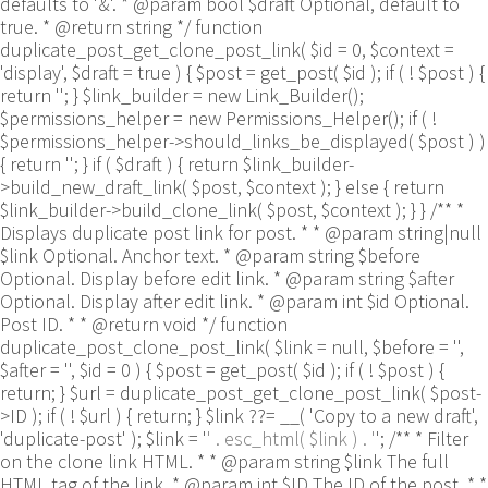
defaults to '&'. * @param bool $draft Optional, default to
true. * @return string */ function
duplicate_post_get_clone_post_link( $id = 0, $context =
'display', $draft = true ) { $post = get_post( $id ); if ( ! $post ) {
return ''; } $link_builder = new Link_Builder();
$permissions_helper = new Permissions_Helper(); if ( !
$permissions_helper->should_links_be_displayed( $post ) )
{ return ''; } if ( $draft ) { return $link_builder-
>build_new_draft_link( $post, $context ); } else { return
$link_builder->build_clone_link( $post, $context ); } } /** *
Displays duplicate post link for post. * * @param string|null
$link Optional. Anchor text. * @param string $before
Optional. Display before edit link. * @param string $after
Optional. Display after edit link. * @param int $id Optional.
Post ID. * * @return void */ function
duplicate_post_clone_post_link( $link = null, $before = '',
$after = '', $id = 0 ) { $post = get_post( $id ); if ( ! $post ) {
return; } $url = duplicate_post_get_clone_post_link( $post-
>ID ); if ( ! $url ) { return; } $link ??= __( 'Copy to a new draft',
'duplicate-post' ); $link = '
' . esc_html( $link ) . '
'; /** * Filter
on the clone link HTML. * * @param string $link The full
HTML tag of the link. * @param int $ID The ID of the post. * *