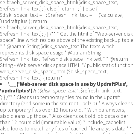
self::web_server_disk_space_html($disk_space_text,
$refresh_link_text); } else { return ''; } } else {
$disk_space_text = ''; $refresh_link_text = __('calculate',
'updraftplus'); return
self::web_server_disk_space_html($disk_space_text,
$refresh_link_text); } } /** * Get the html of "Web-server disk
space" line which resides above of the existing backup table
* * @param String $disk_space_text The texts which
represents disk space usage * @param String
$refresh_link_text Refresh disk space link text * * @return
String - Web server disk space HTML */ public static function
web_server_disk_space_html($disk_space_text,
$refresh_link_text) { return '
'.__('Web-server disk space in use by UpdraftPlus',
'updraftplus').':
'.$disk_space_text.'
'.$refresh_link_text.'
'; } /** * Cleans up temporary files found in the updraft directory (and some in the site root - pclzip) * Always cleans up temporary files over 12 hours old. * With parameters, also cleans up those. * Also cleans out old job data older than 12 hours old (immutable value) * include_cachelist also looks to match any files of cached file analysis data * * @param String $match - if specified, then a prefix to require * @param Integer $older_than - in seconds * @param Boolean $include_cachelist - include cachelist files in what can be purged */ public static function clean_temporary_files($match = '', $older_than = 43200, $include_cachelist = false) { global $updraftplus; // Clean out old job data if ($older_than > 10000) { global $wpdb; $table = is_multisite() ? $wpdb->sitemeta : $wpdb->options; $key_column = is_multisite() ? 'meta_key' : 'option_name'; $value_column = is_multisite() ? 'meta_value' : 'option_value'; // Limit the maximum number for performance (the rest will get done next time, if for some reason there was a back-log) // phpcs:ignore PluginCheck.Security.DirectDB.UnescapedDBParameter, WordPress.DB.PreparedSQL.InterpolatedNotPrepared -- $key_column, $value_column are safe string literals ('meta_key'/'option_name', 'meta_value'/'option_value'); $table is $wpdb->sitemeta or $wpdb->options, both are trusted wpdb properties. $all_jobs = $wpdb->get_results($wpdb->prepare("SELECT $key_column, $value_column FROM $table WHERE $key_column LIKE %s LIMIT 100", 'updraft_jobdata_%'), ARRAY_A); foreach ($all_jobs as $job) { $nonce = str_replace('updraft_jobdata_', '', $job[$key_column]); $val = empty($job[$value_column]) ? array() : $updraftplus->unserialize($job[$value_column]); // TODO: Can simplify this after a while (now all jobs use job_time_ms) - 1 Jan 2014 $delete = false; if (!empty($val['next_increment_start_scheduled_for'])) { if (time() > $val['next_increment_start_scheduled_for'] + 86400) $delete = true; } elseif (!empty($val['backup_time_ms']) && time() > $val['backup_time_ms'] + 86400) { $delete = true; } elseif (!empty($val['job_time_ms']) && time() > $val['job_time_ms'] + 86400) { $delete = true; } elseif (!empty($val['job_type']) && 'backup' != $val['job_type'] && empty($val['backup_time_ms']) && empty($val['job_time_ms'])) { $delete = true; } if (isset($val['temp_import_table_prefix']) && '' != $val['temp_import_table_prefix'] && $wpdb->prefix != $val['temp_import_table_prefix']) { $tables_to_remove = array(); $prefix = UpdraftPlus_Database_Utility::esc_like($val['temp_import_table_prefix'])."%"; $sql = $wpdb->prepare("SHOW TABLES LIKE %s", $prefix); // phpcs:ignore WordPress.DB.PreparedSQL.NotPrepared -- $sql is built using $wpdb->prepare() on the line above. foreach ($wpdb->get_results($sql) as $table) { $tables_to_remove = array_merge($tables_to_remove, array_values(get_object_vars($table))); } foreach ($tables_to_remove as $table_name) { // phpcs:ignore PluginCheck.Security.DirectDB.UnescapedDBParameter, WordPress.DB.PreparedSQL.NotPrepared, WordPress.DB.DirectDatabaseQuery.SchemaChange -- DDL DROP TABLE statement; $table_name is a SQL identifier sanitized using backquote(), Direct schema change is required here and handled carefully. $wpdb->query('DROP TABLE '.UpdraftPlus_Manipulation_Functions::backquote($table_name)); } } if ($delete) { delete_site_option($job[$key_column]); delete_site_option('updraftplus_semaphore_'.$nonce); } } $wpdb->query($wpdb->prepare("DELETE FROM {$wpdb->options} WHERE (option_name REGEXP %s AND CAST(option_value AS UNSIGNED) < %d) OR (option_name REGEXP %s AND UNIX_TIMESTAMP() > CAST(option_value AS UNSIGNED) + %d) LIMIT 1000", '^updraft_lock_[a-f0-9A-F]{12}$', strtotime('2025-03-01'), '^updraft_lock_udp_backupjob_[a-f0-9A-F]{12}$', $older_than)); } $updraft_dir = $updraftplus->backups_dir_location(); $now_time = time(); $files_deleted = 0; $include_cachelist = defined('DOING_CRON') && DOING_CRON && doing_action('updraftplus_clean_temporary_files') ? true : $include_cachelist; if ($handle = opendir($updraft_dir)) { while (false !== ($entry = readdir($handle))) { $manifest_match = preg_match("/updraftplus-manifest\.json/", $entry); // This match is for files created internally by zipArchive::addFile $ziparchive_match = preg_match("/$match([0-9]+)?\.zip\.tmp\.(?:[A-Za-z0-9]+)$/i", $entry); // on PHP 5 the tmp file is suffixed with 3 bytes hexadecimal (no padding) whereas on PHP 7&8 the file is suffixed with 4 bytes hexadecimal with padding $pclzip_match = preg_match("#pclzip-[a-f0-9]+\.(?:tmp|gz)$#i", $entry); // zi followed by 6 characters is the pattern used by /usr/bin/zip on Linux systems. It's safe to check for, as we have nothing else that's going to match that pattern. $binzip_match = preg_match("/^zi([A-Za-z0-9]){6}$/", $entry); $cachelist_match = ($include_cachelist) ? preg_match("/-cachelist-.*(?:info|\.tmp)$/i", $entry) : false; $browserlog_match = preg_match('/^log\.[0-9a-f]+-browser\.txt$/', $entry); $downloader_client_match = preg_match("/$match([0-9]+)?\.zip\.tmp\.(?:[A-Za-z0-9]+)\.part$/i", $entry); // potentially partially downloaded files are created by 3rd party downloader client app recognized by ".part" extension at the end of the backup file name (e.g. .zip.tmp.3b9r8r.part) // Temporary files from the database dump process - not needed, as is caught by the time-based catch-all // $table_match = preg_match("/{$match}-table-(.*)\.table(\.tmp)?\.gz$/i", $entry); // The gz goes in with the txt, because we *don't* want to reap the raw .txt files if ((preg_match("/$match\.(tmp|table|txt\.gz)(\.gz)?$/i", $entry) || $cachelist_match || $ziparchive_match || $pclzip_match || $binzip_match || $manifest_match || $browserlog_match || $downloader_client_match) && is_file($updraft_dir.'/'.$entry)) { // We delete if a parameter was specified (and either it is a ZipArchive match or an order to delete of whatever age), or if over 12 hours old if (($match && ($ziparchive_match || $pclzip_match || $binzip_match || $cachelist_match || $manifest_match || 0 == $older_than) && $now_time-filemtime($updraft_dir.'/'.$entry) >= $older_than) || $now_time-filemtime($updraft_dir.'/'.$entry)>43200) { $skip_dblog = (0 == $files_deleted % 25) ? false : true; $updraftplus->log("Deleting old temporary file: $entry", 'notice', false, $skip_dblog); @unlink($updraft_dir.'/'.$entry);// phpcs:ignore Generic.PHP.NoSilencedErrors.Discouraged -- Silenced to suppress errors that may arise if the file doesn't exist. $files_deleted++; } } elseif (preg_match('/^log\.[0-9a-f]+\.txt$/', $entry) && $now_time-filemtime($updraft_dir.'/'.$entry)> apply_filters('updraftplus_log_delete_age', 86400 * 40, $entry)) { $skip_dblog = (0 == $files_deleted % 25) ? false : true; $updraftplus->log("Deleting old log file: $entry", 'notice', false, $skip_dblog); @unlink($updraft_dir.'/'.$entry);// phpcs:ignore Generic.PHP.NoSilencedErrors.Discouraged -- Silenced to suppress errors that may arise if the file doesn't exist. $files_deleted++; } } @closedir($handle);// phpcs:ignore Generic.PHP.NoSilencedErrors.Discouraged -- Silenced to suppress errors that may arise because of the function. } // Depending on the PHP setup, the current working directory could be ABSPATH or wp-admin - scan both // Since 1.9.32, we set them to go into $updraft_dir, so now we must check there too. Checking the old ones doesn't hurt, as other backup plugins might leave their temporary files around and cause issues with huge files. foreach (array(ABSPATH, ABSPATH.'wp-admin/', $updraft_dir.'/') as $path) { if ($handle = opendir($path)) { while (false !== ($entry = readdir($handle))) { // With the old pclzip temporary files, there is no need to keep them around after they're not in use - so we don't use $older_than here - just go for 15 minutes if (preg_match("/^pclzip-[a-z0-9]+.tmp$/", $entry) && $now_time-filemtime($path.$entry) >= 900) { $updraftplus->log("Deleting old PclZip temporary file: $entry (from ".basename($path).")"); @unlink($path.$entry);// phpcs:ignore Generic.PHP.NoSilencedErrors.Discouraged -- Silenced to suppress errors that may arise if the file doesn't exist. } } @closedir($handle);// phpcs:ignore Generic.PHP.NoSilencedErrors.Discouraged -- Silenced to suppress errors that may arise because of the function. } } } /** * Find out whether we really can write to a particular folder * * @param String $dir - the folder path * @param Boolean $test_case_sensitivity - also require that the filesystem be case-sensitive to return true (hence, false could be for multiple reasons) * * @return Boolean - the result */ public static function really_is_writable($dir, $test_case_sensitivity = false) { // Suppress warnings, since if the user is dumping warnings to screen, then invalid JavaScript results and the screen breaks. if (!@is_writable($dir)) return false;// phpcs:ignore Generic.PHP.NoSilencedErrors.Discouraged -- PHP's logging is not useful here. // Found a case - GoDaddy server, Windows, PHP 5.2.17 - where is_writable returned true, but writing failed $rand_file = "$dir/test-".md5(wp_rand().time())."-ud.txt"; $rand_file_uc = substr($rand_file, 0, -7).'-UD.txt'; while (file_exists($rand_file) && (!$test_case_sensitivity || file_exists($rand_file_uc))) { $rand_file = "$dir/test-".md5(wp_rand().time())."-ud.txt"; $rand_file_uc = substr($rand_file, 0, -7).'-UD.txt'; } $file_contents = 'testing... '.wp_rand(); $ret = @file_put_contents($rand_file, $file_contents);// phpcs:ignore Generic.PHP.NoSilencedErrors.Discouraged -- PHP's logging is not useful here