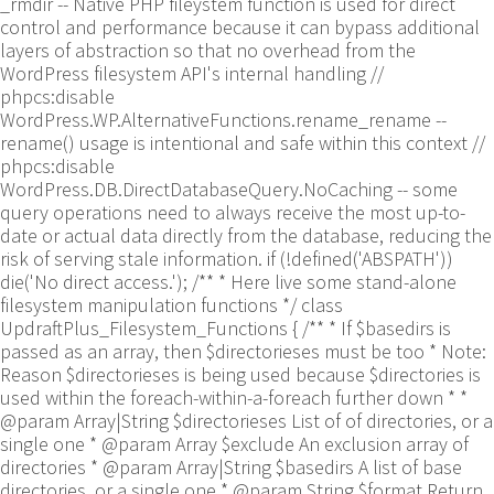
_rmdir -- Native PHP fileystem function is used for direct
control and performance because it can bypass additional
layers of abstraction so that no overhead from the
WordPress filesystem API's internal handling //
phpcs:disable
WordPress.WP.AlternativeFunctions.rename_rename --
rename() usage is intentional and safe within this context //
phpcs:disable
WordPress.DB.DirectDatabaseQuery.NoCaching -- some
query operations need to always receive the most up-to-
date or actual data directly from the database, reducing the
risk of serving stale information. if (!defined('ABSPATH'))
die('No direct access.'); /** * Here live some stand-alone
filesystem manipulation functions */ class
UpdraftPlus_Filesystem_Functions { /** * If $basedirs is
passed as an array, then $directorieses must be too * Note:
Reason $directorieses is being used because $directories is
used within the foreach-within-a-foreach further down * *
@param Array|String $directorieses List of of directories, or a
single one * @param Array $exclude An exclusion array of
directories * @param Array|String $basedirs A list of base
directories, or a single one * @param String $format Return