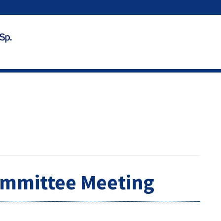
ommittee Meeting