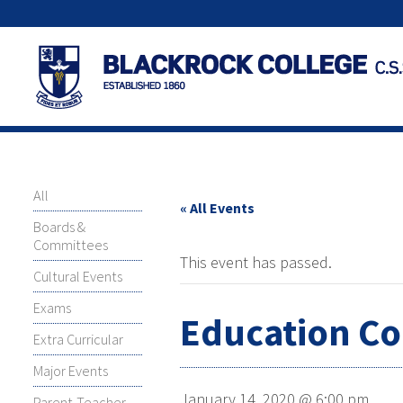
All
« All Events
Boards &
Committees
This event has passed.
Cultural Events
Exams
Education C
Extra Curricular
Major Events
January 14, 2020 @ 6:00 pm
Parent-Teacher