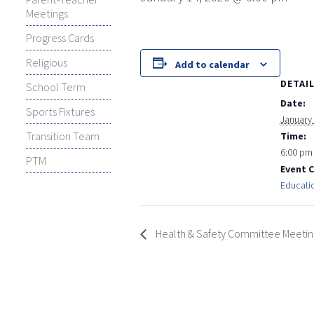
Meetings
Progress Cards
Religious
Add to calendar
DETAI
School Term
Date:
Sports Fixtures
January
Transition Team
Time:
6:00 pm
PTM
Event 
Educati
Health & Safety Committee Meetin