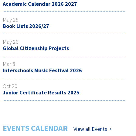
Academic Calendar 2026 2027
May 29
Book Lists 2026/27
May 26
Global Citizenship Projects
Mar 8
Interschools Music Festival 2026
Oct 20
Junior Certificate Results 2025
EVENTS CALENDAR
View all Events