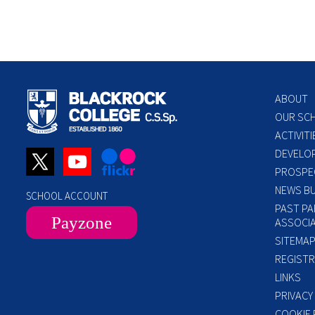
ABOUT
OUR SC
ACTIVITI
DEVELO
PROSPE
NEWS BU
SCHOOL ACCOUNT
PAST PA
Payzone
ASSOCIA
SITEMA
REGISTR
LINKS
PRIVACY
COOKIE 