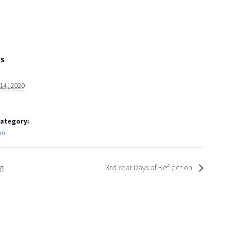
LS
 14, 2020
Category:
on
g
3rd Year Days of Reflection