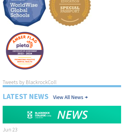
Tweets by BlackrockColl
LATEST NEWS
View All News
Jun 23