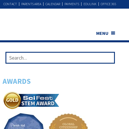
CONTACT
PARENTS AREA
CALENDAR
PAYMENTS
EDULINK
OFFICE 365
MENU
AWARDS