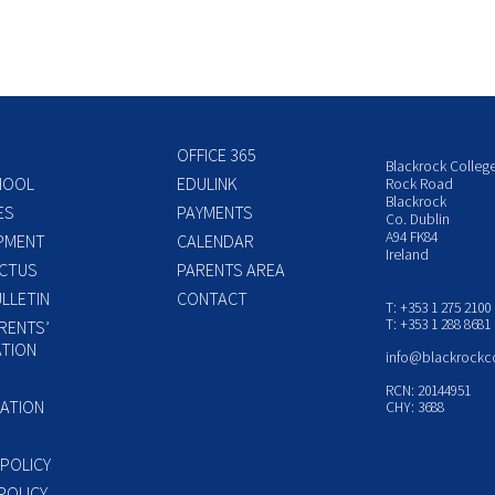
OFFICE 365
Blackrock Colleg
HOOL
EDULINK
Rock Road
Blackrock
ES
PAYMENTS
Co. Dublin
A94 FK84
PMENT
CALENDAR
Ireland
CTUS
PARENTS AREA
LLETIN
CONTACT
T: +353 1 275 2100
T: +353 1 288 8681
RENTS’
TION
info@blackrockc
P
RCN: 20144951
ATION
CHY: 3688
 POLICY
POLICY