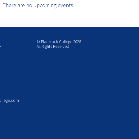
There are no upcoming events.
© Blackrock College 2026
All Rights Reserved
e
ollege.com