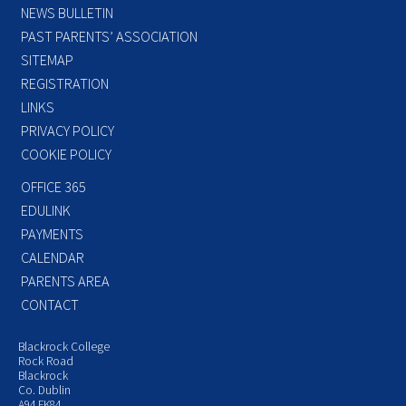
NEWS BULLETIN
PAST PARENTS’ ASSOCIATION
SITEMAP
REGISTRATION
LINKS
PRIVACY POLICY
COOKIE POLICY
OFFICE 365
EDULINK
PAYMENTS
CALENDAR
PARENTS AREA
CONTACT
Blackrock College
Rock Road
Blackrock
Co. Dublin
A94 FK84