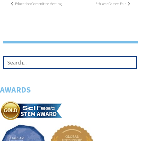
Education Committee Meeting
6th Year Careers Fair
AWARDS