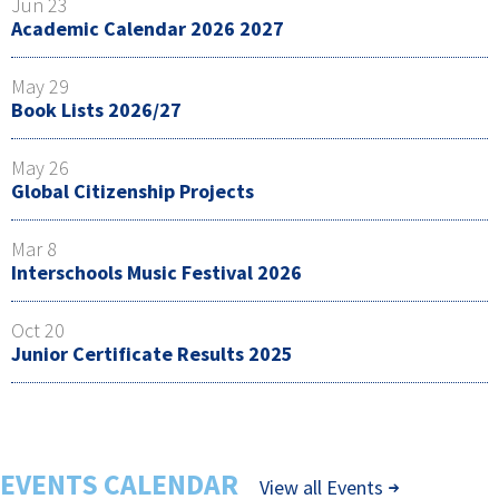
Jun 23
Academic Calendar 2026 2027
May 29
Book Lists 2026/27
May 26
Global Citizenship Projects
Mar 8
Interschools Music Festival 2026
Oct 20
Junior Certificate Results 2025
EVENTS CALENDAR
View all Events