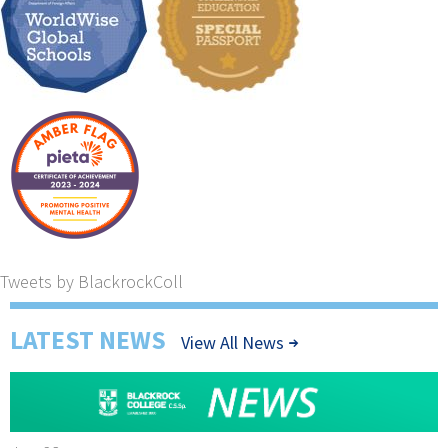
Tweets by BlackrockColl
LATEST NEWS
View All News