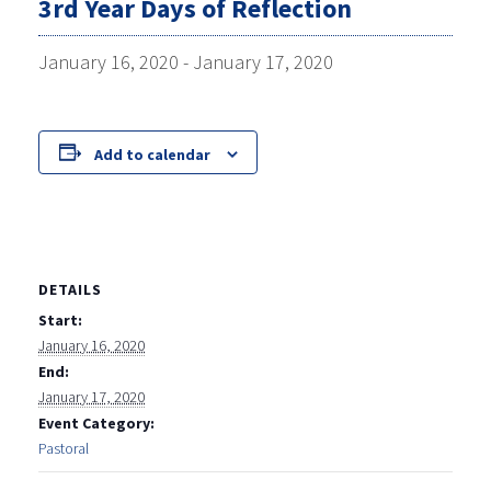
3rd Year Days of Reflection
January 16, 2020
-
January 17, 2020
Add to calendar
DETAILS
Start:
January 16, 2020
End:
January 17, 2020
Event Category:
Pastoral