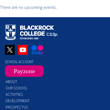
There are no upcoming events.
SCHOOL ACCOUNT
Payzone
ABOUT
OUR SCHOOL
ACTIVITIES
DEVELOPMENT
PROSPECTUS