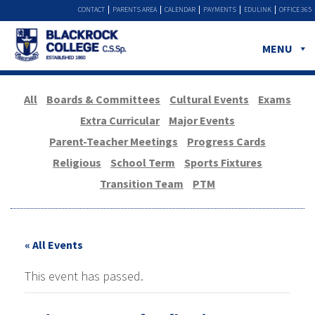
CONTACT
PARENTS AREA
CALENDAR
PAYMENTS
EDULINK
OFFICE 365
MENU
All
Boards & Committees
Cultural Events
Exams
Extra Curricular
Major Events
Parent-Teacher Meetings
Progress Cards
Religious
School Term
Sports Fixtures
Transition Team
PTM
« All Events
This event has passed.