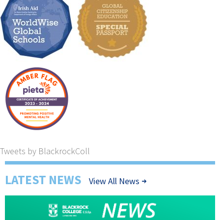
Tweets by BlackrockColl
LATEST NEWS
View All News