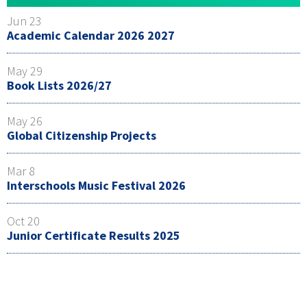
Jun 23
Academic Calendar 2026 2027
May 29
Book Lists 2026/27
May 26
Global Citizenship Projects
Mar 8
Interschools Music Festival 2026
Oct 20
Junior Certificate Results 2025