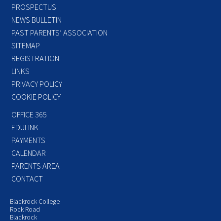
PROSPECTUS
NEWS BULLETIN
PAST PARENTS’ ASSOCIATION
SITEMAP
REGISTRATION
LINKS
PRIVACY POLICY
COOKIE POLICY
OFFICE 365
EDULINK
PAYMENTS
CALENDAR
PARENTS AREA
CONTACT
Blackrock College
Rock Road
Blackrock