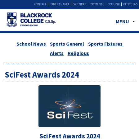
CONTACT
PARENTS AREA
CALENDAR
PAYMENTS
EDULINK
OFFICE 365
MENU
School News
Sports General
Sports Fixtures
Alerts
Religious
SciFest Awards 2024
SciFest Awards 2024