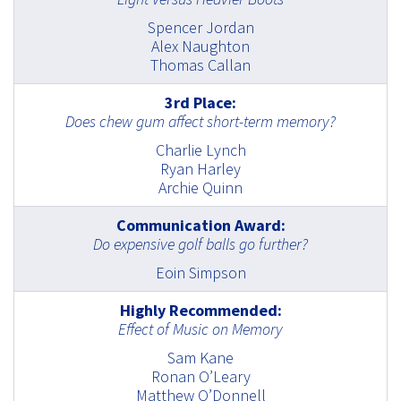
Spencer Jordan
Alex Naughton
Thomas Callan
3rd Place:
Does chew gum affect short-term memory?
Charlie Lynch
Ryan Harley
Archie Quinn
Communication Award:
Do expensive golf balls go further?
Eoin Simpson
Highly Recommended:
Effect of Music on Memory
Sam Kane
Ronan O’Leary
Matthew O’Donnell