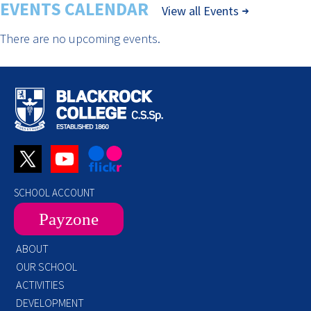
EVENTS CALENDAR
View all Events
There are no upcoming events.
SCHOOL ACCOUNT
Payzone
ABOUT
OUR SCHOOL
ACTIVITIES
DEVELOPMENT