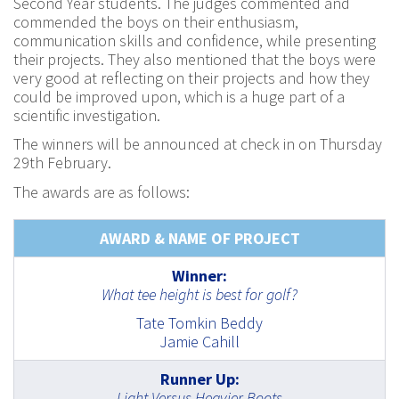
Second Year students. The judges commented and
commended the boys on their enthusiasm,
communication skills and confidence, while presenting
their projects. They also mentioned that the boys were
very good at reflecting on their projects and how they
could be improved upon, which is a huge part of a
scientific investigation.
The winners will be announced at check in on Thursday
29th February.
The awards are as follows:
AWARD & NAME OF PROJECT
Winner:
What tee height is best for golf?
Tate Tomkin Beddy
Jamie Cahill
Runner Up:
Light Versus Heavier Boots