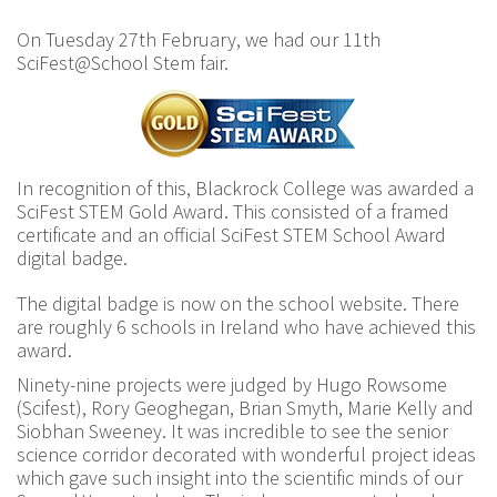
On Tuesday 27th February, we had our 11th
SciFest@School Stem fair.
In recognition of this, Blackrock College was awarded a
SciFest STEM Gold Award. This consisted of a framed
certificate and an official SciFest STEM School Award
digital badge.
The digital badge is now on the school website. There
are roughly 6 schools in Ireland who have achieved this
award.
Ninety-nine projects were judged by Hugo Rowsome
(Scifest), Rory Geoghegan, Brian Smyth, Marie Kelly and
Siobhan Sweeney. It was incredible to see the senior
science corridor decorated with wonderful project ideas
which gave such insight into the scientific minds of our