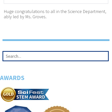
Huge congratulations to all in the Science Department,
ably led by Ms. Groves.
AWARDS