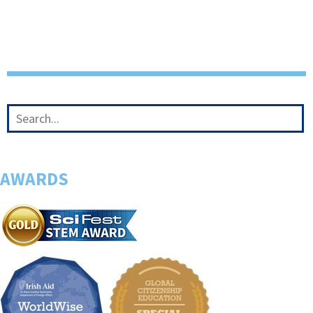
AWARDS