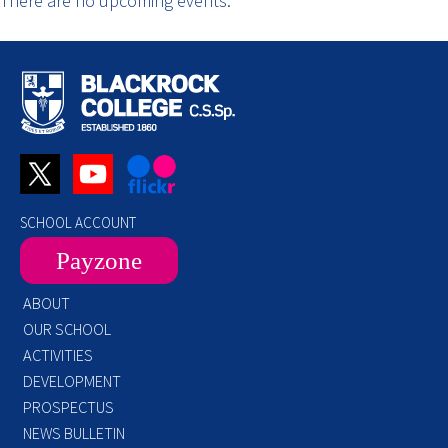
There are no upcoming events.
SCHOOL ACCOUNT
Payzone
ABOUT
OUR SCHOOL
ACTIVITIES
DEVELOPMENT
PROSPECTUS
NEWS BULLETIN