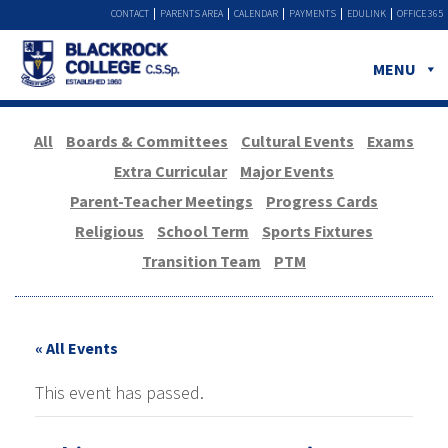
CONTACT
PARENTS AREA
CALENDAR
PAYMENTS
EDULINK
OFFICE 365
MENU
All
Boards & Committees
Cultural Events
Exams
Extra Curricular
Major Events
Parent-Teacher Meetings
Progress Cards
Religious
School Term
Sports Fixtures
Transition Team
PTM
« All Events
This event has passed.