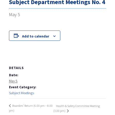
Subject Department Meetings No. 4
May 5
Add to calendar
DETAILS
Date:
May 5
Event Category:
Subject Meetings
Boarders’ Return (6.00 pm – 8.00
Health & Safety Committee Meeting
pm)
(3.00 pm)