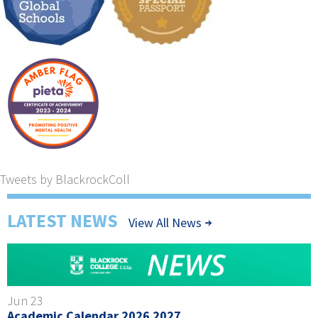
Tweets by BlackrockColl
LATEST NEWS
View All News
Jun 23
Academic Calendar 2026 2027