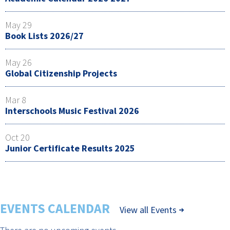
May 29
Book Lists 2026/27
May 26
Global Citizenship Projects
Mar 8
Interschools Music Festival 2026
Oct 20
Junior Certificate Results 2025
EVENTS CALENDAR
View all Events