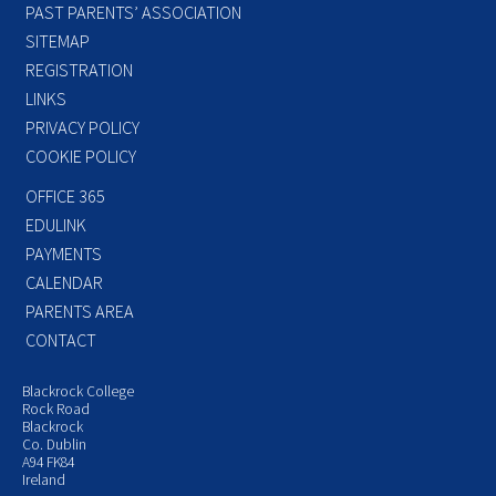
PAST PARENTS’ ASSOCIATION
SITEMAP
REGISTRATION
LINKS
PRIVACY POLICY
COOKIE POLICY
OFFICE 365
EDULINK
PAYMENTS
CALENDAR
PARENTS AREA
CONTACT
Blackrock College
Rock Road
Blackrock
Co. Dublin
A94 FK84
Ireland