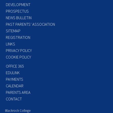
DEVELOPMENT
PROSPECTUS
NEWS BULLETIN
PAST PARENTS’ ASSOCIATION
SITEMAP
REGISTRATION
LINKS
PRIVACY POLICY
COOKIE POLICY
OFFICE 365
EDULINK
PAYMENTS
CALENDAR
PARENTS AREA
CONTACT
Blackrock College