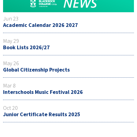
Jun 23
Academic Calendar 2026 2027
May 29
Book Lists 2026/27
May 26
Global Citizenship Projects
Mar 8
Interschools Music Festival 2026
Oct 20
Junior Certificate Results 2025