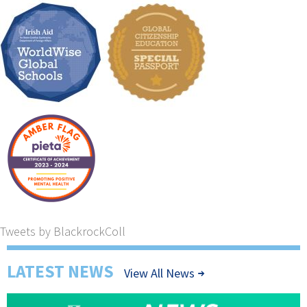
Tweets by BlackrockColl
LATEST NEWS
View All News