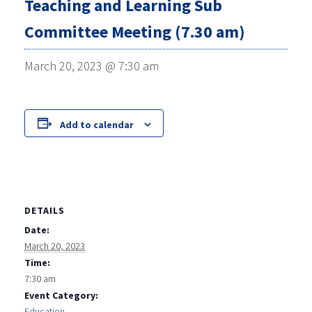
Teaching and Learning Sub
Committee Meeting (7.30 am)
March 20, 2023 @ 7:30 am
Add to calendar
DETAILS
Date:
March 20, 2023
Time:
7:30 am
Event Category:
Education