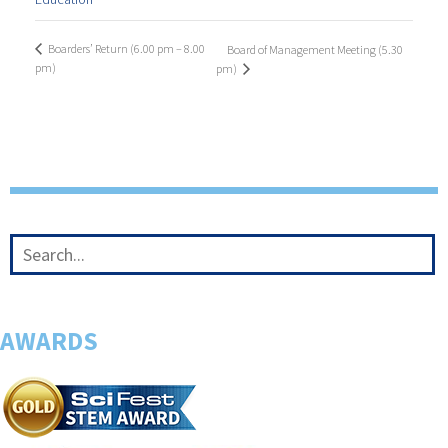
Boarders’ Return (6.00 pm – 8.00
Board of Management Meeting (5.30
pm)
pm)
AWARDS