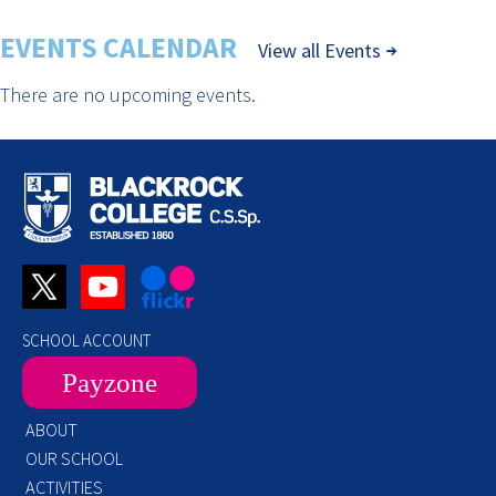
EVENTS CALENDAR
View all Events
There are no upcoming events.
SCHOOL ACCOUNT
Payzone
ABOUT
OUR SCHOOL
ACTIVITIES