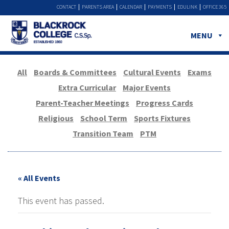
CONTACT
PARENTS AREA
CALENDAR
PAYMENTS
EDULINK
OFFICE 365
MENU
All
Boards & Committees
Cultural Events
Exams
Extra Curricular
Major Events
Parent-Teacher Meetings
Progress Cards
Religious
School Term
Sports Fixtures
Transition Team
PTM
« All Events
This event has passed.