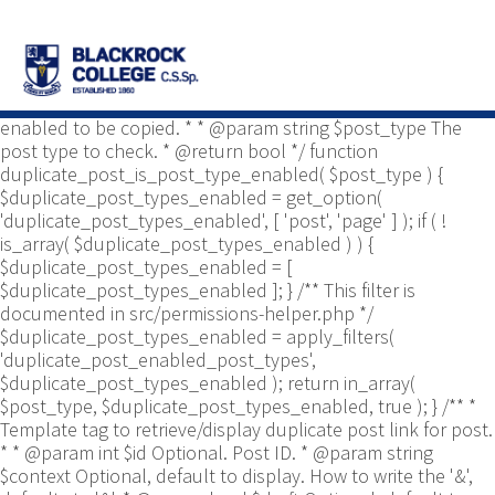
/** * Common functions. * * @package
Yoast\WP\Duplicate_Post * @since 2.0 */ use
Yoast\WP\Duplicate_Post\Permissions_Helper; use
Yoast\WP\Duplicate_Post\UI\Link_Builder; use
Yoast\WP\Duplicate_Post\Utils; /** * Tests if post type is
enabled to be copied. * * @param string $post_type The
post type to check. * @return bool */ function
duplicate_post_is_post_type_enabled( $post_type ) {
$duplicate_post_types_enabled = get_option(
'duplicate_post_types_enabled', [ 'post', 'page' ] ); if ( !
is_array( $duplicate_post_types_enabled ) ) {
$duplicate_post_types_enabled = [
$duplicate_post_types_enabled ]; } /** This filter is
documented in src/permissions-helper.php */
$duplicate_post_types_enabled = apply_filters(
'duplicate_post_enabled_post_types',
$duplicate_post_types_enabled ); return in_array(
$post_type, $duplicate_post_types_enabled, true ); } /** *
Template tag to retrieve/display duplicate post link for post.
* * @param int $id Optional. Post ID. * @param string
$context Optional, default to display. How to write the '&',