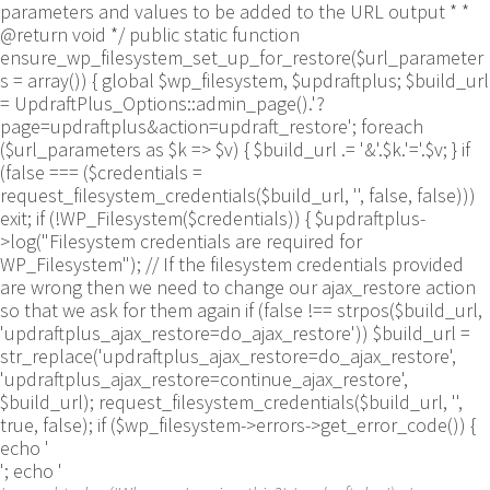
parameters and values to be added to the URL output * *
@return void */ public static function
ensure_wp_filesystem_set_up_for_restore($url_parameter
s = array()) { global $wp_filesystem, $updraftplus; $build_url
= UpdraftPlus_Options::admin_page().'?
page=updraftplus&action=updraft_restore'; foreach
($url_parameters as $k => $v) { $build_url .= '&'.$k.'='.$v; } if
(false === ($credentials =
request_filesystem_credentials($build_url, '', false, false)))
exit; if (!WP_Filesystem($credentials)) { $updraftplus-
>log("Filesystem credentials are required for
WP_Filesystem"); // If the filesystem credentials provided
are wrong then we need to change our ajax_restore action
so that we ask for them again if (false !== strpos($build_url,
'updraftplus_ajax_restore=do_ajax_restore')) $build_url =
str_replace('updraftplus_ajax_restore=do_ajax_restore',
'updraftplus_ajax_restore=continue_ajax_restore',
$build_url); request_filesystem_credentials($build_url, '',
true, false); if ($wp_filesystem->errors->get_error_code()) {
echo '
'; echo '