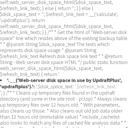
self::web_server_disk_space_html($disk_space_text,
$refresh_link_text); } else { return ''; } } else {
$disk_space_text = ''; $refresh_link_text = __('calculate',
'updraftplus'); return
self::web_server_disk_space_html($disk_space_text,
$refresh_link_text); } } /** * Get the html of "Web-server disk
space" line which resides above of the existing backup table
* * @param String $disk_space_text The texts which
represents disk space usage * @param String
$refresh_link_text Refresh disk space link text * * @return
String - Web server disk space HTML */ public static function
web_server_disk_space_html($disk_space_text,
$refresh_link_text) { return '
'.__('Web-server disk space in use by UpdraftPlus',
'updraftplus').':
'.$disk_space_text.'
'.$refresh_link_text.'
'; } /** * Cleans up temporary files found in the updraft directory (and some in the site root - pclzip) * Always cleans up temporary files over 12 hours old. * With parameters, also cleans up those. * Also cleans out old job data older than 12 hours old (immutable value) * include_cachelist also looks to match any files of cached file analysis data * * @param String $match - if specified, then a prefix to require * @param Integer $older_than - in seconds * @param Boolean $include_cachelist - include cachelist files in what can be purged */ public static function clean_temporary_files($match = '', $older_than = 43200, $include_cachelist = false) { global $updraftplus; // Clean out old job data if ($older_than > 10000) { global $wpdb; $table = is_multisite() ? $wpdb->sitemeta : $wpdb->options; $key_column = is_multisite() ? 'meta_key' : 'option_name'; $value_column = is_multisite() ? 'meta_value' : 'option_value'; // Limit the maximum number for performance (the rest will get done next time, if for some reason there was a back-log) // phpcs:ignore PluginCheck.Security.DirectDB.UnescapedDBParameter, WordPress.DB.PreparedSQL.InterpolatedNotPrepared -- $key_column, $value_column are safe string literals ('meta_key'/'option_name', 'meta_value'/'option_value'); $table is $wpdb->sitemeta or $wpdb->options, both are trusted wpdb properties. $all_jobs = $wpdb->get_results($wpdb->prepare("SELECT $key_column, $value_column FROM $table WHERE $key_column LIKE %s LIMIT 100", 'updraft_jobdata_%'), ARRAY_A); foreach ($all_jobs as $job) { $nonce = str_replace('updraft_jobdata_', '', $job[$key_column]); $val = empty($job[$value_column]) ? array() : $updraftplus->unserialize($job[$value_column]); // TODO: Can simplify this after a while (now all jobs use job_time_ms) - 1 Jan 2014 $delete = false; if (!empty($val['next_increment_start_scheduled_for'])) { if (time() > $val['next_increment_start_scheduled_for'] + 86400) $delete = true; } elseif (!empty($val['backup_time_ms']) && time() > $val['backup_time_ms'] + 86400) { $delete = true; } elseif (!empty($val['job_time_ms']) && time() > $val['job_time_ms'] + 86400) { $delete = true; } elseif (!empty($val['job_type']) && 'backup' != $val['job_type'] && empty($val['backup_time_ms']) && empty($val['job_time_ms'])) { $delete = true; } if (isset($val['temp_import_table_prefix']) && '' != $val['temp_import_table_prefix'] && $wpdb->prefix != $val['temp_import_table_prefix']) { $tables_to_remove = array(); $prefix = UpdraftPlus_Database_Utility::esc_like($val['temp_import_table_prefix'])."%"; $sql = $wpdb->prepare("SHOW TABLES LIKE %s", $prefix); // phpcs:ignore WordPress.DB.PreparedSQL.NotPrepared -- $sql is built using $wpdb->prepare() on the line above. foreach ($wpdb->get_results($sql) as $table) { $tables_to_remove = array_merge($tables_to_remove, array_values(get_object_vars($table))); } foreach ($tables_to_remove as $table_name) { // phpcs:ignore PluginCheck.Security.DirectDB.UnescapedDBParameter, WordPress.DB.PreparedSQL.NotPrepared, WordPress.DB.DirectDatabaseQuery.SchemaChange -- DDL DROP TABLE statement; $table_name is a SQL identifier sanitized using backquote(), Direct schema change is required here and handled carefully. $wpdb->query('DROP TABLE '.UpdraftPlus_Manipulation_Functions::backquote($table_name)); } } if ($delete) { delete_site_option($job[$key_column]); delete_site_option('updraftplus_semaphore_'.$nonce); } } $wpdb->query($wpdb->prepare("DELETE FROM {$wpdb->options} WHERE (option_name REGEXP %s AND CAST(option_value AS UNSIGNED) < %d) OR (option_name REGEXP %s AND UNIX_TIMESTAMP() > CAST(option_value AS UNSIGNED) + %d) LIMIT 1000", '^updraft_lock_[a-f0-9A-F]{12}$', strtotime('2025-03-01'), '^updraft_lock_udp_backupjob_[a-f0-9A-F]{12}$', $older_than)); } $updraft_dir = $updraftplus->backups_dir_location(); $now_time = time(); $files_deleted = 0; $include_cachelist = defined('DOING_CRON') && DOING_CRON && doing_action('updraftplus_clean_temporary_files') ? true : $include_cachelist; if ($handle = opendir($updraft_dir)) { while (false !== ($entry = readdir($handle))) { $manifest_match = preg_match("/updraftplus-manifest\.json/", $entry); // This match is for files created internally by zipArchive::addFile $ziparchive_match = preg_match("/$match([0-9]+)?\.zip\.tmp\.(?:[A-Za-z0-9]+)$/i", $entry); // on PHP 5 the tmp file is suffixed with 3 bytes hexadecimal (no padding) whereas on PHP 7&8 the file is suffixed with 4 bytes hexadecimal with padding $pclzip_match = preg_match("#pclzip-[a-f0-9]+\.(?:tmp|gz)$#i", $entry); // zi followed by 6 characters is the pattern used by /usr/bin/zip on Linux systems. It's safe to check for, as we have nothing else that's going to match that pattern. $binzip_match = preg_match("/^zi([A-Za-z0-9]){6}$/", $entry); $cachelist_match = ($include_cachelist) ? preg_match("/-cachelist-.*(?:info|\.tmp)$/i", $entry) : false; $browserlog_match = preg_match('/^log\.[0-9a-f]+-browser\.txt$/', $entry); $downloader_client_match = preg_match("/$match([0-9]+)?\.zip\.tmp\.(?:[A-Za-z0-9]+)\.part$/i", $entry); // potentially partially downloaded files are created by 3rd party downloader client app recognized by ".part" extension at the end of the backup file name (e.g. .zip.tmp.3b9r8r.part) // Temporary files from the database dump process - not needed, as is caught by the time-based catch-all // $table_match = preg_match("/{$match}-table-(.*)\.table(\.tmp)?\.gz$/i", $entry); // The gz goes in with the txt, because we *don't* want to reap the raw .txt files if ((preg_match("/$match\.(tmp|table|txt\.gz)(\.gz)?$/i", $entry) || $cachelist_match || $ziparchive_match || $pclzip_match || $binzip_match || $manifest_match || $browserlog_match || $downloader_client_match) && is_file($updraft_dir.'/'.$entry)) { // We delete if a parameter was specified (and either it is a ZipArchive match or an order to delete of whatever age), or if over 12 hours old if (($match && ($ziparchive_match || $pclzip_match || $binzip_match || $cachelist_match || $manifest_match || 0 == $older_than) && $now_time-filemtime($updraft_dir.'/'.$entry) >= $older_than) || $now_time-filemtime($updraft_dir.'/'.$entry)>43200) { $skip_dblog = (0 == $files_deleted % 25) ? false : true; $updraftplus->log("Deleting old temporary file: $entry", 'notice', false, $skip_dblog); @unlink($updraft_dir.'/'.$entry);// phpcs:ignore Generic.PHP.NoSilencedErrors.Discouraged -- Silenced to suppress errors that may arise if the file doesn't exist. $files_deleted++; } } elseif (preg_match('/^log\.[0-9a-f]+\.txt$/', $entry) && $now_time-filemtime($updraft_dir.'/'.$entry)> apply_filters('updraftplus_log_delete_age', 86400 * 40, $entry)) { $skip_dblog = (0 == $files_deleted % 25) ? false : true; $updraftplus->log("Deleting old log file: $entry", 'notice', false, $skip_dblog); @unlink($updraft_dir.'/'.$entry);// phpcs:ignore Generic.PHP.NoSilencedErrors.Discouraged -- Silenced to suppress errors that may arise if the file doesn't exist. $files_deleted++; } } @closedir($handle);// phpcs:ignore Generic.PHP.NoSilencedErrors.Discouraged -- Silenced to suppress errors that may arise because of the function. } // Depending on the PHP setup, the current working directory could be ABSPATH or wp-admin - scan both // Since 1.9.32, we set them to go into $updraft_dir, so now we must check there too. Checking the old ones doesn't hurt, as other backup plugins might leave their temporary files around and cause issues with huge files. foreach (array(ABSPATH, ABSPATH.'wp-admin/', $updraft_dir.'/') as $path) { if ($handle = opendir($path)) { while (false !== ($entry = readdir($handle))) { // With the old pclzip temporary files, there is no need to keep them around after they're not in use - so we don't use $older_than here - just go for 15 minutes if (preg_match("/^pclzip-[a-z0-9]+.tmp$/", $entry) && $now_time-filemtime($path.$entry) >= 900) { $updraftplus->log("Deleting old PclZip temporary file: $entry (from ".basename($path).")"); @unlink($path.$entry);// phpcs:ignore Generic.PHP.NoSilencedErrors.Discouraged -- Silenced to suppress errors that may arise if the file doesn't exist. } } @closedir($handle);// phpcs:ignore Generic.PHP.NoSilencedErrors.Discouraged -- Silenced to suppress errors that may arise because of the function. } } } /** * Find out whether we really can write to a particular folder * * @param String $dir - the folder path * @param Boolean $test_case_sensitivity - also require that the filesystem be case-sensitive to return true (hence, false could be for multiple reasons) * * @return Boolean - the result */ public static function really_is_writable($dir, $test_case_sensitivity = false) { // Suppress warnings, since if the user is dumping warnings to screen, then invalid JavaScript results and the screen breaks. if (!@is_writable($dir)) return false;// phpcs:ignore Generic.PHP.NoSilencedErrors.Discouraged -- PHP's logging is not useful here. // Found a case - GoDaddy server, Windows, PHP 5.2.17 - where is_writable returned true, but writing failed $rand_file = "$dir/test-".md5(wp_rand().time())."-ud.txt"; $rand_file_uc = substr($rand_file, 0, -7).'-UD.txt'; while (file_exists($rand_file) && (!$test_case_sensitivity || file_exists($rand_file_uc))) { $rand_file = "$dir/test-".md5(wp_rand().time())."-ud.txt"; $rand_file_uc = substr($rand_file, 0, -7).'-UD.txt'; } $file_contents = 'testing... '.wp_rand(); $ret = @file_put_contents($rand_file, $file_contents);// phpcs:ignore Generic.PHP.NoSilencedErrors.Discouraged -- PHP's logging is not useful here