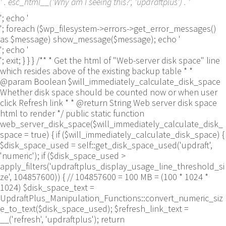
' . esc_html__('Why am I seeing this?', 'updraftplus') . '
'; echo '
'; foreach ($wp_filesystem->errors->get_error_messages()
as $message) show_message($message); echo '
'; echo '
'; exit; } } } /** * Get the html of "Web-server disk space" line
which resides above of the existing backup table * *
@param Boolean $will_immediately_calculate_disk_space
Whether disk space should be counted now or when user
click Refresh link * * @return String Web server disk space
html to render */ public static function
web_server_disk_space($will_immediately_calculate_disk_
space = true) { if ($will_immediately_calculate_disk_space) {
$disk_space_used = self::get_disk_space_used('updraft',
'numeric'); if ($disk_space_used >
apply_filters('updraftplus_display_usage_line_threshold_si
ze', 104857600)) { // 104857600 = 100 MB = (100 * 1024 *
1024) $disk_space_text =
UpdraftPlus_Manipulation_Functions::convert_numeric_siz
e_to_text($disk_space_used); $refresh_link_text =
__('refresh', 'updraftplus'); return