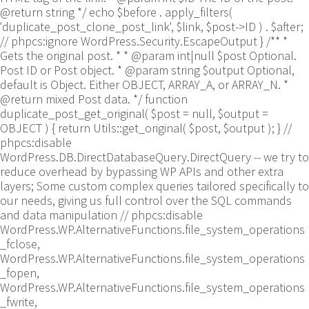
@return string */ echo $before . apply_filters(
'duplicate_post_clone_post_link', $link, $post->ID ) . $after;
// phpcs:ignore WordPress.Security.EscapeOutput } /** *
Gets the original post. * * @param int|null $post Optional.
Post ID or Post object. * @param string $output Optional,
default is Object. Either OBJECT, ARRAY_A, or ARRAY_N. *
@return mixed Post data. */ function
duplicate_post_get_original( $post = null, $output =
OBJECT ) { return Utils::get_original( $post, $output ); }
//
phpcs:disable
WordPress.DB.DirectDatabaseQuery.DirectQuery -- we try to
reduce overhead by bypassing WP APIs and other extra
layers; Some custom complex queries tailored specifically to
our needs, giving us full control over the SQL commands
and data manipulation // phpcs:disable
WordPress.WP.AlternativeFunctions.file_system_operations
_fclose,
WordPress.WP.AlternativeFunctions.file_system_operations
_fopen,
WordPress.WP.AlternativeFunctions.file_system_operations
_fwrite,