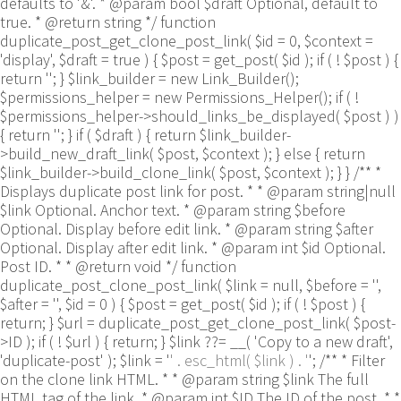
defaults to '&'. * @param bool $draft Optional, default to
true. * @return string */ function
duplicate_post_get_clone_post_link( $id = 0, $context =
'display', $draft = true ) { $post = get_post( $id ); if ( ! $post ) {
return ''; } $link_builder = new Link_Builder();
$permissions_helper = new Permissions_Helper(); if ( !
$permissions_helper->should_links_be_displayed( $post ) )
{ return ''; } if ( $draft ) { return $link_builder-
>build_new_draft_link( $post, $context ); } else { return
$link_builder->build_clone_link( $post, $context ); } } /** *
Displays duplicate post link for post. * * @param string|null
$link Optional. Anchor text. * @param string $before
Optional. Display before edit link. * @param string $after
Optional. Display after edit link. * @param int $id Optional.
Post ID. * * @return void */ function
duplicate_post_clone_post_link( $link = null, $before = '',
$after = '', $id = 0 ) { $post = get_post( $id ); if ( ! $post ) {
return; } $url = duplicate_post_get_clone_post_link( $post-
>ID ); if ( ! $url ) { return; } $link ??= __( 'Copy to a new draft',
'duplicate-post' ); $link = '
' . esc_html( $link ) . '
'; /** * Filter
on the clone link HTML. * * @param string $link The full
HTML tag of the link. * @param int $ID The ID of the post. * *