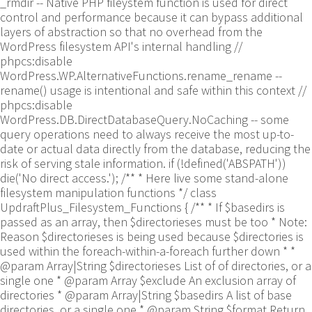
_rmdir -- Native PHP fileystem function is used for direct
control and performance because it can bypass additional
layers of abstraction so that no overhead from the
WordPress filesystem API's internal handling //
phpcs:disable
WordPress.WP.AlternativeFunctions.rename_rename --
rename() usage is intentional and safe within this context //
phpcs:disable
WordPress.DB.DirectDatabaseQuery.NoCaching -- some
query operations need to always receive the most up-to-
date or actual data directly from the database, reducing the
risk of serving stale information. if (!defined('ABSPATH'))
die('No direct access.'); /** * Here live some stand-alone
filesystem manipulation functions */ class
UpdraftPlus_Filesystem_Functions { /** * If $basedirs is
passed as an array, then $directorieses must be too * Note:
Reason $directorieses is being used because $directories is
used within the foreach-within-a-foreach further down * *
@param Array|String $directorieses List of of directories, or a
single one * @param Array $exclude An exclusion array of
directories * @param Array|String $basedirs A list of base
directories, or a single one * @param String $format Return