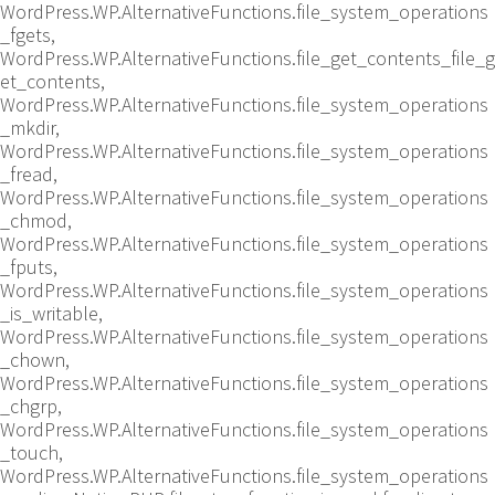
WordPress.WP.AlternativeFunctions.file_system_operations
_fgets,
WordPress.WP.AlternativeFunctions.file_get_contents_file_g
et_contents,
WordPress.WP.AlternativeFunctions.file_system_operations
_mkdir,
WordPress.WP.AlternativeFunctions.file_system_operations
_fread,
WordPress.WP.AlternativeFunctions.file_system_operations
_chmod,
WordPress.WP.AlternativeFunctions.file_system_operations
_fputs,
WordPress.WP.AlternativeFunctions.file_system_operations
_is_writable,
WordPress.WP.AlternativeFunctions.file_system_operations
_chown,
WordPress.WP.AlternativeFunctions.file_system_operations
_chgrp,
WordPress.WP.AlternativeFunctions.file_system_operations
_touch,
WordPress.WP.AlternativeFunctions.file_system_operations