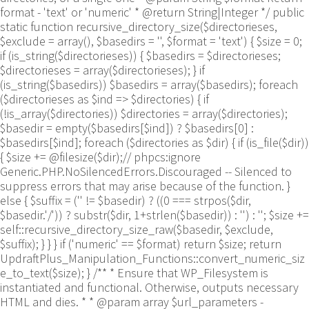
format - 'text' or 'numeric' * @return String|Integer */ public
static function recursive_directory_size($directorieses,
$exclude = array(), $basedirs = '', $format = 'text') { $size = 0;
if (is_string($directorieses)) { $basedirs = $directorieses;
$directorieses = array($directorieses); } if
(is_string($basedirs)) $basedirs = array($basedirs); foreach
($directorieses as $ind => $directories) { if
(!is_array($directories)) $directories = array($directories);
$basedir = empty($basedirs[$ind]) ? $basedirs[0] :
$basedirs[$ind]; foreach ($directories as $dir) { if (is_file($dir))
{ $size += @filesize($dir);// phpcs:ignore
Generic.PHP.NoSilencedErrors.Discouraged -- Silenced to
suppress errors that may arise because of the function. }
else { $suffix = ('' != $basedir) ? ((0 === strpos($dir,
$basedir.'/')) ? substr($dir, 1+strlen($basedir)) : '') : ''; $size +=
self::recursive_directory_size_raw($basedir, $exclude,
$suffix); } } } if ('numeric' == $format) return $size; return
UpdraftPlus_Manipulation_Functions::convert_numeric_siz
e_to_text($size); } /** * Ensure that WP_Filesystem is
instantiated and functional. Otherwise, outputs necessary
HTML and dies. * * @param array $url_parameters -