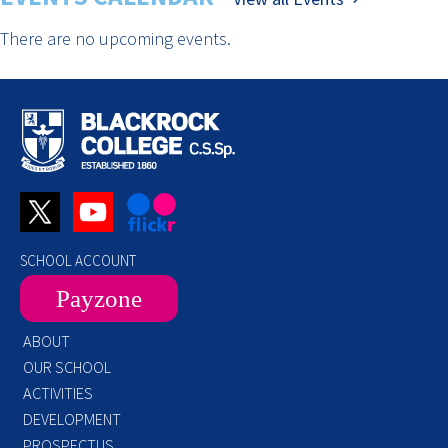
There are no upcoming events.
SCHOOL ACCOUNT
Payzone
ABOUT
OUR SCHOOL
ACTIVITIES
DEVELOPMENT
PROSPECTUS