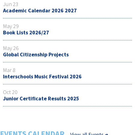
Jun 23
Academic Calendar 2026 2027
May 29
Book Lists 2026/27
May 26
Global Citizenship Projects
Mar 8
Interschools Music Festival 2026
Oct 20
Junior Certificate Results 2025
EVENTS CALENDAR
View all Events