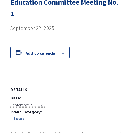
Education Committee Meeting No.
1
September 22, 2025
Add to calendar
DETAILS
Date:
September 22, 2025
Event Category:
Education