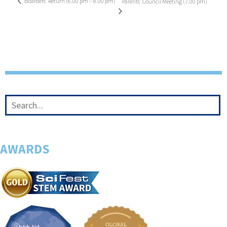
Boarders’ Return (6.00 pm – 8.00 pm)
Parents’ Council Meeting (7.00 pm)
AWARDS