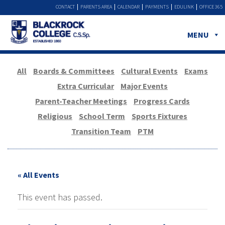
CONTACT
PARENTS AREA
CALENDAR
PAYMENTS
EDULINK
OFFICE 365
MENU
All
Boards & Committees
Cultural Events
Exams
Extra Curricular
Major Events
Parent-Teacher Meetings
Progress Cards
Religious
School Term
Sports Fixtures
Transition Team
PTM
« All Events
This event has passed.