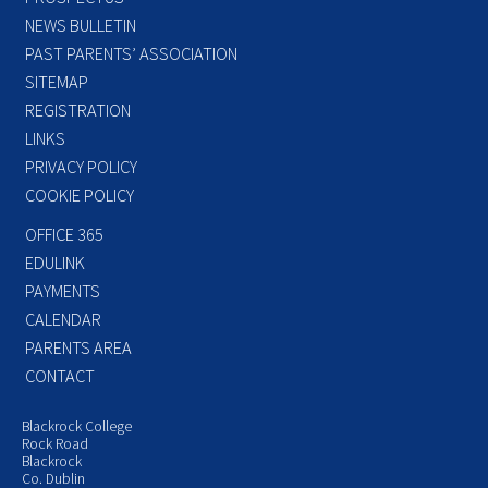
NEWS BULLETIN
PAST PARENTS’ ASSOCIATION
SITEMAP
REGISTRATION
LINKS
PRIVACY POLICY
COOKIE POLICY
OFFICE 365
EDULINK
PAYMENTS
CALENDAR
PARENTS AREA
CONTACT
Blackrock College
Rock Road
Blackrock
Co. Dublin