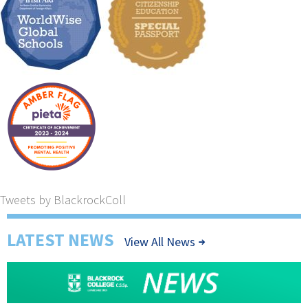
Tweets by BlackrockColl
LATEST NEWS
View All News