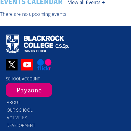
EVENTS CALENDAR
View all Events
There are no upcoming events.
SCHOOL ACCOUNT
Payzone
ABOUT
OUR SCHOOL
ACTIVITIES
DEVELOPMENT