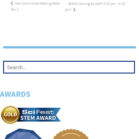
Year Committee Meeting Week
ADHD training for staff (4.30 pm – 6.30
No. 1
pm)
AWARDS