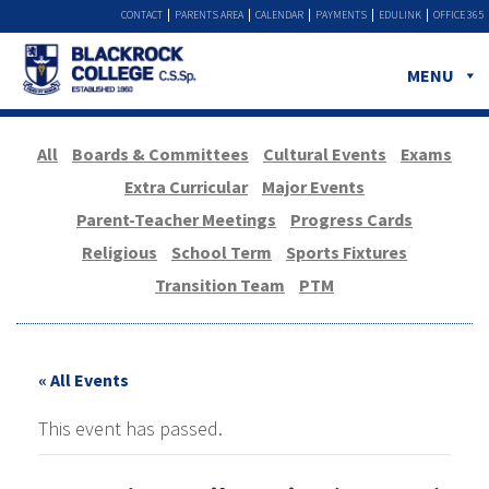
CONTACT
PARENTS AREA
CALENDAR
PAYMENTS
EDULINK
OFFICE 365
MENU
All
Boards & Committees
Cultural Events
Exams
Extra Curricular
Major Events
Parent-Teacher Meetings
Progress Cards
Religious
School Term
Sports Fixtures
Transition Team
PTM
« All Events
This event has passed.