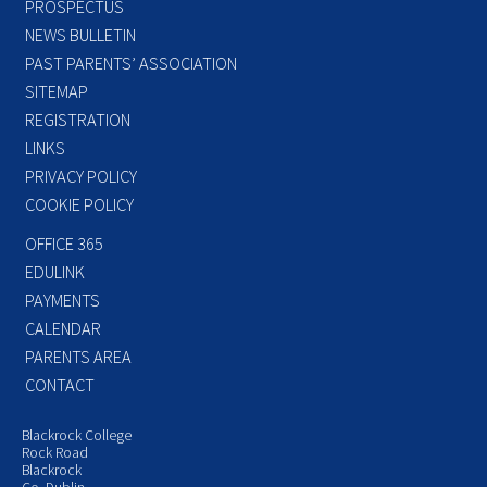
PROSPECTUS
NEWS BULLETIN
PAST PARENTS’ ASSOCIATION
SITEMAP
REGISTRATION
LINKS
PRIVACY POLICY
COOKIE POLICY
OFFICE 365
EDULINK
PAYMENTS
CALENDAR
PARENTS AREA
CONTACT
Blackrock College
Rock Road
Blackrock