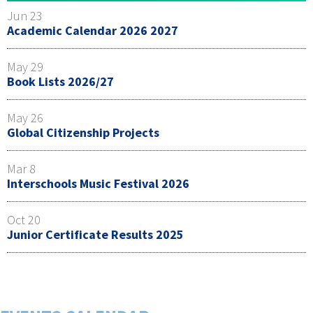
Jun 23
Academic Calendar 2026 2027
May 29
Book Lists 2026/27
May 26
Global Citizenship Projects
Mar 8
Interschools Music Festival 2026
Oct 20
Junior Certificate Results 2025