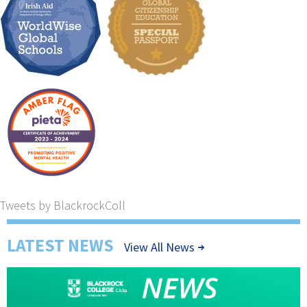
Tweets by BlackrockColl
LATEST NEWS
View All News