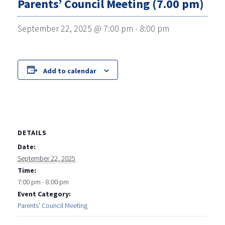
Parents’ Council Meeting (7.00 pm)
September 22, 2025 @ 7:00 pm
-
8:00 pm
Add to calendar
DETAILS
Date:
September 22, 2025
Time:
7:00 pm - 8:00 pm
Event Category:
Parents' Council Meeting