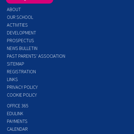
ABOUT
OUR SCHOOL
ACTIVITIES
DEVELOPMENT
PROSPECTUS
NEWS BULLETIN
PAST PARENTS’ ASSOCIATION
SITEMAP
REGISTRATION
LINKS
PRIVACY POLICY
COOKIE POLICY
OFFICE 365
EDULINK
PAYMENTS
CALENDAR