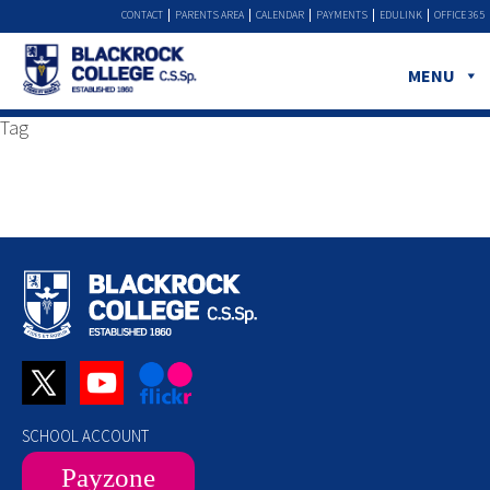
CONTACT
PARENTS AREA
CALENDAR
PAYMENTS
EDULINK
OFFICE 365
MENU
Tag
SCHOOL ACCOUNT
Payzone