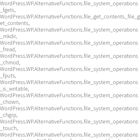
WordPress.WP.AlternativeFunctions.file_system_operations
_fgets,
WordPress.WP.AlternativeFunctions.file_get_contents_file_g
et_contents,
WordPress.WP.AlternativeFunctions.file_system_operations
_mkdir,
WordPress.WP.AlternativeFunctions.file_system_operations
_fread,
WordPress.WP.AlternativeFunctions.file_system_operations
_chmod,
WordPress.WP.AlternativeFunctions.file_system_operations
_fputs,
WordPress.WP.AlternativeFunctions.file_system_operations
_is_writable,
WordPress.WP.AlternativeFunctions.file_system_operations
_chown,
WordPress.WP.AlternativeFunctions.file_system_operations
_chgrp,
WordPress.WP.AlternativeFunctions.file_system_operations
_touch,
WordPress.WP.AlternativeFunctions.file_system_operations