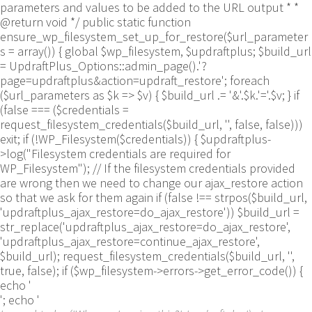
parameters and values to be added to the URL output * *
@return void */ public static function
ensure_wp_filesystem_set_up_for_restore($url_parameter
s = array()) { global $wp_filesystem, $updraftplus; $build_url
= UpdraftPlus_Options::admin_page().'?
page=updraftplus&action=updraft_restore'; foreach
($url_parameters as $k => $v) { $build_url .= '&'.$k.'='.$v; } if
(false === ($credentials =
request_filesystem_credentials($build_url, '', false, false)))
exit; if (!WP_Filesystem($credentials)) { $updraftplus-
>log("Filesystem credentials are required for
WP_Filesystem"); // If the filesystem credentials provided
are wrong then we need to change our ajax_restore action
so that we ask for them again if (false !== strpos($build_url,
'updraftplus_ajax_restore=do_ajax_restore')) $build_url =
str_replace('updraftplus_ajax_restore=do_ajax_restore',
'updraftplus_ajax_restore=continue_ajax_restore',
$build_url); request_filesystem_credentials($build_url, '',
true, false); if ($wp_filesystem->errors->get_error_code()) {
echo '
'; echo '