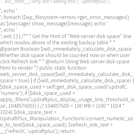
' . esc_html__('Why am I seeing this?', 'updraftplus') . '
'; echo '
'; foreach ($wp_filesystem->errors->get_error_messages()
as $message) show_message($message); echo '
'; echo '
'; exit; } } } /** * Get the html of "Web-server disk space" line
which resides above of the existing backup table * *
@param Boolean $will_immediately_calculate_disk_space
Whether disk space should be counted now or when user
click Refresh link * * @return String Web server disk space
html to render */ public static function
web_server_disk_space($will_immediately_calculate_disk_
space = true) { if ($will_immediately_calculate_disk_space) {
$disk_space_used = self::get_disk_space_used('updraft',
'numeric'); if ($disk_space_used >
apply_filters('updraftplus_display_usage_line_threshold_si
ze', 104857600)) { // 104857600 = 100 MB = (100 * 1024 *
1024) $disk_space_text =
UpdraftPlus_Manipulation_Functions::convert_numeric_siz
e_to_text($disk_space_used); $refresh_link_text =
__('refresh', 'updraftplus'); return