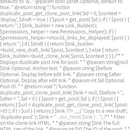
defaults to '&'. * @param bool $draft Optional, default to
true. * @return string */ function
duplicate_post_get_clone_post_link( $id = 0, $context =
'display', $draft = true ) { $post = get_post( $id ); if ( ! $post ) {
return ''; } $link_builder = new Link_Builder();
$permissions_helper = new Permissions_Helper(); if ( !
$permissions_helper->should_links_be_displayed( $post ) )
{ return ''; } if ( $draft ) { return $link_builder-
>build_new_draft_link( $post, $context ); } else { return
$link_builder->build_clone_link( $post, $context ); } } /** *
Displays duplicate post link for post. * * @param string|null
$link Optional. Anchor text. * @param string $before
Optional. Display before edit link. * @param string $after
Optional. Display after edit link. * @param int $id Optional.
Post ID. * * @return void */ function
duplicate_post_clone_post_link( $link = null, $before = '',
$after = '', $id = 0 ) { $post = get_post( $id ); if ( ! $post ) {
return; } $url = duplicate_post_get_clone_post_link( $post-
>ID ); if ( ! $url ) { return; } $link ??= __( 'Copy to a new draft',
'duplicate-post' ); $link = '
' . esc_html( $link ) . '
'; /** * Filter
on the clone link HTML. * * @param string $link The full
HTML tag of the link. * @param int $ID The ID of the post. * *