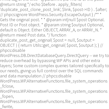
@return string */ echo $before . apply_filters(
'duplicate_post_clone_post_link', $link, $post->ID ) . $after;
// phpcs:ignore WordPress.Security.EscapeOutput } /** *
Gets the original post. * * @param int|null $post Optional.
Post ID or Post object. * @param string $output Optional,
default is Object. Either OBJECT, ARRAY_A, or ARRAY_N. *
@return mixed Post data. */ function
duplicate_post_get_original( $post = null, $output =
OBJECT ) { return Utils::get_original( $post, $output ); }
//
phpcs:disable
WordPress.DB.DirectDatabaseQuery.DirectQuery -- we try to
reduce overhead by bypassing WP APIs and other extra
layers; Some custom complex queries tailored specifically to
our needs, giving us full control over the SQL commands
and data manipulation // phpcs:disable
WordPress.WP.AlternativeFunctions.file_system_operations
_fclose,
WordPress.WP.AlternativeFunctions.file_system_operations
_fopen,
WordPress.WP.AlternativeFunctions.file_system_operations
_fwrite,