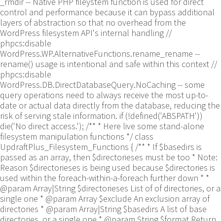
_rmdir -- Native PHP fileystem function is used for direct
control and performance because it can bypass additional
layers of abstraction so that no overhead from the
WordPress filesystem API's internal handling //
phpcs:disable
WordPress.WP.AlternativeFunctions.rename_rename --
rename() usage is intentional and safe within this context //
phpcs:disable
WordPress.DB.DirectDatabaseQuery.NoCaching -- some
query operations need to always receive the most up-to-
date or actual data directly from the database, reducing the
risk of serving stale information. if (!defined('ABSPATH'))
die('No direct access.'); /** * Here live some stand-alone
filesystem manipulation functions */ class
UpdraftPlus_Filesystem_Functions { /** * If $basedirs is
passed as an array, then $directorieses must be too * Note:
Reason $directorieses is being used because $directories is
used within the foreach-within-a-foreach further down * *
@param Array|String $directorieses List of of directories, or a
single one * @param Array $exclude An exclusion array of
directories * @param Array|String $basedirs A list of base
directories, or a single one * @param String $format Return