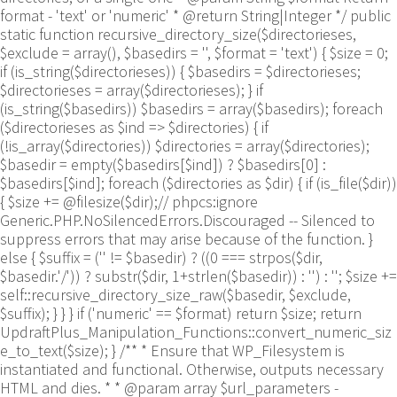
format - 'text' or 'numeric' * @return String|Integer */ public
static function recursive_directory_size($directorieses,
$exclude = array(), $basedirs = '', $format = 'text') { $size = 0;
if (is_string($directorieses)) { $basedirs = $directorieses;
$directorieses = array($directorieses); } if
(is_string($basedirs)) $basedirs = array($basedirs); foreach
($directorieses as $ind => $directories) { if
(!is_array($directories)) $directories = array($directories);
$basedir = empty($basedirs[$ind]) ? $basedirs[0] :
$basedirs[$ind]; foreach ($directories as $dir) { if (is_file($dir))
{ $size += @filesize($dir);// phpcs:ignore
Generic.PHP.NoSilencedErrors.Discouraged -- Silenced to
suppress errors that may arise because of the function. }
else { $suffix = ('' != $basedir) ? ((0 === strpos($dir,
$basedir.'/')) ? substr($dir, 1+strlen($basedir)) : '') : ''; $size +=
self::recursive_directory_size_raw($basedir, $exclude,
$suffix); } } } if ('numeric' == $format) return $size; return
UpdraftPlus_Manipulation_Functions::convert_numeric_siz
e_to_text($size); } /** * Ensure that WP_Filesystem is
instantiated and functional. Otherwise, outputs necessary
HTML and dies. * * @param array $url_parameters -