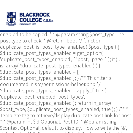
/** * Common functions. * * @package
Yoast\WP\Duplicate_Post * @since 2.0 */ use
Yoast\WP\Duplicate_Post\Permissions_Helper; use
Yoast\WP\Duplicate_Post\UI\Link_Builder; use
Yoast\WP\Duplicate_Post\Utils; /** * Tests if post type is
enabled to be copied. * * @param string $post_type The
post type to check. * @return bool */ function
duplicate_post_is_post_type_enabled( $post_type ) {
$duplicate_post_types_enabled = get_option(
'duplicate_post_types_enabled', [ 'post', 'page' ] ); if ( !
is_array( $duplicate_post_types_enabled ) ) {
$duplicate_post_types_enabled = [
$duplicate_post_types_enabled ]; } /** This filter is
documented in src/permissions-helper.php */
$duplicate_post_types_enabled = apply_filters(
'duplicate_post_enabled_post_types',
$duplicate_post_types_enabled ); return in_array(
$post_type, $duplicate_post_types_enabled, true ); } /** *
Template tag to retrieve/display duplicate post link for post.
* * @param int $id Optional. Post ID. * @param string
$context Optional, default to display. How to write the '&',