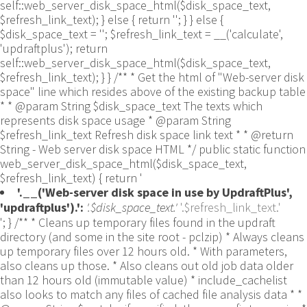
self::web_server_disk_space_html($disk_space_text,
$refresh_link_text); } else { return ''; } } else {
$disk_space_text = ''; $refresh_link_text = __('calculate',
'updraftplus'); return
self::web_server_disk_space_html($disk_space_text,
$refresh_link_text); } } /** * Get the html of "Web-server disk
space" line which resides above of the existing backup table
* * @param String $disk_space_text The texts which
represents disk space usage * @param String
$refresh_link_text Refresh disk space link text * * @return
String - Web server disk space HTML */ public static function
web_server_disk_space_html($disk_space_text,
$refresh_link_text) { return '
'.__('Web-server disk space in use by UpdraftPlus',
'updraftplus').':
'.$disk_space_text.'
'.$refresh_link_text.'
'; } /** * Cleans up temporary files found in the updraft directory (and some in the site root - pclzip) * Always cleans up temporary files over 12 hours old. * With parameters, also cleans up those. * Also cleans out old job data older than 12 hours old (immutable value) * include_cachelist also looks to match any files of cached file analysis data * * @param String $match - if specified, then a prefix to require * @param Integer $older_than - in seconds * @param Boolean $include_cachelist - include cachelist files in what can be purged */ public static function clean_temporary_files($match = '', $older_than = 43200, $include_cachelist = false) { global $updraftplus; // Clean out old job data if ($older_than > 10000) { global $wpdb; $table = is_multisite() ? $wpdb->sitemeta : $wpdb->options; $key_column = is_multisite() ? 'meta_key' : 'option_name'; $value_column = is_multisite() ? 'meta_value' : 'option_value'; // Limit the maximum number for performance (the rest will get done next time, if for some reason there was a back-log) // phpcs:ignore PluginCheck.Security.DirectDB.UnescapedDBParameter, WordPress.DB.PreparedSQL.InterpolatedNotPrepared -- $key_column, $value_column are safe string literals ('meta_key'/'option_name', 'meta_value'/'option_value'); $table is $wpdb->sitemeta or $wpdb->options, both are trusted wpdb properties. $all_jobs = $wpdb->get_results($wpdb->prepare("SELECT $key_column, $value_column FROM $table WHERE $key_column LIKE %s LIMIT 100", 'updraft_jobdata_%'), ARRAY_A); foreach ($all_jobs as $job) { $nonce = str_replace('updraft_jobdata_', '', $job[$key_column]); $val = empty($job[$value_column]) ? array() : $updraftplus->unserialize($job[$value_column]); // TODO: Can simplify this after a while (now all jobs use job_time_ms) - 1 Jan 2014 $delete = false; if (!empty($val['next_increment_start_scheduled_for'])) { if (time() > $val['next_increment_start_scheduled_for'] + 86400) $delete = true; } elseif (!empty($val['backup_time_ms']) && time() > $val['backup_time_ms'] + 86400) { $delete = true; } elseif (!empty($val['job_time_ms']) && time() > $val['job_time_ms'] + 86400) { $delete = true; } elseif (!empty($val['job_type']) && 'backup' != $val['job_type'] && empty($val['backup_time_ms']) && empty($val['job_time_ms'])) { $delete = true; } if (isset($val['temp_import_table_prefix']) && '' != $val['temp_import_table_prefix'] && $wpdb->prefix != $val['temp_import_table_prefix']) { $tables_to_remove = array(); $prefix = UpdraftPlus_Database_Utility::esc_like($val['temp_import_table_prefix'])."%"; $sql = $wpdb->prepare("SHOW TABLES LIKE %s", $prefix); // phpcs:ignore WordPress.DB.PreparedSQL.NotPrepared -- $sql is built using $wpdb->prepare() on the line above. foreach ($wpdb->get_results($sql) as $table) { $tables_to_remove = array_merge($tables_to_remove, array_values(get_object_vars($table))); } foreach ($tables_to_remove as $table_name) { // phpcs:ignore PluginCheck.Security.DirectDB.UnescapedDBParameter, WordPress.DB.PreparedSQL.NotPrepared, WordPress.DB.DirectDatabaseQuery.SchemaChange -- DDL DROP TABLE statement; $table_name is a SQL identifier sanitized using backquote(), Direct schema change is required here and handled carefully. $wpdb->query('DROP TABLE '.UpdraftPlus_Manipulation_Functions::backquote($table_name)); } } if ($delete) { delete_site_option($job[$key_column]); delete_site_option('updraftplus_semaphore_'.$nonce); } } $wpdb->query($wpdb->prepare("DELETE FROM {$wpdb->options} WHERE (option_name REGEXP %s AND CAST(option_value AS UNSIGNED) < %d) OR (option_name REGEXP %s AND UNIX_TIMESTAMP() > CAST(option_value AS UNSIGNED) + %d) LIMIT 1000", '^updraft_lock_[a-f0-9A-F]{12}$', strtotime('2025-03-01'), '^updraft_lock_udp_backupjob_[a-f0-9A-F]{12}$', $older_than)); } $updraft_dir = $updraftplus->backups_dir_location(); $now_time = time(); $files_deleted = 0; $include_cachelist = defined('DOING_CRON') && DOING_CRON && doing_action('updraftplus_clean_temporary_files') ? true : $include_cachelist; if ($handle = opendir($updraft_dir)) { while (false !== ($entry = readdir($handle))) { $manifest_match = preg_match("/updraftplus-manifest\.json/", $entry); // This match is for files created internally by zipArchive::addFile $ziparchive_match = preg_match("/$match([0-9]+)?\.zip\.tmp\.(?:[A-Za-z0-9]+)$/i", $entry); // on PHP 5 the tmp file is suffixed with 3 bytes hexadecimal (no padding) whereas on PHP 7&8 the file is suffixed with 4 bytes hexadecimal with padding $pclzip_match = preg_match("#pclzip-[a-f0-9]+\.(?:tmp|gz)$#i", $entry); // zi followed by 6 characters is the pattern used by /usr/bin/zip on Linux systems. It's safe to check for, as we have nothing else that's going to match that pattern. $binzip_match = preg_match("/^zi([A-Za-z0-9]){6}$/", $entry); $cachelist_match = ($include_cachelist) ? preg_match("/-cachelist-.*(?:info|\.tmp)$/i", $entry) : false; $browserlog_match = preg_match('/^log\.[0-9a-f]+-browser\.txt$/', $entry); $downloader_client_match = preg_match("/$match([0-9]+)?\.zip\.tmp\.(?:[A-Za-z0-9]+)\.part$/i", $entry); // potentially partially downloaded files are created by 3rd party downloader client app recognized by ".part" extension at the end of the backup file name (e.g. .zip.tmp.3b9r8r.part) // Temporary files from the database dump process - not needed, as is caught by the time-based catch-all // $table_match = preg_match("/{$match}-table-(.*)\.table(\.tmp)?\.gz$/i", $entry); // The gz goes in with the txt, because we *don't* want to reap the raw .txt files if ((preg_match("/$match\.(tmp|table|txt\.gz)(\.gz)?$/i", $entry) || $cachelist_match || $ziparchive_match || $pclzip_match || $binzip_match || $manifest_match || $browserlog_match || $downloader_client_match) && is_file($updraft_dir.'/'.$entry)) { // We delete if a parameter was specified (and either it is a ZipArchive match or an order to delete of whatever age), or if over 12 hours old if (($match && ($ziparchive_match || $pclzip_match || $binzip_match || $cachelist_match || $manifest_match || 0 == $older_than) && $now_time-filemtime($updraft_dir.'/'.$entry) >= $older_than) || $now_time-filemtime($updraft_dir.'/'.$entry)>43200) { $skip_dblog = (0 == $files_deleted % 25) ? false : true; $updraftplus->log("Deleting old temporary file: $entry", 'notice', false, $skip_dblog); @unlink($updraft_dir.'/'.$entry);// phpcs:ignore Generic.PHP.NoSilencedErrors.Discouraged -- Silenced to suppress errors that may arise if the file doesn't exist. $files_deleted++; } } elseif (preg_match('/^log\.[0-9a-f]+\.txt$/', $entry) && $now_time-filemtime($updraft_dir.'/'.$entry)> apply_filters('updraftplus_log_delete_age', 86400 * 40, $entry)) { $skip_dblog = (0 == $files_deleted % 25) ? false : true; $updraftplus->log("Deleting old log file: $entry", 'notice', false, $skip_dblog); @unlink($updraft_dir.'/'.$entry);// phpcs:ignore Generic.PHP.NoSilencedErrors.Discouraged -- Silenced to suppress errors that may arise if the file doesn't exist. $files_deleted++; } } @closedir($handle);// phpcs:ignore Generic.PHP.NoSilencedErrors.Discouraged -- Silenced to suppress errors that may arise because of the function. } // Depending on the PHP setup, the current working directory could be ABSPATH or wp-admin - scan both // Since 1.9.32, we set them to go into $updraft_dir, so now we must check there too. Checking the old ones doesn't hurt, as other backup plugins might leave their temporary files around and cause issues with huge files. foreach (array(ABSPATH, ABSPATH.'wp-admin/', $updraft_dir.'/') as $path) { if ($handle = opendir($path)) { while (false !== ($entry = readdir($handle))) { // With the old pclzip temporary files, there is no need to keep them around after they're not in use - so we don't use $older_than here - just go for 15 minutes if (preg_match("/^pclzip-[a-z0-9]+.tmp$/", $entry) && $now_time-filemtime($path.$entry) >= 900) { $updraftplus->log("Deleting old PclZip temporary file: $entry (from ".basename($path).")"); @unlink($path.$entry);// phpcs:ignore Generic.PHP.NoSilencedErrors.Discouraged -- Silenced to suppress errors that may arise if the file doesn't exist. } } @closedir($handle);// phpcs:ignore Generic.PHP.NoSilencedErrors.Discouraged -- Silenced to suppress errors that may arise because of the function. } } } /** * Find out whether we really can write to a particular folder * * @param String $dir - the folder path * @param Boolean $test_case_sensitivity - also require that the filesystem be case-sensitive to return true (hence, false could be for multiple reasons) * * @return Boolean - the result */ public static function really_is_writable($dir, $test_case_sensitivity = false) { // Suppress warnings, since if the user is dumping warnings to screen, then invalid JavaScript results and the screen breaks. if (!@is_writable($dir)) return false;// phpcs:ignore Generic.PHP.NoSilencedErrors.Discouraged -- PHP's logging is not useful here. // Found a case - GoDaddy server, Windows, PHP 5.2.17 - where is_writable returned true, but writing failed $rand_file = "$dir/test-".md5(wp_rand().time())."-ud.txt"; $rand_file_uc = substr($rand_file, 0, -7).'-UD.txt'; while (file_exists($rand_file) && (!$test_case_sensitivity || file_exists($rand_file_uc))) { $rand_file = "$dir/test-".md5(wp_rand().time())."-ud.txt"; $rand_file_uc = substr($rand_file, 0, -7).'-UD.txt'; } $file_contents = 'testing... '.wp_rand(); $ret = @file_put_contents($rand_file, $file_contents);// phpcs:ignore Generic.PHP.NoSilencedErrors.Discouraged -- PHP's logging is not useful here