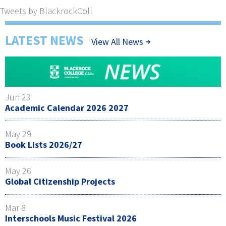
Tweets by BlackrockColl
LATEST NEWS
View All News
Jun 23
Academic Calendar 2026 2027
May 29
Book Lists 2026/27
May 26
Global Citizenship Projects
Mar 8
Interschools Music Festival 2026