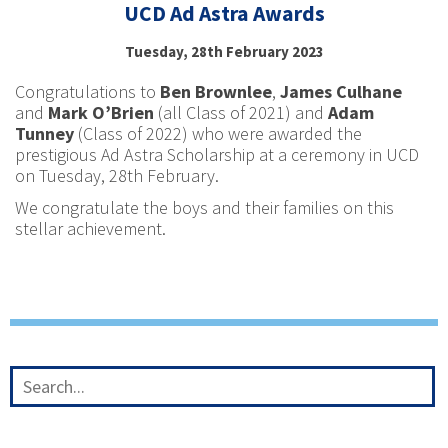
UCD Ad Astra Awards
Tuesday, 28th February 2023
Congratulations to
Ben Brownlee
,
James Culhane
and
Mark O’Brien
(all Class of 2021) and
Adam
Tunney
(Class of 2022) who were awarded the
prestigious Ad Astra Scholarship at a ceremony in UCD
on Tuesday, 28th February.
We congratulate the boys and their families on this
stellar achievement.