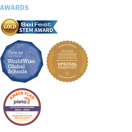
AWARDS