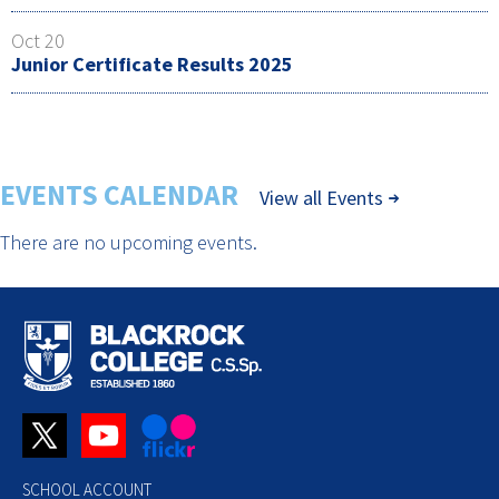
Oct 20
Junior Certificate Results 2025
EVENTS CALENDAR
View all Events
There are no upcoming events.
SCHOOL ACCOUNT