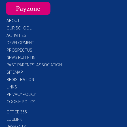
Payzone
ABOUT
OUR SCHOOL
ACTIVITIES
DEVELOPMENT
PROSPECTUS
NEWS BULLETIN
PAST PARENTS’ ASSOCIATION
SITEMAP
REGISTRATION
LINKS
PRIVACY POLICY
COOKIE POLICY
OFFICE 365
EDULINK
PAYMENTS