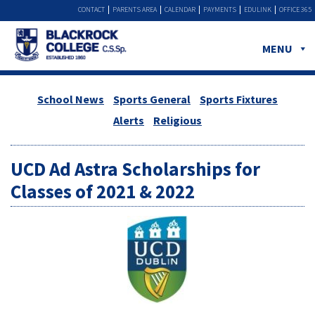
CONTACT
PARENTS AREA
CALENDAR
PAYMENTS
EDULINK
OFFICE 365
MENU
School News
Sports General
Sports Fixtures
Alerts
Religious
UCD Ad Astra Scholarships for
Classes of 2021 & 2022