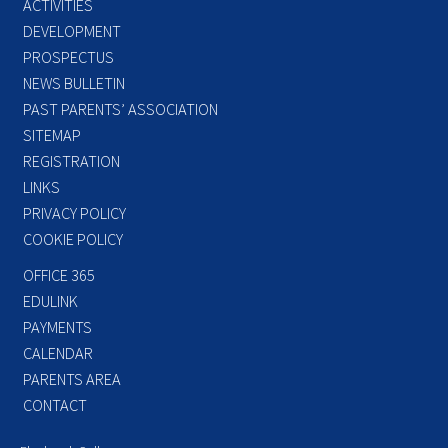
ACTIVITIES
DEVELOPMENT
PROSPECTUS
NEWS BULLETIN
PAST PARENTS’ ASSOCIATION
SITEMAP
REGISTRATION
LINKS
PRIVACY POLICY
COOKIE POLICY
OFFICE 365
EDULINK
PAYMENTS
CALENDAR
PARENTS AREA
CONTACT