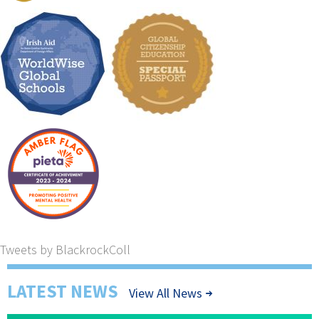
Tweets by BlackrockColl
LATEST NEWS
View All News