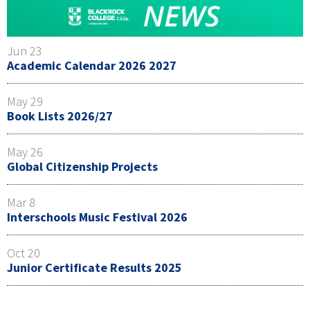
Jun 23
Academic Calendar 2026 2027
May 29
Book Lists 2026/27
May 26
Global Citizenship Projects
Mar 8
Interschools Music Festival 2026
Oct 20
Junior Certificate Results 2025