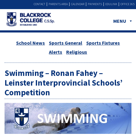
CONTACT
PARENTS AREA
CALENDAR
PAYMENTS
EDULINK
OFFICE 365
MENU
School News
Sports General
Sports Fixtures
Alerts
Religious
Swimming – Ronan Fahey –
Leinster Interprovincial Schools’
Competition