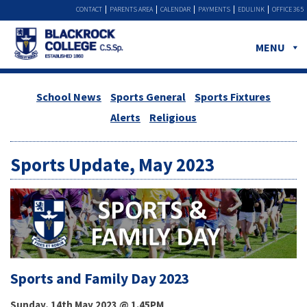
CONTACT
PARENTS AREA
CALENDAR
PAYMENTS
EDULINK
OFFICE 365
MENU
School News
Sports General
Sports Fixtures
Alerts
Religious
Sports Update, May 2023
Sports and Family Day 2023
Sunday, 14th May 2023 @ 1.45PM