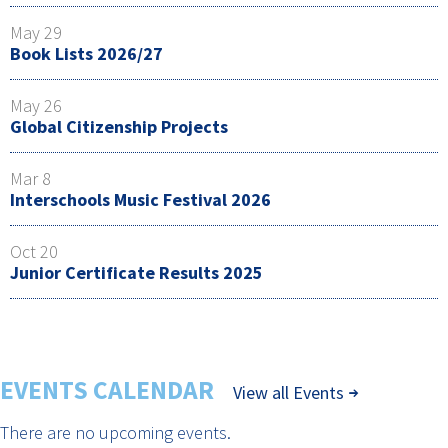
May 29
Book Lists 2026/27
May 26
Global Citizenship Projects
Mar 8
Interschools Music Festival 2026
Oct 20
Junior Certificate Results 2025
EVENTS CALENDAR
View all Events
There are no upcoming events.