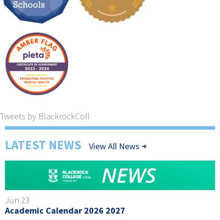
Tweets by BlackrockColl
LATEST NEWS
View All News
Jun 23
Academic Calendar 2026 2027