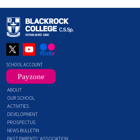
SCHOOL ACCOUNT
Payzone
ABOUT
OUR SCHOOL
ACTIVITIES
DEVELOPMENT
PROSPECTUS
NEWS BULLETIN
PAST PARENTS’ ASSOCIATION