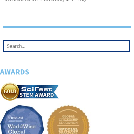
AWARDS