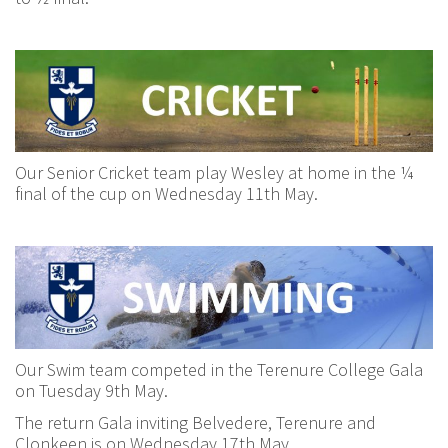
Our Senior Cricket team play Wesley at home in the ¼
final of the cup on Wednesday 11th May.
Our Swim team competed in the Terenure College Gala
on Tuesday 9th May.
The return Gala inviting Belvedere, Terenure and
Clonkeen is on Wednesday 17th May.