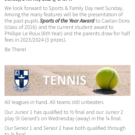
We look forward to Sports & Family Day next Sunday.
Among the many features will be the presentation of
the past-pupils
Sports of the Year Award
to Caelan Doris
(class of 2016) and the current student award to
Phillipe Le Roux (6th Year) and the parents draw for half
fees in 2023/2024 (3 prizes).
Be There!
All leagues in hand. All teams still unbeaten.
Our Junior 1 has qualified to ½ final and our Junior 2
play St Gerard’s on Wednesday (away) in the ¼ final.
Our Senior 1 and Senior 2 have both qualified through
to ½ final.