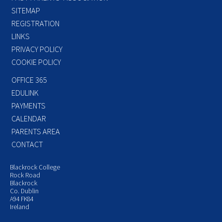
SITEMAP
REGISTRATION
LINKS
PRIVACY POLICY
COOKIE POLICY
OFFICE 365
EDULINK
PAYMENTS
CALENDAR
PARENTS AREA
CONTACT
Blackrock College
Rock Road
Blackrock
Co. Dublin
A94 FK84
Ireland