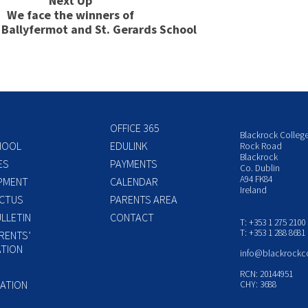
Next Up
We face the winners of
s Ballyfermot and St. Gerards School
OFFICE 365
Blackrock Colleg
HOOL
EDULINK
Rock Road
Blackrock
ES
PAYMENTS
Co. Dublin
A94 FK84
PMENT
CALENDAR
Ireland
CTUS
PARENTS AREA
LLETIN
CONTACT
T: +353 1 275 2100
T: +353 1 288 8681
RENTS’
TION
info@blackrockc
P
RCN: 20144951
ATION
CHY: 3688