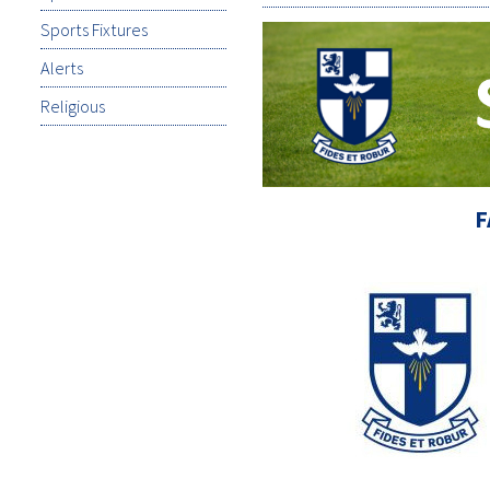
Sports Fixtures
Alerts
Religious
F