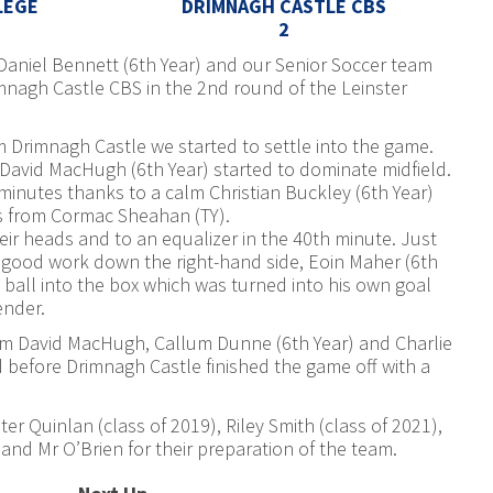
LEGE
DRIMNAGH CASTLE CBS
2
Daniel Bennett (6th Year) and our Senior Soccer team
imnagh Castle CBS in the 2nd round of the Leinster
om Drimnagh Castle we started to settle into the game.
David MacHugh (6th Year) started to dominate midfield.
 minutes thanks to a calm Christian Buckley (6th Year)
ass from Cormac Sheahan (TY).
r heads and to an equalizer in the 40th minute. Just
e good work down the right-hand side, Eoin Maher (6th
 ball into the box which was turned into his own goal
ender.
rom David MacHugh, Callum Dunne (6th Year) and Charlie
d before Drimnagh Castle finished the game off with a
r Quinlan (class of 2019), Riley Smith (class of 2021),
and Mr O’Brien for their preparation of the team.