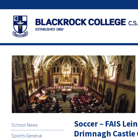
Soccer – FAIS Lein
School News
Drimnagh Castle 
Sports General