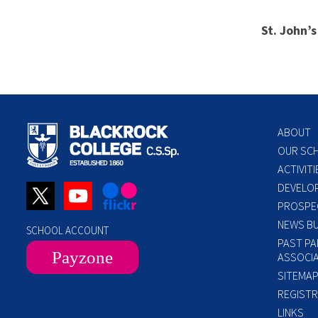
St. John’
ABOUT
OUR SC
ACTIVITI
DEVELO
PROSPE
NEWS BU
SCHOOL ACCOUNT
PAST PA
Payzone
ASSOCIA
SITEMA
REGISTR
LINKS