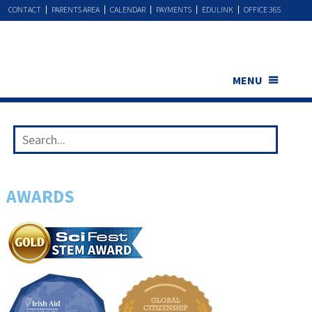
CONTACT
PARENTS AREA
CALENDAR
PAYMENTS
EDULINK
OFFICE 365
MENU
AWARDS