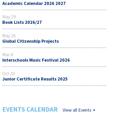
Academic Calendar 2026 2027
May 29
Book Lists 2026/27
May 26
Global Citizenship Projects
Mar 8
Interschools Music Festival 2026
Oct 20
Junior Certificate Results 2025
EVENTS CALENDAR
View all Events