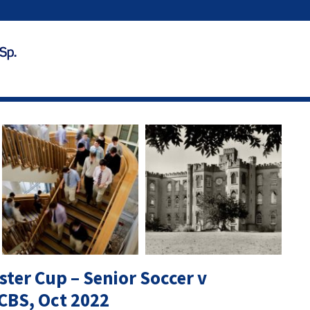
ster Cup – Senior Soccer v
CBS, Oct 2022