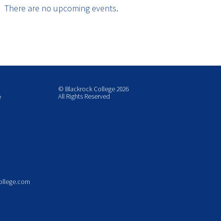
There are no upcoming events.
© Blackrock College 2026
All Rights Reserved
e
ollege.com