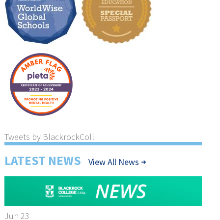
Tweets by BlackrockColl
LATEST NEWS
View All News
Jun 23