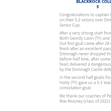
BLACKROCK COL
5
Congratulations to captain 
on their 5-2 victory over Dr
Senior Cup.
After a very strong start fr
Both Geordy Lavin (TY) and 
Out first goal came after 28
finish after an excellent p
Drimnagh never dropped thei
before half time, after som
Year) delivered a dangerous
by the Drimnagh Castle def
In the second half goals f
Harty (TY) gave us a 5-1 lea
consolation goal.
We thank our coaches of Pete
Max Mooney (class of 2022) 