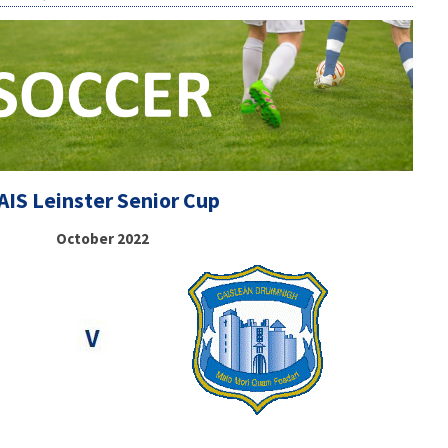
AIS Leinster Senior Cup
October 2022