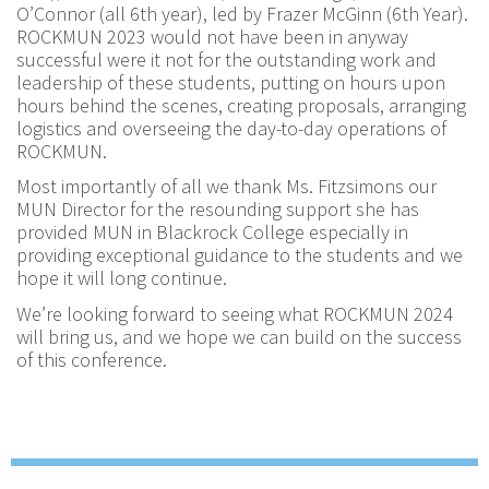
O’Connor (all 6th year), led by Frazer McGinn (6th Year).
ROCKMUN 2023 would not have been in anyway
successful were it not for the outstanding work and
leadership of these students, putting on hours upon
hours behind the scenes, creating proposals, arranging
logistics and overseeing the day-to-day operations of
ROCKMUN.
Most importantly of all we thank Ms. Fitzsimons our
MUN Director for the resounding support she has
provided MUN in Blackrock College especially in
providing exceptional guidance to the students and we
hope it will long continue.
We’re looking forward to seeing what ROCKMUN 2024
will bring us, and we hope we can build on the success
of this conference.