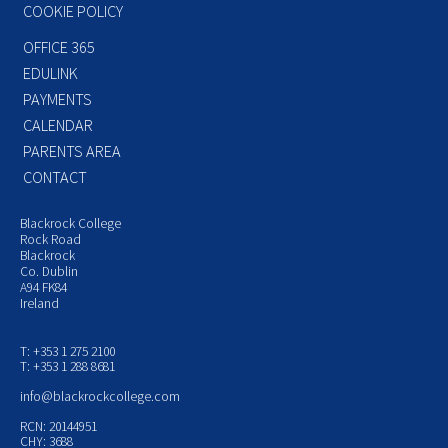
COOKIE POLICY
OFFICE 365
EDULINK
PAYMENTS
CALENDAR
PARENTS AREA
CONTACT
Blackrock College
Rock Road
Blackrock
Co. Dublin
A94 FK84
Ireland
T: +353 1 275 2100
T: +353 1 288 8681
info@blackrockcollege.com
RCN: 20144951
CHY: 3688