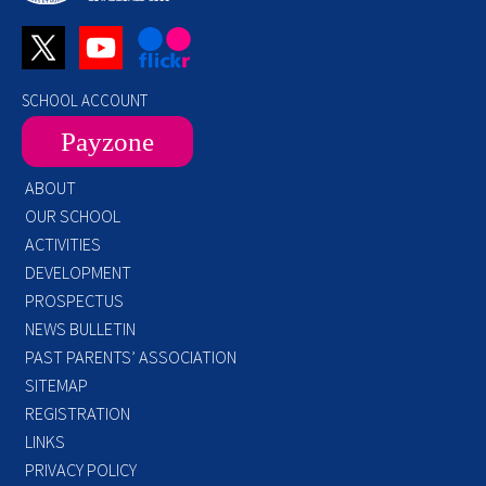
SCHOOL ACCOUNT
Payzone
ABOUT
OUR SCHOOL
ACTIVITIES
DEVELOPMENT
PROSPECTUS
NEWS BULLETIN
PAST PARENTS’ ASSOCIATION
SITEMAP
REGISTRATION
LINKS
PRIVACY POLICY