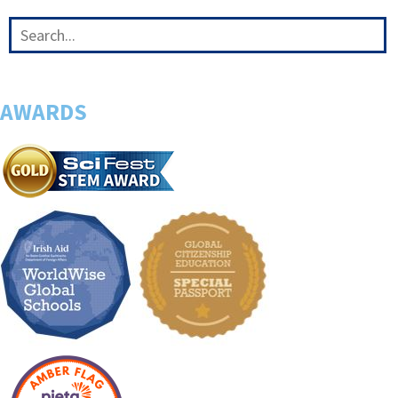
AWARDS