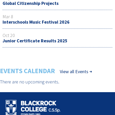
Global Citizenship Projects
Mar 8
Interschools Music Festival 2026
Oct 20
Junior Certificate Results 2025
EVENTS CALENDAR
View all Events
There are no upcoming events.