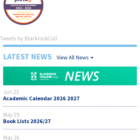
Tweets by BlackrockColl
LATEST NEWS
View All News
Jun 23
Academic Calendar 2026 2027
May 29
Book Lists 2026/27
May 26