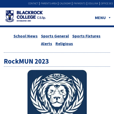
CONTACT
PARENTS AREA
CALENDAR
PAYMENTS
EDULINK
OFFICE 365
MENU
School News
Sports General
Sports Fixtures
Alerts
Religious
RockMUN 2023