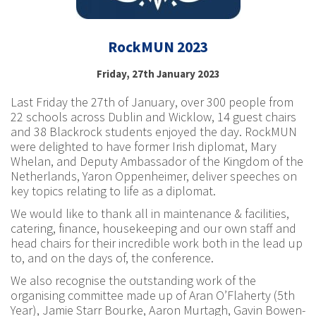
RockMUN 2023
Friday, 27th January 2023
Last Friday the 27th of January, over 300 people from
22 schools across Dublin and Wicklow, 14 guest chairs
and 38 Blackrock students enjoyed the day. RockMUN
were delighted to have former Irish diplomat, Mary
Whelan, and Deputy Ambassador of the Kingdom of the
Netherlands, Yaron Oppenheimer, deliver speeches on
key topics relating to life as a diplomat.
We would like to thank all in maintenance & facilities,
catering, finance, housekeeping and our own staff and
head chairs for their incredible work both in the lead up
to, and on the days of, the conference.
We also recognise the outstanding work of the
organising committee made up of Aran O’Flaherty (5th
Year), Jamie Starr Bourke, Aaron Murtagh, Gavin Bowen-