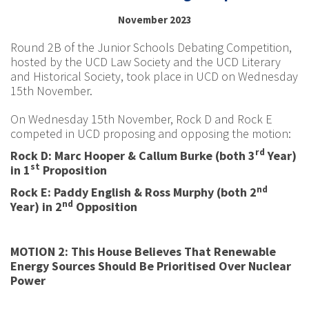
November 2023
Round 2B of the Junior Schools Debating Competition,
hosted by the UCD Law Society and the UCD Literary
and Historical Society, took place in UCD on Wednesday
15th November.
On Wednesday 15th November, Rock D and Rock E
competed in UCD proposing and opposing the motion:
rd
Rock D: Marc Hooper & Callum Burke (both 3
Year)
st
in 1
Proposition
nd
Rock E: Paddy English & Ross Murphy (both 2
nd
Year) in 2
Opposition
MOTION 2: This House Believes That Renewable
Energy Sources Should Be Prioritised Over Nuclear
Power