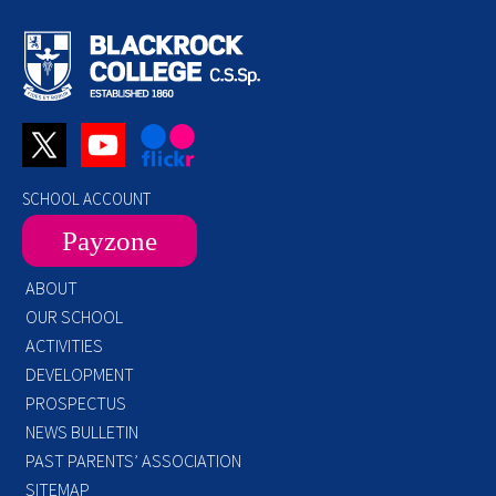
SCHOOL ACCOUNT
Payzone
ABOUT
OUR SCHOOL
ACTIVITIES
DEVELOPMENT
PROSPECTUS
NEWS BULLETIN
PAST PARENTS’ ASSOCIATION
SITEMAP