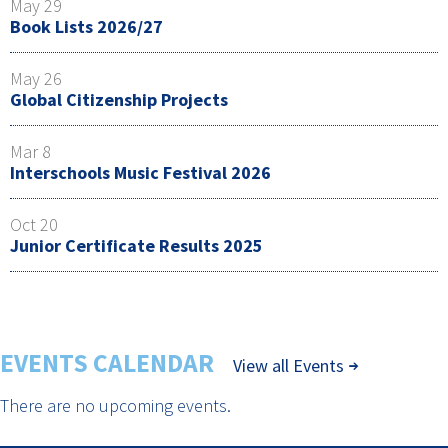
May 29
Book Lists 2026/27
May 26
Global Citizenship Projects
Mar 8
Interschools Music Festival 2026
Oct 20
Junior Certificate Results 2025
EVENTS CALENDAR
View all Events
There are no upcoming events.