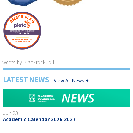
Tweets by BlackrockColl
LATEST NEWS
View All News
Jun 23
Academic Calendar 2026 2027