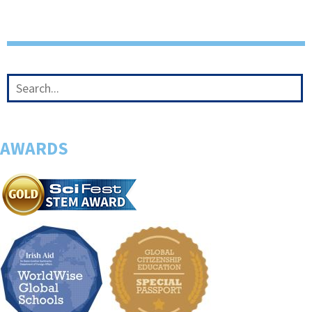
AWARDS