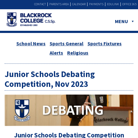
CONTACT
PARENTS AREA
CALENDAR
PAYMENTS
EDULINK
OFFICE 365
MENU
School News
Sports General
Sports Fixtures
Alerts
Religious
Junior Schools Debating
Competition, Nov 2023
Junior Schools Debating Competition