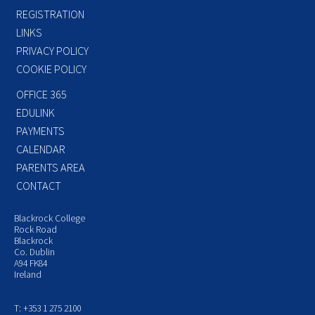
REGISTRATION
LINKS
PRIVACY POLICY
COOKIE POLICY
OFFICE 365
EDULINK
PAYMENTS
CALENDAR
PARENTS AREA
CONTACT
Blackrock College
Rock Road
Blackrock
Co. Dublin
A94 FK84
Ireland
T: +353 1 275 2100