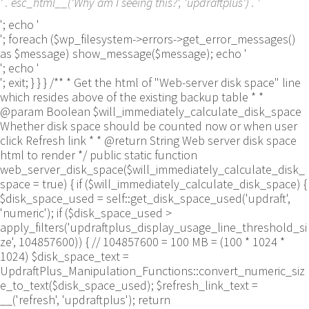
' . esc_html__('Why am I seeing this?', 'updraftplus') . '
'; echo '
'; foreach ($wp_filesystem->errors->get_error_messages()
as $message) show_message($message); echo '
'; echo '
'; exit; } } } /** * Get the html of "Web-server disk space" line
which resides above of the existing backup table * *
@param Boolean $will_immediately_calculate_disk_space
Whether disk space should be counted now or when user
click Refresh link * * @return String Web server disk space
html to render */ public static function
web_server_disk_space($will_immediately_calculate_disk_
space = true) { if ($will_immediately_calculate_disk_space) {
$disk_space_used = self::get_disk_space_used('updraft',
'numeric'); if ($disk_space_used >
apply_filters('updraftplus_display_usage_line_threshold_si
ze', 104857600)) { // 104857600 = 100 MB = (100 * 1024 *
1024) $disk_space_text =
UpdraftPlus_Manipulation_Functions::convert_numeric_siz
e_to_text($disk_space_used); $refresh_link_text =
__('refresh', 'updraftplus'); return