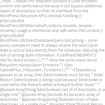
_rmdir -- Native PHP fileystem function is used for direct
control and performance because it can bypass additional
layers of abstraction so that no overhead from the
WordPress filesystem API's internal handling //
phpcs:disable
WordPress.WP.AlternativeFunctions.rename_rename --
rename() usage is intentional and safe within this context //
phpcs:disable
WordPress.DB.DirectDatabaseQuery.NoCaching -- some
query operations need to always receive the most up-to-
date or actual data directly from the database, reducing the
risk of serving stale information. if (!defined('ABSPATH'))
die('No direct access.'); /** * Here live some stand-alone
filesystem manipulation functions */ class
UpdraftPlus_Filesystem_Functions { /** * If $basedirs is
passed as an array, then $directorieses must be too * Note:
Reason $directorieses is being used because $directories is
used within the foreach-within-a-foreach further down * *
@param Array|String $directorieses List of of directories, or a
single one * @param Array $exclude An exclusion array of
directories * @param Array|String $basedirs A list of base
directories, or a single one * @param String $format Return