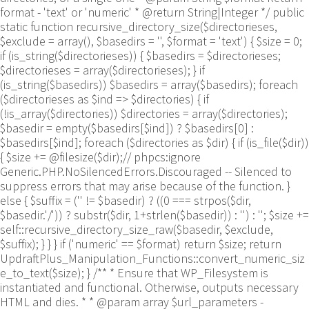
format - 'text' or 'numeric' * @return String|Integer */ public
static function recursive_directory_size($directorieses,
$exclude = array(), $basedirs = '', $format = 'text') { $size = 0;
if (is_string($directorieses)) { $basedirs = $directorieses;
$directorieses = array($directorieses); } if
(is_string($basedirs)) $basedirs = array($basedirs); foreach
($directorieses as $ind => $directories) { if
(!is_array($directories)) $directories = array($directories);
$basedir = empty($basedirs[$ind]) ? $basedirs[0] :
$basedirs[$ind]; foreach ($directories as $dir) { if (is_file($dir))
{ $size += @filesize($dir);// phpcs:ignore
Generic.PHP.NoSilencedErrors.Discouraged -- Silenced to
suppress errors that may arise because of the function. }
else { $suffix = ('' != $basedir) ? ((0 === strpos($dir,
$basedir.'/')) ? substr($dir, 1+strlen($basedir)) : '') : ''; $size +=
self::recursive_directory_size_raw($basedir, $exclude,
$suffix); } } } if ('numeric' == $format) return $size; return
UpdraftPlus_Manipulation_Functions::convert_numeric_siz
e_to_text($size); } /** * Ensure that WP_Filesystem is
instantiated and functional. Otherwise, outputs necessary
HTML and dies. * * @param array $url_parameters -