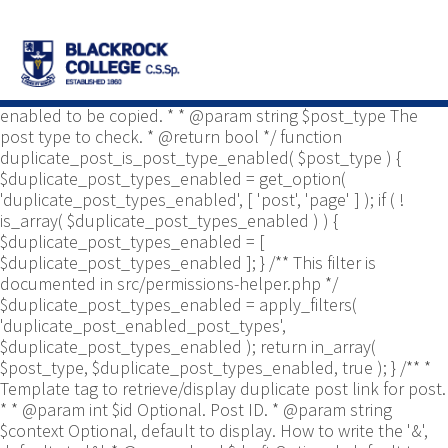
/** * Common functions. * * @package
Yoast\WP\Duplicate_Post * @since 2.0 */ use
Yoast\WP\Duplicate_Post\Permissions_Helper; use
Yoast\WP\Duplicate_Post\UI\Link_Builder; use
Yoast\WP\Duplicate_Post\Utils; /** * Tests if post type is
enabled to be copied. * * @param string $post_type The
post type to check. * @return bool */ function
duplicate_post_is_post_type_enabled( $post_type ) {
$duplicate_post_types_enabled = get_option(
'duplicate_post_types_enabled', [ 'post', 'page' ] ); if ( !
is_array( $duplicate_post_types_enabled ) ) {
$duplicate_post_types_enabled = [
$duplicate_post_types_enabled ]; } /** This filter is
documented in src/permissions-helper.php */
$duplicate_post_types_enabled = apply_filters(
'duplicate_post_enabled_post_types',
$duplicate_post_types_enabled ); return in_array(
$post_type, $duplicate_post_types_enabled, true ); } /** *
Template tag to retrieve/display duplicate post link for post.
* * @param int $id Optional. Post ID. * @param string
$context Optional, default to display. How to write the '&',