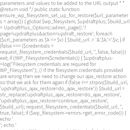
parameters and values to be added to the URL output * *
@return void */ public static function
ensure_wp_filesystem_set_up_for_restore($url_parameter
s = array()) { global $wp_filesystem, $updraftplus; $build_url
= UpdraftPlus_Options::admin_page().'?
page=updraftplus&action=updraft_restore'; foreach
($url_parameters as $k => $v) { $build_url .= '&'.$k.'='.$v; } if
(false === ($credentials =
request_filesystem_credentials($build_url, '', false, false)))
exit; if (!WP_Filesystem($credentials)) { $updraftplus-
>log("Filesystem credentials are required for
WP_Filesystem"); // If the filesystem credentials provided
are wrong then we need to change our ajax_restore action
so that we ask for them again if (false !== strpos($build_url,
'updraftplus_ajax_restore=do_ajax_restore')) $build_url =
str_replace('updraftplus_ajax_restore=do_ajax_restore',
'updraftplus_ajax_restore=continue_ajax_restore',
$build_url); request_filesystem_credentials($build_url, '',
true, false); if ($wp_filesystem->errors->get_error_code()) {
echo '
'; echo '