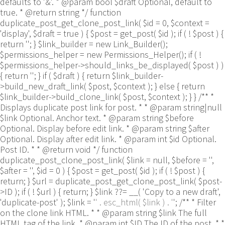
defaults to '&'. * @param bool $draft Optional, default to
true. * @return string */ function
duplicate_post_get_clone_post_link( $id = 0, $context =
'display', $draft = true ) { $post = get_post( $id ); if ( ! $post ) {
return ''; } $link_builder = new Link_Builder();
$permissions_helper = new Permissions_Helper(); if ( !
$permissions_helper->should_links_be_displayed( $post ) )
{ return ''; } if ( $draft ) { return $link_builder-
>build_new_draft_link( $post, $context ); } else { return
$link_builder->build_clone_link( $post, $context ); } } /** *
Displays duplicate post link for post. * * @param string|null
$link Optional. Anchor text. * @param string $before
Optional. Display before edit link. * @param string $after
Optional. Display after edit link. * @param int $id Optional.
Post ID. * * @return void */ function
duplicate_post_clone_post_link( $link = null, $before = '',
$after = '', $id = 0 ) { $post = get_post( $id ); if ( ! $post ) {
return; } $url = duplicate_post_get_clone_post_link( $post-
>ID ); if ( ! $url ) { return; } $link ??= __( 'Copy to a new draft',
'duplicate-post' ); $link = '
' . esc_html( $link ) . '
'; /** * Filter
on the clone link HTML. * * @param string $link The full
HTML tag of the link. * @param int $ID The ID of the post. * *