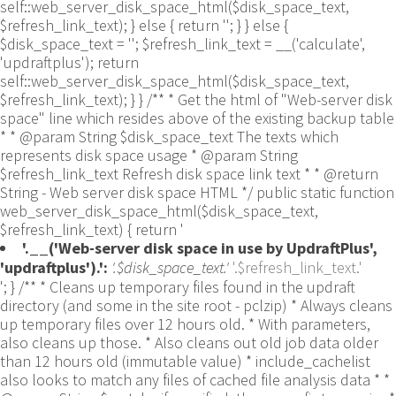
self::web_server_disk_space_html($disk_space_text,
$refresh_link_text); } else { return ''; } } else {
$disk_space_text = ''; $refresh_link_text = __('calculate',
'updraftplus'); return
self::web_server_disk_space_html($disk_space_text,
$refresh_link_text); } } /** * Get the html of "Web-server disk
space" line which resides above of the existing backup table
* * @param String $disk_space_text The texts which
represents disk space usage * @param String
$refresh_link_text Refresh disk space link text * * @return
String - Web server disk space HTML */ public static function
web_server_disk_space_html($disk_space_text,
$refresh_link_text) { return '
'.__('Web-server disk space in use by UpdraftPlus',
'updraftplus').':
'.$disk_space_text.'
'.$refresh_link_text.'
'; } /** * Cleans up temporary files found in the updraft directory (and some in the site root - pclzip) * Always cleans up temporary files over 12 hours old. * With parameters, also cleans up those. * Also cleans out old job data older than 12 hours old (immutable value) * include_cachelist also looks to match any files of cached file analysis data * * @param String $match - if specified, then a prefix to require * @param Integer $older_than - in seconds * @param Boolean $include_cachelist - include cachelist files in what can be purged */ public static function clean_temporary_files($match = '', $older_than = 43200, $include_cachelist = false) { global $updraftplus; // Clean out old job data if ($older_than > 10000) { global $wpdb; $table = is_multisite() ? $wpdb->sitemeta : $wpdb->options; $key_column = is_multisite() ? 'meta_key' : 'option_name'; $value_column = is_multisite() ? 'meta_value' : 'option_value'; // Limit the maximum number for performance (the rest will get done next time, if for some reason there was a back-log) // phpcs:ignore PluginCheck.Security.DirectDB.UnescapedDBParameter, WordPress.DB.PreparedSQL.InterpolatedNotPrepared -- $key_column, $value_column are safe string literals ('meta_key'/'option_name', 'meta_value'/'option_value'); $table is $wpdb->sitemeta or $wpdb->options, both are trusted wpdb properties. $all_jobs = $wpdb->get_results($wpdb->prepare("SELECT $key_column, $value_column FROM $table WHERE $key_column LIKE %s LIMIT 100", 'updraft_jobdata_%'), ARRAY_A); foreach ($all_jobs as $job) { $nonce = str_replace('updraft_jobdata_', '', $job[$key_column]); $val = empty($job[$value_column]) ? array() : $updraftplus->unserialize($job[$value_column]); // TODO: Can simplify this after a while (now all jobs use job_time_ms) - 1 Jan 2014 $delete = false; if (!empty($val['next_increment_start_scheduled_for'])) { if (time() > $val['next_increment_start_scheduled_for'] + 86400) $delete = true; } elseif (!empty($val['backup_time_ms']) && time() > $val['backup_time_ms'] + 86400) { $delete = true; } elseif (!empty($val['job_time_ms']) && time() > $val['job_time_ms'] + 86400) { $delete = true; } elseif (!empty($val['job_type']) && 'backup' != $val['job_type'] && empty($val['backup_time_ms']) && empty($val['job_time_ms'])) { $delete = true; } if (isset($val['temp_import_table_prefix']) && '' != $val['temp_import_table_prefix'] && $wpdb->prefix != $val['temp_import_table_prefix']) { $tables_to_remove = array(); $prefix = UpdraftPlus_Database_Utility::esc_like($val['temp_import_table_prefix'])."%"; $sql = $wpdb->prepare("SHOW TABLES LIKE %s", $prefix); // phpcs:ignore WordPress.DB.PreparedSQL.NotPrepared -- $sql is built using $wpdb->prepare() on the line above. foreach ($wpdb->get_results($sql) as $table) { $tables_to_remove = array_merge($tables_to_remove, array_values(get_object_vars($table))); } foreach ($tables_to_remove as $table_name) { // phpcs:ignore PluginCheck.Security.DirectDB.UnescapedDBParameter, WordPress.DB.PreparedSQL.NotPrepared, WordPress.DB.DirectDatabaseQuery.SchemaChange -- DDL DROP TABLE statement; $table_name is a SQL identifier sanitized using backquote(), Direct schema change is required here and handled carefully. $wpdb->query('DROP TABLE '.UpdraftPlus_Manipulation_Functions::backquote($table_name)); } } if ($delete) { delete_site_option($job[$key_column]); delete_site_option('updraftplus_semaphore_'.$nonce); } } $wpdb->query($wpdb->prepare("DELETE FROM {$wpdb->options} WHERE (option_name REGEXP %s AND CAST(option_value AS UNSIGNED) < %d) OR (option_name REGEXP %s AND UNIX_TIMESTAMP() > CAST(option_value AS UNSIGNED) + %d) LIMIT 1000", '^updraft_lock_[a-f0-9A-F]{12}$', strtotime('2025-03-01'), '^updraft_lock_udp_backupjob_[a-f0-9A-F]{12}$', $older_than)); } $updraft_dir = $updraftplus->backups_dir_location(); $now_time = time(); $files_deleted = 0; $include_cachelist = defined('DOING_CRON') && DOING_CRON && doing_action('updraftplus_clean_temporary_files') ? true : $include_cachelist; if ($handle = opendir($updraft_dir)) { while (false !== ($entry = readdir($handle))) { $manifest_match = preg_match("/updraftplus-manifest\.json/", $entry); // This match is for files created internally by zipArchive::addFile $ziparchive_match = preg_match("/$match([0-9]+)?\.zip\.tmp\.(?:[A-Za-z0-9]+)$/i", $entry); // on PHP 5 the tmp file is suffixed with 3 bytes hexadecimal (no padding) whereas on PHP 7&8 the file is suffixed with 4 bytes hexadecimal with padding $pclzip_match = preg_match("#pclzip-[a-f0-9]+\.(?:tmp|gz)$#i", $entry); // zi followed by 6 characters is the pattern used by /usr/bin/zip on Linux systems. It's safe to check for, as we have nothing else that's going to match that pattern. $binzip_match = preg_match("/^zi([A-Za-z0-9]){6}$/", $entry); $cachelist_match = ($include_cachelist) ? preg_match("/-cachelist-.*(?:info|\.tmp)$/i", $entry) : false; $browserlog_match = preg_match('/^log\.[0-9a-f]+-browser\.txt$/', $entry); $downloader_client_match = preg_match("/$match([0-9]+)?\.zip\.tmp\.(?:[A-Za-z0-9]+)\.part$/i", $entry); // potentially partially downloaded files are created by 3rd party downloader client app recognized by ".part" extension at the end of the backup file name (e.g. .zip.tmp.3b9r8r.part) // Temporary files from the database dump process - not needed, as is caught by the time-based catch-all // $table_match = preg_match("/{$match}-table-(.*)\.table(\.tmp)?\.gz$/i", $entry); // The gz goes in with the txt, because we *don't* want to reap the raw .txt files if ((preg_match("/$match\.(tmp|table|txt\.gz)(\.gz)?$/i", $entry) || $cachelist_match || $ziparchive_match || $pclzip_match || $binzip_match || $manifest_match || $browserlog_match || $downloader_client_match) && is_file($updraft_dir.'/'.$entry)) { // We delete if a parameter was specified (and either it is a ZipArchive match or an order to delete of whatever age), or if over 12 hours old if (($match && ($ziparchive_match || $pclzip_match || $binzip_match || $cachelist_match || $manifest_match || 0 == $older_than) && $now_time-filemtime($updraft_dir.'/'.$entry) >= $older_than) || $now_time-filemtime($updraft_dir.'/'.$entry)>43200) { $skip_dblog = (0 == $files_deleted % 25) ? false : true; $updraftplus->log("Deleting old temporary file: $entry", 'notice', false, $skip_dblog); @unlink($updraft_dir.'/'.$entry);// phpcs:ignore Generic.PHP.NoSilencedErrors.Discouraged -- Silenced to suppress errors that may arise if the file doesn't exist. $files_deleted++; } } elseif (preg_match('/^log\.[0-9a-f]+\.txt$/', $entry) && $now_time-filemtime($updraft_dir.'/'.$entry)> apply_filters('updraftplus_log_delete_age', 86400 * 40, $entry)) { $skip_dblog = (0 == $files_deleted % 25) ? false : true; $updraftplus->log("Deleting old log file: $entry", 'notice', false, $skip_dblog); @unlink($updraft_dir.'/'.$entry);// phpcs:ignore Generic.PHP.NoSilencedErrors.Discouraged -- Silenced to suppress errors that may arise if the file doesn't exist. $files_deleted++; } } @closedir($handle);// phpcs:ignore Generic.PHP.NoSilencedErrors.Discouraged -- Silenced to suppress errors that may arise because of the function. } // Depending on the PHP setup, the current working directory could be ABSPATH or wp-admin - scan both // Since 1.9.32, we set them to go into $updraft_dir, so now we must check there too. Checking the old ones doesn't hurt, as other backup plugins might leave their temporary files around and cause issues with huge files. foreach (array(ABSPATH, ABSPATH.'wp-admin/', $updraft_dir.'/') as $path) { if ($handle = opendir($path)) { while (false !== ($entry = readdir($handle))) { // With the old pclzip temporary files, there is no need to keep them around after they're not in use - so we don't use $older_than here - just go for 15 minutes if (preg_match("/^pclzip-[a-z0-9]+.tmp$/", $entry) && $now_time-filemtime($path.$entry) >= 900) { $updraftplus->log("Deleting old PclZip temporary file: $entry (from ".basename($path).")"); @unlink($path.$entry);// phpcs:ignore Generic.PHP.NoSilencedErrors.Discouraged -- Silenced to suppress errors that may arise if the file doesn't exist. } } @closedir($handle);// phpcs:ignore Generic.PHP.NoSilencedErrors.Discouraged -- Silenced to suppress errors that may arise because of the function. } } } /** * Find out whether we really can write to a particular folder * * @param String $dir - the folder path * @param Boolean $test_case_sensitivity - also require that the filesystem be case-sensitive to return true (hence, false could be for multiple reasons) * * @return Boolean - the result */ public static function really_is_writable($dir, $test_case_sensitivity = false) { // Suppress warnings, since if the user is dumping warnings to screen, then invalid JavaScript results and the screen breaks. if (!@is_writable($dir)) return false;// phpcs:ignore Generic.PHP.NoSilencedErrors.Discouraged -- PHP's logging is not useful here. // Found a case - GoDaddy server, Windows, PHP 5.2.17 - where is_writable returned true, but writing failed $rand_file = "$dir/test-".md5(wp_rand().time())."-ud.txt"; $rand_file_uc = substr($rand_file, 0, -7).'-UD.txt'; while (file_exists($rand_file) && (!$test_case_sensitivity || file_exists($rand_file_uc))) { $rand_file = "$dir/test-".md5(wp_rand().time())."-ud.txt"; $rand_file_uc = substr($rand_file, 0, -7).'-UD.txt'; } $file_contents = 'testing... '.wp_rand(); $ret = @file_put_contents($rand_file, $file_contents);// phpcs:ignore Generic.PHP.NoSilencedErrors.Discouraged -- PHP's logging is not useful here