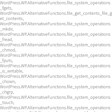
WordPress.WP.AlternativeFunctions.file_system_operations
_fgets,
WordPress.WP.AlternativeFunctions.file_get_contents_file_g
et_contents,
WordPress.WP.AlternativeFunctions.file_system_operations
_mkdir,
WordPress.WP.AlternativeFunctions.file_system_operations
_fread,
WordPress.WP.AlternativeFunctions.file_system_operations
_chmod,
WordPress.WP.AlternativeFunctions.file_system_operations
_fputs,
WordPress.WP.AlternativeFunctions.file_system_operations
_is_writable,
WordPress.WP.AlternativeFunctions.file_system_operations
_chown,
WordPress.WP.AlternativeFunctions.file_system_operations
_chgrp,
WordPress.WP.AlternativeFunctions.file_system_operations
_touch,
WordPress.WP.AlternativeFunctions.file_system_operations