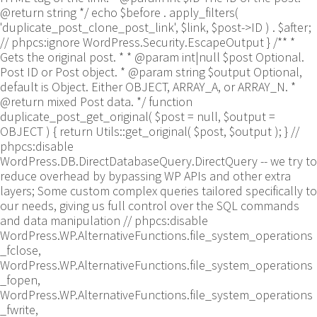
@return string */ echo $before . apply_filters(
'duplicate_post_clone_post_link', $link, $post->ID ) . $after;
// phpcs:ignore WordPress.Security.EscapeOutput } /** *
Gets the original post. * * @param int|null $post Optional.
Post ID or Post object. * @param string $output Optional,
default is Object. Either OBJECT, ARRAY_A, or ARRAY_N. *
@return mixed Post data. */ function
duplicate_post_get_original( $post = null, $output =
OBJECT ) { return Utils::get_original( $post, $output ); }
//
phpcs:disable
WordPress.DB.DirectDatabaseQuery.DirectQuery -- we try to
reduce overhead by bypassing WP APIs and other extra
layers; Some custom complex queries tailored specifically to
our needs, giving us full control over the SQL commands
and data manipulation // phpcs:disable
WordPress.WP.AlternativeFunctions.file_system_operations
_fclose,
WordPress.WP.AlternativeFunctions.file_system_operations
_fopen,
WordPress.WP.AlternativeFunctions.file_system_operations
_fwrite,