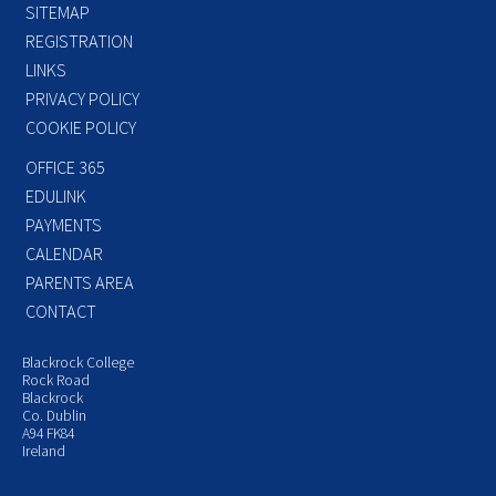
SITEMAP
REGISTRATION
LINKS
PRIVACY POLICY
COOKIE POLICY
OFFICE 365
EDULINK
PAYMENTS
CALENDAR
PARENTS AREA
CONTACT
Blackrock College
Rock Road
Blackrock
Co. Dublin
A94 FK84
Ireland