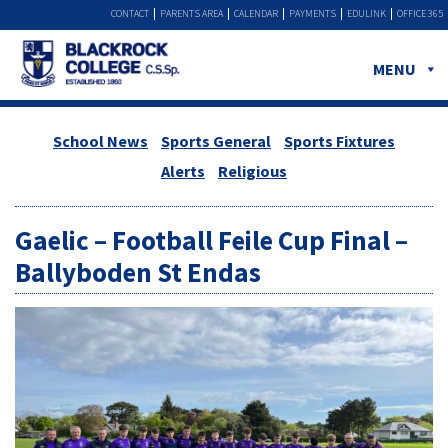
CONTACT
PARENTS AREA
CALENDAR
PAYMENTS
EDULINK
OFFICE 365
MENU
School News
Sports General
Sports Fixtures
Alerts
Religious
Gaelic – Football Feile Cup Final –
Ballyboden St Endas