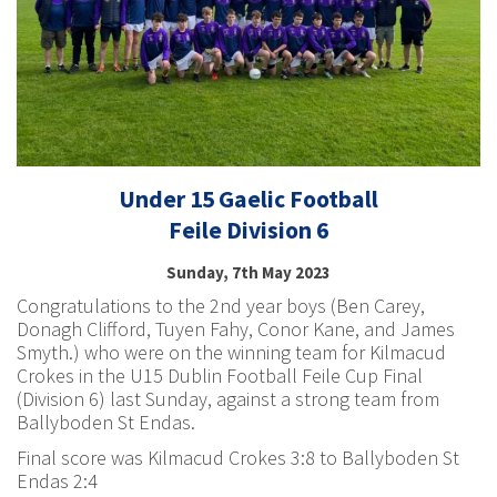
Under 15 Gaelic Football
Feile Division 6
Sunday, 7th May 2023
Congratulations to the 2nd year boys (Ben Carey,
Donagh Clifford, Tuyen Fahy, Conor Kane, and James
Smyth.) who were on the winning team for Kilmacud
Crokes in the U15 Dublin Football Feile Cup Final
(Division 6) last Sunday, against a strong team from
Ballyboden St Endas.
Final score was Kilmacud Crokes 3:8 to Ballyboden St
Endas 2:4