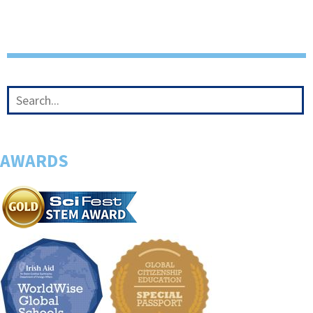
AWARDS