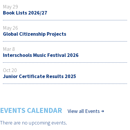
May 29
Book Lists 2026/27
May 26
Global Citizenship Projects
Mar 8
Interschools Music Festival 2026
Oct 20
Junior Certificate Results 2025
EVENTS CALENDAR
View all Events
There are no upcoming events.