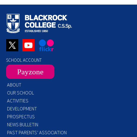
SCHOOL ACCOUNT
Payzone
ABOUT
OUR SCHOOL
ACTIVITIES
DEVELOPMENT
PROSPECTUS
NEWS BULLETIN
PAST PARENTS’ ASSOCIATION