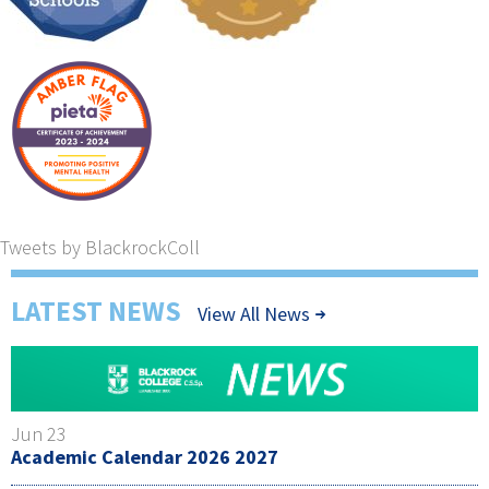
Tweets by BlackrockColl
LATEST NEWS
View All News
Jun 23
Academic Calendar 2026 2027