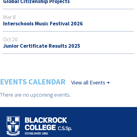
Global Citizenship Projects
Mar 8
Interschools Music Festival 2026
Oct 20
Junior Certificate Results 2025
EVENTS CALENDAR
View all Events
There are no upcoming events.