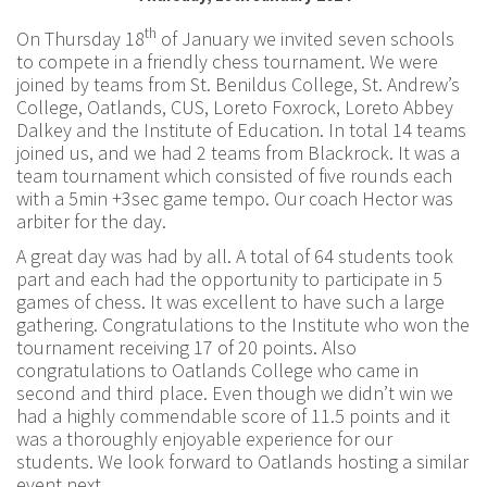
th
On Thursday 18
of January we invited seven schools
to compete in a friendly chess tournament. We were
joined by teams from St. Benildus College, St. Andrew’s
College, Oatlands, CUS, Loreto Foxrock, Loreto Abbey
Dalkey and the Institute of Education. In total 14 teams
joined us, and we had 2 teams from Blackrock. It was a
team tournament which consisted of five rounds each
with a 5min +3sec game tempo. Our coach Hector was
arbiter for the day.
A great day was had by all. A total of 64 students took
part and each had the opportunity to participate in 5
games of chess. It was excellent to have such a large
gathering. Congratulations to the Institute who won the
tournament receiving 17 of 20 points. Also
congratulations to Oatlands College who came in
second and third place. Even though we didn’t win we
had a highly commendable score of 11.5 points and it
was a thoroughly enjoyable experience for our
students. We look forward to Oatlands hosting a similar
event next.