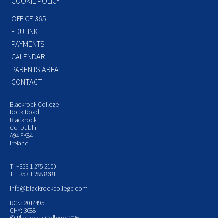
COOKIE POLICY
OFFICE 365
EDULINK
PAYMENTS
CALENDAR
PARENTS AREA
CONTACT
Blackrock College
Rock Road
Blackrock
Co. Dublin
A94 FK84
Ireland
T: +353 1 275 2100
T: +353 1 288 8681
info@blackrockcollege.com
RCN: 20144951
CHY: 3688
© Blackrock College 2026