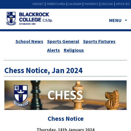
CONTACT
PARENTS AREA
CALENDAR
PAYMENTS
EDULINK
OFFICE 365
MENU
School News
Sports General
Sports Fixtures
Alerts
Religious
Chess Notice, Jan 2024
Chess Notice
Thursday, 18th January 2024