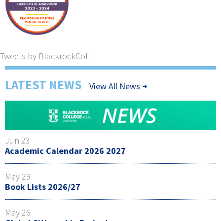
Tweets by BlackrockColl
LATEST NEWS
View All News
Jun 23
Academic Calendar 2026 2027
May 29
Book Lists 2026/27
May 26