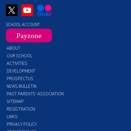
SCHOOL ACCOUNT
Payzone
ABOUT
OUR SCHOOL
ACTIVITIES
DEVELOPMENT
PROSPECTUS
NEWS BULLETIN
PAST PARENTS’ ASSOCIATION
SITEMAP
REGISTRATION
LINKS
PRIVACY POLICY