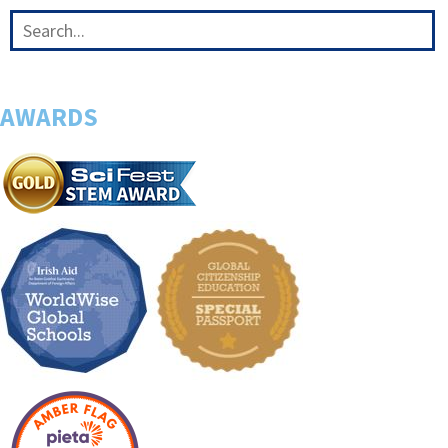
AWARDS