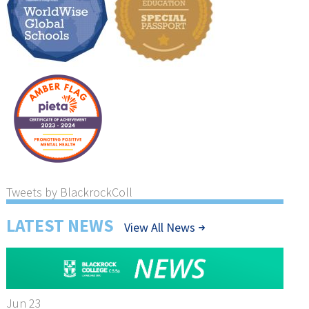
Tweets by BlackrockColl
LATEST NEWS
View All News
Jun 23