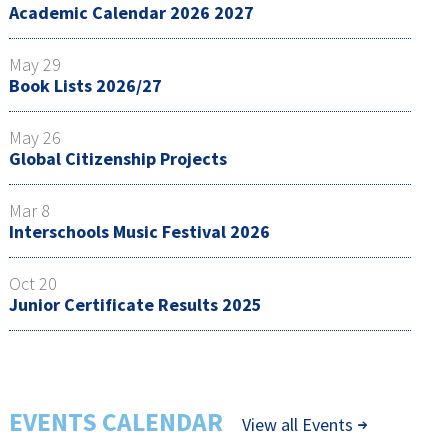
Academic Calendar 2026 2027
May 29
Book Lists 2026/27
May 26
Global Citizenship Projects
Mar 8
Interschools Music Festival 2026
Oct 20
Junior Certificate Results 2025
EVENTS CALENDAR
View all Events