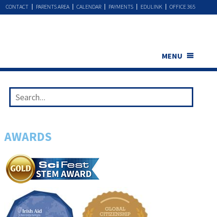
CONTACT
PARENTS AREA
CALENDAR
PAYMENTS
EDULINK
OFFICE 365
MENU
AWARDS