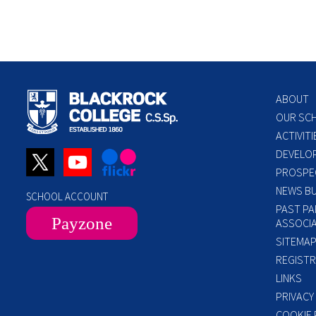
ABOUT
OUR SC
ACTIVITI
DEVELO
PROSPE
NEWS BU
SCHOOL ACCOUNT
PAST PA
Payzone
ASSOCIA
SITEMA
REGISTR
LINKS
PRIVACY
COOKIE 