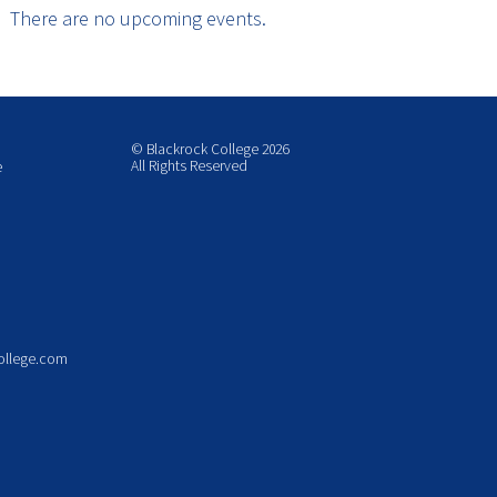
There are no upcoming events.
© Blackrock College 2026
All Rights Reserved
e
ollege.com