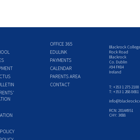
OFFICE 365
Blackrock Colleg
HOOL
EDULINK
Rock Road
Blackrock
ES
PAYMENTS
Co. Dublin
A94 FK84
PMENT
CALENDAR
Ireland
CTUS
PARENTS AREA
LLETIN
CONTACT
T: +353 1 275 2100
T: +353 1 288 8681
RENTS’
TION
info@blackrockc
P
RCN: 20144951
ATION
CHY: 3688
 POLICY
POLICY