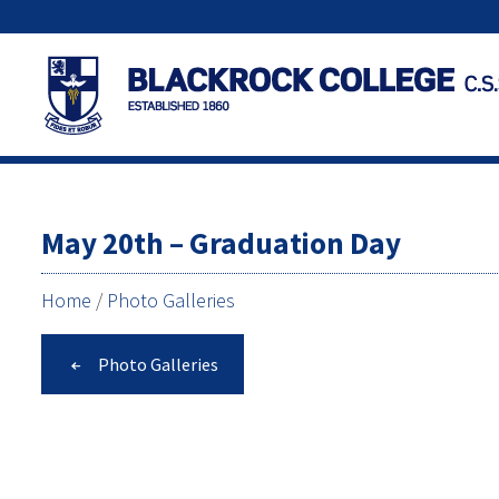
May 20th – Graduation Day
Home
/
Photo Galleries
Photo Galleries