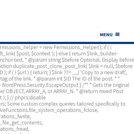
ns_Helper; use Yoast\WP\Duplicate_Post\UI\Link_Builder;
t type to check. * @return bool */ function
bled', [ 'post', 'page' ] ); if ( ! is_array(
er is documented in src/permissions-helper.php */
 return in_array( $post_type,
nt $id Optional. Post ID. * @param string $context Optional,
MENU
*/ function duplicate_post_get_clone_post_link( $id = 0,
 $permissions_helper = new Permissions_Helper(); if ( !
_link( $post, $context ); } else { return $link_builder-
. Anchor text. * @param string $before Optional. Display before
function duplicate_post_clone_post_link( $link = null, $before
); if ( ! $url ) { return; } $link ??= __( 'Copy to a new draft',
tag of the link. * @param int $ID The ID of the post. * *
re WordPress.Security.EscapeOutput } /** * Gets the original
Either OBJECT, ARRAY_A, or ARRAY_N. * @return mixed Post
 ); }
// phpcs:disable
s; Some custom complex queries tailored specifically to
iveFunctions.file_system_operations_fclose,
ations_fwrite,
_file_get_contents,
ations_fread,