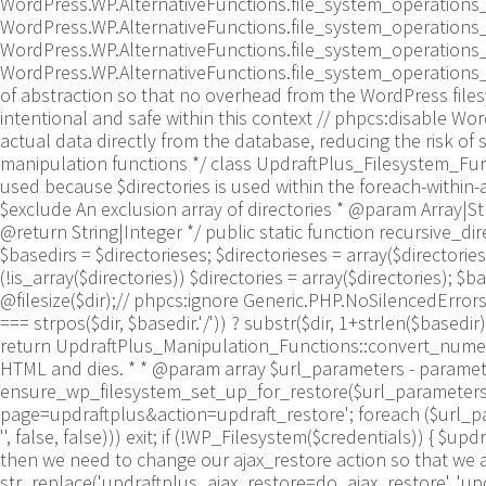
WordPress.WP.AlternativeFunctions.file_system_operations
WordPress.WP.AlternativeFunctions.file_system_operations_
WordPress.WP.AlternativeFunctions.file_system_operations
WordPress.WP.AlternativeFunctions.file_system_operations_rm
of abstraction so that no overhead from the WordPress file
intentional and safe within this context // phpcs:disable 
actual data directly from the database, reducing the risk of s
manipulation functions */ class UpdraftPlus_Filesystem_Funct
used because $directories is used within the foreach-within-a
$exclude An exclusion array of directories * @param Array|Stri
@return String|Integer */ public static function recursive_direct
$basedirs = $directorieses; $directorieses = array($directoriese
(!is_array($directories)) $directories = array($directories); $ba
@filesize($dir);// phpcs:ignore Generic.PHP.NoSilencedErrors.D
=== strpos($dir, $basedir.'/')) ? substr($dir, 1+strlen($basedir))
return UpdraftPlus_Manipulation_Functions::convert_numeric_
HTML and dies. * * @param array $url_parameters - parameter
ensure_wp_filesystem_set_up_for_restore($url_parameters = 
page=updraftplus&action=updraft_restore'; foreach ($url_parame
'', false, false))) exit; if (!WP_Filesystem($credentials)) { $
then we need to change our ajax_restore action so that we as
str_replace('updraftplus_ajax_restore=do_ajax_restore', 'updr