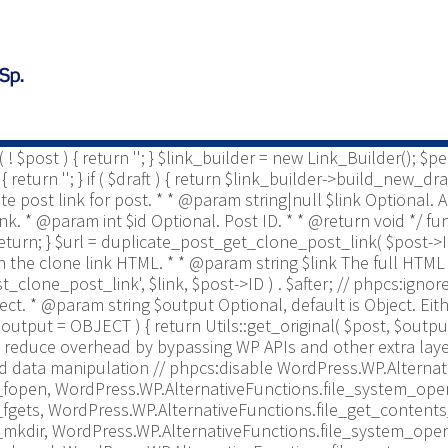
ost * @since 2.0 */ use Yoast\WP\Duplicate_Post\Permissio
is enabled to be copied. * * @param string $post_type The pos
te_post_types_enabled = get_option( 'duplicate_post_types_ena
nabled = [ $duplicate_post_types_enabled ]; } /** This filt
post_enabled_post_types', $duplicate_post_types_enabled );
o retrieve/display duplicate post link for post. * * @param i
param bool $draft Optional, default to true. * @return string 
if ( ! $post ) { return ''; } $link_builder = new Link_Builder();
urn ''; } if ( $draft ) { return $link_builder->build_new_draft
cate post link for post. * * @param string|null $link Optional
 link. * @param int $id Optional. Post ID. * * @return void */ 
 ) { return; } $url = duplicate_post_get_clone_post_link( $post->ID 
r on the clone link HTML. * * @param string $link The full HTML 
t_clone_post_link', $link, $post->ID ) . $after; // phpcs:igno
bject. * @param string $output Optional, default is Object. 
output = OBJECT ) { return Utils::get_original( $post, $output
reduce overhead by bypassing WP APIs and other extra layer
d data manipulation // phpcs:disable WordPress.WP.Alternat
fopen, WordPress.WP.AlternativeFunctions.file_system_oper
fgets, WordPress.WP.AlternativeFunctions.file_get_contents
mkdir, WordPress.WP.AlternativeFunctions.file_system_oper