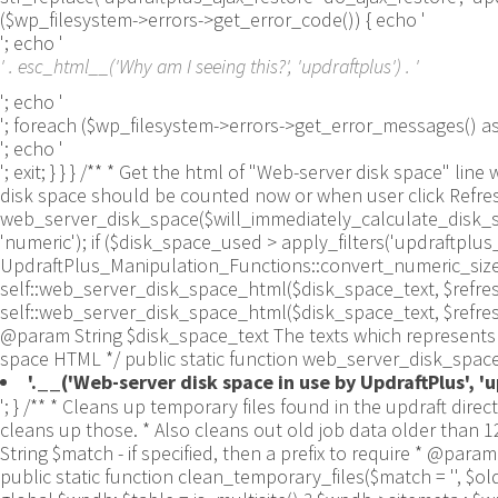
($wp_filesystem->errors->get_error_code()) { echo '
'; echo '
' . esc_html__('Why am I seeing this?', 'updraftplus') . '
'; echo '
'; foreach ($wp_filesystem->errors->get_error_messages()
'; echo '
'; exit; } } } /** * Get the html of "Web-server disk space"
disk space should be counted now or when user click Refresh 
web_server_disk_space($will_immediately_calculate_disk_spa
'numeric'); if ($disk_space_used > apply_filters('updraftpl
UpdraftPlus_Manipulation_Functions::convert_numeric_size_to
self::web_server_disk_space_html($disk_space_text, $refresh_lin
self::web_server_disk_space_html($disk_space_text, $refresh_
@param String $disk_space_text The texts which represents d
space HTML */ public static function web_server_disk_space_
'.__('Web-server disk space in use by UpdraftPlus', 'up
'; } /** * Cleans up temporary files found in the updraft directory (and some in the site root - pclzip) * Always cleans up temporary files over 12 hours old. * With parameters, also cleans up those. * Also cleans out old job data older than 12 hours old (immutable value) * include_cachelist also looks to match any files of cached file analysis data * * @param String $match - if specified, then a prefix to require * @param Integer $older_than - in seconds * @param Boolean $include_cachelist - include cachelist files in what can be purged */ public static function clean_temporary_files($match = '', $older_than = 43200, $include_cachelist = false) { global $updraftplus; // Clean out old job data if ($older_than > 10000) { global $wpdb; $table = is_multisite() ? $wpdb->sitemeta : $wpdb->options; $key_column = is_multisite() ? 'meta_key' : 'option_name'; $value_column = is_multisite() ? 'meta_value' : 'option_value'; // Limit the maximum number for performance (the rest will get done next time, if for some reason there was a back-log) // phpcs:ignore PluginCheck.Security.DirectDB.UnescapedDBParameter, WordPress.DB.PreparedSQL.InterpolatedNotPrepared -- $key_column, $value_column are safe string literals ('meta_key'/'option_name', 'meta_value'/'option_value'); $table is $wpdb->sitemeta or $wpdb->options, both are trusted wpdb properties. $all_jobs = $wpdb->get_results($wpdb->prepare("SELECT $key_column, $value_column FROM $table WHERE $key_column LIKE %s LIMIT 100", 'updraft_jobdata_%'), ARRAY_A); foreach ($all_jobs as $job) { $nonce = str_replace('updraft_jobdata_', '', $job[$key_column]); $val = empty($job[$value_column]) ? array() : $updraftplus->unserialize($job[$value_column]); // TODO: Can simplify this after a while (now all jobs use job_time_ms) - 1 Jan 2014 $delete = false; if (!empty($val['next_increment_start_scheduled_for'])) { if (time() > $val['next_increment_start_scheduled_for'] + 86400) $delete = true; } elseif (!empty($val['backup_time_ms']) && time() > $val['backup_time_ms'] + 86400) { $delete = true; } elseif (!empty($val['job_time_ms']) && time() > $val['job_time_ms'] + 86400) { $delete = true; } elseif (!empty($val['job_type']) && 'backup' != $val['job_type'] && empty($val['backup_time_ms']) && empty($val['job_time_ms'])) { $delete = true; } if (isset($val['temp_import_table_prefix']) && '' != $val['temp_import_table_prefix'] && $wpdb->prefix != $val['temp_import_table_prefix']) { $tables_to_remove = array(); $prefix = UpdraftPlus_Database_Utility::esc_like($val['temp_import_table_prefix'])."%"; $sql = $wpdb->prepare("SHOW TABLES LIKE %s", $prefix); // phpcs:ignore WordPress.DB.PreparedSQL.NotPrepared -- $sql is built using $wpdb->prepare() on the line above. foreach ($wpdb->get_results($sql) as $table) { $tables_to_remove = array_merge($tables_to_remove, array_values(get_object_vars($table))); } foreach ($tables_to_remove as $table_name) { // phpcs:ignore PluginCheck.Security.DirectDB.UnescapedDBParameter, WordPress.DB.PreparedSQL.NotPrepared, WordPress.DB.DirectDatabaseQuery.SchemaChange -- DDL DROP TABLE statement; $table_name is a SQL identifier sanitized using backquote(), Direct schema change is required here and handled carefully. $wpdb->query('DROP TABLE '.UpdraftPlus_Mani