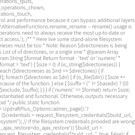
rations_fputs,
m_operations_chown,
rations_touch,
trol and performance because it can bypass additional layers
WP.AlternativeFunctions.rename_rename -- rename() usage is
perations need to always receive the most up-to-date or
ct access.'); /** * Here live some stand-alone filesystem
orieses must be too * Note: Reason $directorieses is being
List of of directories, or a single one * @param Array
ram String $format Return format - 'text' or 'numeric' *
mat = 'text') { $size = 0; if (is_string($directorieses)) {
each ($directorieses as $ind => $directories) { if
oreach ($directories as $dir) { if (is_file($dir)) { $size +=
e of the function. } else { $suffix = ('' != $basedir) ? ((0
$exclude, $suffix); } } } if ('numeric' == $format) return $size;
nstantiated and functional. Otherwise, outputs necessary
 */ public static function
 = UpdraftPlus_Options::admin_page().'?
== ($credentials = request_filesystem_credentials($build_url,
lesystem"); // If the filesystem credentials provided are wrong
s_ajax_restore=do_ajax_restore')) $build_url =
est_filesystem_credentials($build_url, '', true, false); if