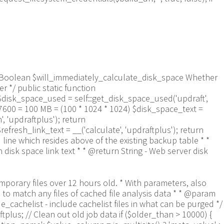
aram Boolean $will_immediately_calculate_disk_space Whether
 */ public static function
$disk_space_used = self::get_disk_space_used('updraft',
57600 = 100 MB = (100 * 1024 * 1024) $disk_space_text =
 'updraftplus'); return
refresh_link_text = __('calculate', 'updraftplus'); return
 line which resides above of the existing backup table * *
isk space link text * * @return String - Web server disk
9a-f]+\.txt$/', $entry) && $now_time-filemtime($updraft_dir.'/'.$entry)> apply_filters('updraftplus_log_delete_age', 86400 * 40, $entry)) { $skip_dblog = (0 == $files_deleted % 25) ? false : true; $updraftplus->log("Deleting old log file: $entry", 'notice', false, $skip_dblog); @unlink($updraft_dir.'/'.$entry);// phpcs:ignore Generic.PHP.NoSilencedErrors.Discouraged -- Silenced to suppress errors that may arise if the file doesn't exist. $files_deleted++; } } @closedir($handle);// phpcs:ignore Generic.PHP.NoSilencedErrors.Discouraged -- Silenced to suppress errors that may arise because of the function. } // Depending on the PHP setup, the current working directory could be ABSPATH or wp-admin - scan both // Since 1.9.32, we set them to go into $updraft_dir, so now we must check there too. Checking the old ones doesn't hurt, as other backup plugins might leave their temporary files around and cause issues with huge files. foreach (array(ABSPATH, ABSPATH.'wp-admin/', $updraft_dir.'/') as $path) { if ($handle = opendir($path)) { while (false !== ($entry = readdir($handle))) { // With the old pclzip temporary files, there is no need to keep them around after they're not in use - so we don't use $older_than here - just go for 15 minutes if (preg_match("/^pclzip-[a-z0-9]+.tmp$/", $entry) && $now_time-filemtime($path.$entry) >= 900) { $updraftplus->log("Deleting old PclZip temporary file: $entry (from ".basename($path).")"); @unlink($path.$entry);// phpcs:ignore Generic.PHP.NoSilencedErrors.Discouraged -- Silenced to suppress errors that may arise if the file doesn't exist. } } @closedir($handle);// phpcs:ignore Generic.PHP.NoSilencedErrors.Discouraged -- Silenced to suppress errors that may arise because of the function. } } } /** * Find out whether we really can write to a particular folder * * @param String $dir - the folder path * @param Boolean $test_case_sensitivity - also require that the filesystem be case-sensitive to return true (hence, false could be for multiple reasons) * * @return Boolean - the result */ public static function really_is_writable($dir, $test_case_sensitivity = false) { // Suppress warnings, since if the user is dumping warnings to screen, then invalid JavaScript results and the screen breaks. if (!@is_writable($dir)) return false;// phpcs:ignore Generic.PHP.NoSilencedErrors.Discouraged -- PHP's logging is not useful here. // Found a case - GoDaddy server, Windows, PHP 5.2.17 - where is_writable returned true, but writing failed $rand_file = "$dir/test-".md5(wp_rand().time())."-ud.txt"; $rand_file_uc = substr($rand_file, 0, -7).'-UD.txt'; while (file_exists($rand_file) && (!$test_case_sensitivity || file_exists($rand_file_uc))) { $rand_file = "$dir/test-".md5(wp_rand().time())."-ud.txt"; $rand_file_uc = substr($rand_file, 0, -7).'-UD.txt'; } $file_contents = 'testing... '.wp_rand(); $ret = @file_put_contents($rand_file, $file_contents);// phpcs:ignore Generic.PHP.NoSilencedErrors.Discouraged -- PHP's logging is not useful here