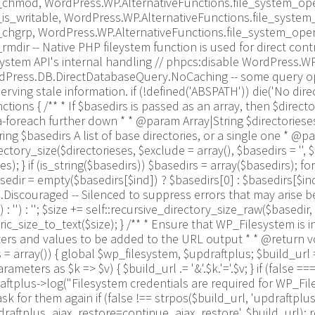
_chmod, WordPress.WP.AlternativeFunctions.file_system_ope
is_writable, WordPress.WP.AlternativeFunctions.file_syste
_chgrp, WordPress.WP.AlternativeFunctions.file_system_ope
dir -- Native PHP fileystem function is used for direct con
system API's internal handling // phpcs:disable WordPress.
WordPress.DB.DirectDatabaseQuery.NoCaching -- some query o
erving stale information. if (!defined('ABSPATH')) die('No dire
ions { /** * If $basedirs is passed as an array, then $direct
-foreach further down * * @param Array|String $directorieses 
ng $basedirs A list of base directories, or a single one * @pa
ory_size($directorieses, $exclude = array(), $basedirs = '', $for
s); } if (is_string($basedirs)) $basedirs = array($basedirs); for
sedir = empty($basedirs[$ind]) ? $basedirs[0] : $basedirs[$ind]; f
iscouraged -- Silenced to suppress errors that may arise becaus
 : '') : ''; $size += self::recursive_directory_size_raw($basedir, 
size_to_text($size); } /** * Ensure that WP_Filesystem is i
s and values to be added to the URL output * * @return void
array()) { global $wp_filesystem, $updraftplus; $build_url
ters as $k => $v) { $build_url .= '&'.$k.'='.$v; } if (false =
updraftplus->log("Filesystem credentials are required for WP_Fi
k for them again if (false !== strpos($build_url, 'updraftplu
aftplus_ajax_restore=continue_ajax_restore', $build_url); requ