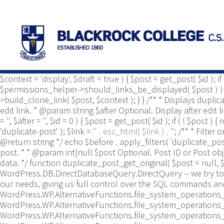
/** * Common functions. * * @package Yoast\WP\Duplicate_P
use Yoast\WP\Duplicate_Post\Utils; /** * Tests if post type 
duplicate_post_is_post_type_enabled( $post_type ) { $duplica
$duplicate_post_types_enabled ) ) { $duplicate_post_types_e
$duplicate_post_types_enabled = apply_filters( 'duplicate_
$duplicate_post_types_enabled, true ); } /** * Template tag t
default to display. How to write the '&', defaults to '&'. * @
$context = 'display', $draft = true ) { $post = get_post( $id ); 
$permissions_helper->should_links_be_displayed( $post ) ) { ret
>build_clone_link( $post, $context ); } } /** * Displays dupli
edit link. * @param string $after Optional. Display after edit
= '', $after = '', $id = 0 ) { $post = get_post( $id ); if ( ! $post
'duplicate-post' ); $link = '
' . esc_html( $link ) . '
'; /** * Filte
@return string */ echo $before . apply_filters( 'duplicate_pos
post. * * @param int|null $post Optional. Post ID or Post o
data. */ function duplicate_post_get_original( $post = null, $
WordPress.DB.DirectDatabaseQuery.DirectQuery -- we try to 
our needs, giving us full control over the SQL commands an
WordPress.WP.AlternativeFunctions.file_system_operations_
WordPress.WP.AlternativeFunctions.file_system_operations_
WordPress.WP.AlternativeFunctions.file_system_operations_