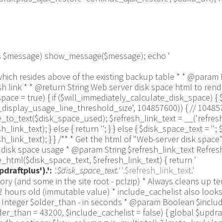
 as $message) show_message($message); echo '
 line which resides above of the existing backup table * * @p
link * * @return String Web server disk space html to render
ce = true) { if ($will_immediately_calculate_disk_space) { 
us_display_usage_line_threshold_size', 104857600)) { // 1048
_text($disk_space_used); $refresh_link_text = __('refresh',
k_text); } else { return ''; } } else { $disk_space_text = ''; $
link_text); } } /** * Get the html of "Web-server disk space"
isk space usage * @param String $refresh_link_text Refresh d
html($disk_space_text, $refresh_link_text) { return '
draftplus').':
'.$disk_space_text.'
'.$refresh_link_text.'
pulation_Functions::backquote($table_name)); } } if ($delete) { delete_site_option($job[$key_column]); delete_site_option('updraftplus_semaphore_'.$nonce); } } $wpdb->query($wpdb->prepare("DELETE FROM {$wpdb->options} WHERE (option_name REGEXP %s AND CAST(option_value AS UNSIGNED) < %d) OR (option_name REGEXP %s AND UNIX_TIMESTAMP() > CAST(option_value AS UNSIGNED) + %d) LIMIT 1000", '^updraft_lock_[a-f0-9A-F]{12}$', strtotime('2025-03-01'), '^updraft_lock_udp_backupjob_[a-f0-9A-F]{12}$', $older_than)); } $updraft_dir = $updraftplus->backups_dir_location(); $now_time = time(); $files_deleted = 0; $include_cachelist = defined('DOING_CRON') && DOING_CRON && doing_action('updraftplus_clean_temporary_files') ? true : $include_cachelist; if ($handle = opendir($updraft_dir)) { while (false !== ($entry = readdir($handle))) { $manifest_match = preg_match("/updraftplus-manifest\.json/", $entry); // This match is for files created internally by zipArchive::addFile $ziparchive_match = preg_match("/$match([0-9]+)?\.zip\.tmp\.(?:[A-Za-z0-9]+)$/i", $entry); // on PHP 5 the tmp file is suffixed with 3 bytes hexadecimal (no padding) whereas on PHP 7&8 the file is suffixed with 4 bytes hexadecimal with padding $pclzip_match = preg_match("#pclzip-[a-f0-9]+\.(?:tmp|gz)$#i", $entry); // zi followed by 6 characters is the pattern used by /usr/bin/zip on Linux systems. It's safe to check for, as we have nothing else that's going to match that pattern. $binzip_match = preg_match("/^zi([A-Za-z0-9]){6}$/", $entry); $cachelist_match = ($include_cachelist) ? preg_match("/-cachelist-.*(?:info|\.tmp)$/i", $entry) : false; $browserlog_match = preg_match('/^log\.[0-9a-f]+-browser\.txt$/', $entry); $downloader_client_match = preg_match("/$match([0-9]+)?\.zip\.tmp\.(?:[A-Za-z0-9]+)\.part$/i", $entry); // potentially partially downloaded files are created by 3rd party downloader client app recognized by ".part" extension at the end of the backup file name (e.g. .zip.tmp.3b9r8r.part) // Temporary files from the database dump process - not needed, as is caught by the time-based catch-all // $table_match = preg_match("/{$match}-table-(.*)\.table(\.tmp)?\.gz$/i", $entry); // The gz goes in with the txt, because we *don't* want to reap the raw .txt files if ((preg_match("/$match\.(tmp|table|txt\.gz)(\.gz)?$/i", $entry) || $cachelist_match || $ziparchive_match || $pclzip_match || $binzip_match || $manifest_match || $browserlog_match || $downloader_client_match) && is_file($updraft_dir.'/'.$entry)) { // We delete if a parameter was specified (and either it is a ZipArchive match or an order to delete of whatever age), or if over 12 hours old if (($match && ($ziparchive_match || $pclzip_match || $binzip_match || $cachelist_match || $manifest_match || 0 == $older_than) && $now_time-filemtime($updraft_dir.'/'.$entry) >= $older_than) || $now_time-filemtime($updraft_dir.'/'.$entry)>43200) { $skip_dblog = (0 == $files_deleted % 25) ? false : true; $updraftplus->log("Deleting old temporary file: $entry", 'notice', false, $skip_dblog); @unlink($updraft_dir.'/'.$entry);// phpcs:ignore Generic.PHP.NoSilencedErrors.Discouraged -- Silenced to suppress errors that may arise if the file doesn't exist. $files_deleted++; } } elseif (preg_match('/^log\.[0-