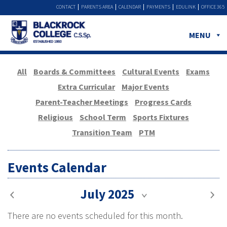
CONTACT
PARENTS AREA
CALENDAR
PAYMENTS
EDULINK
OFFICE 365
MENU
All
Boards & Committees
Cultural Events
Exams
Extra Curricular
Major Events
Parent-Teacher Meetings
Progress Cards
Religious
School Term
Sports Fixtures
Transition Team
PTM
Events Calendar
July 2025
There are no events scheduled for this month.