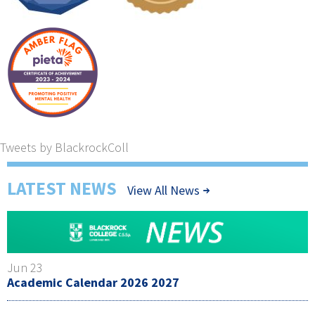
Tweets by BlackrockColl
LATEST NEWS
View All News
Jun 23
Academic Calendar 2026 2027