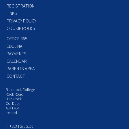
REGISTRATION
LINKS
PRIVACY POLICY
COOKIE POLICY
OFFICE 365
EDULINK
PAYMENTS
CALENDAR
PARENTS AREA
CONTACT
Blackrock College
Rock Road
Blackrock
Co. Dublin
A94 FK84
Ireland
T: +353 1 275 2100