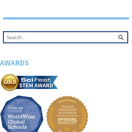
AWARDS