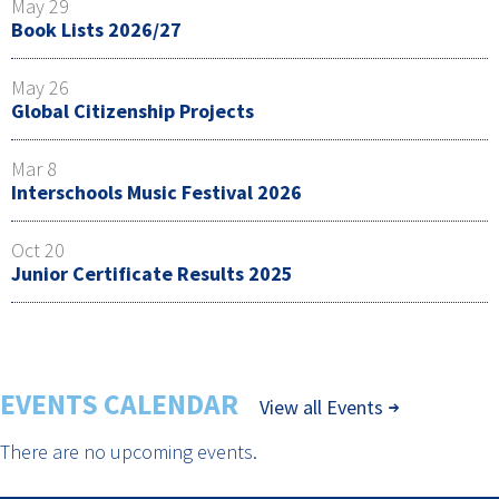
May 29
Book Lists 2026/27
May 26
Global Citizenship Projects
Mar 8
Interschools Music Festival 2026
Oct 20
Junior Certificate Results 2025
EVENTS CALENDAR
View all Events
There are no upcoming events.