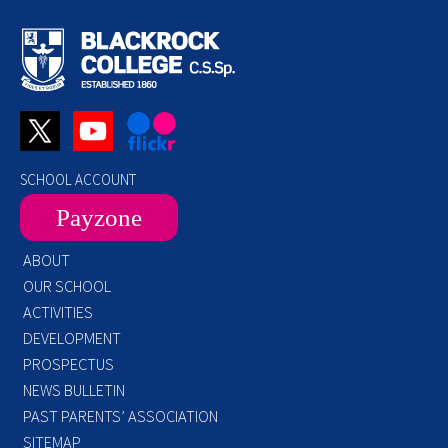
SCHOOL ACCOUNT
Payzone
ABOUT
OUR SCHOOL
ACTIVITIES
DEVELOPMENT
PROSPECTUS
NEWS BULLETIN
PAST PARENTS’ ASSOCIATION
SITEMAP