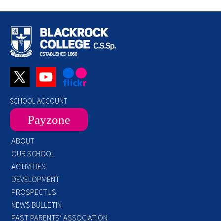
SCHOOL ACCOUNT
Payzone
ABOUT
OUR SCHOOL
ACTIVITIES
DEVELOPMENT
PROSPECTUS
NEWS BULLETIN
PAST PARENTS’ ASSOCIATION