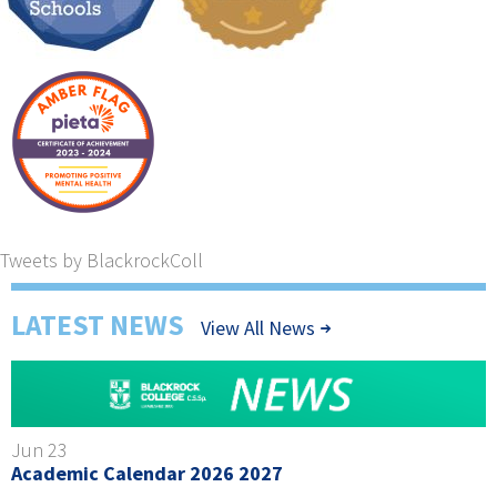
Tweets by BlackrockColl
LATEST NEWS
View All News
Jun 23
Academic Calendar 2026 2027