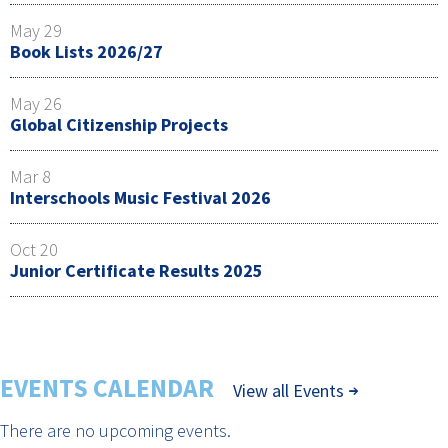
May 29
Book Lists 2026/27
May 26
Global Citizenship Projects
Mar 8
Interschools Music Festival 2026
Oct 20
Junior Certificate Results 2025
EVENTS CALENDAR
View all Events
There are no upcoming events.