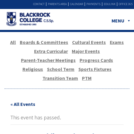
CONTACT
PARENTS AREA
CALENDAR
PAYMENTS
EDULINK
OFFICE 365
MENU
All
Boards & Committees
Cultural Events
Exams
Extra Curricular
Major Events
Parent-Teacher Meetings
Progress Cards
Religious
School Term
Sports Fixtures
Transition Team
PTM
« All Events
This event has passed.