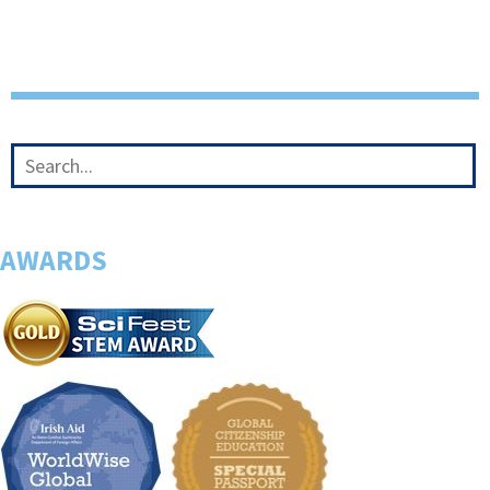
AWARDS