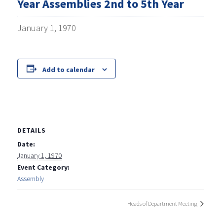
Year Assemblies 2nd to 5th Year
January 1, 1970
Add to calendar
DETAILS
Date:
January 1, 1970
Event Category:
Assembly
Heads of Department Meeting