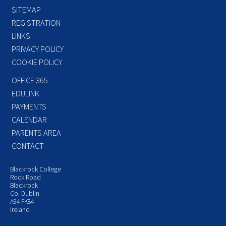
SITEMAP
REGISTRATION
LINKS
PRIVACY POLICY
COOKIE POLICY
OFFICE 365
EDULINK
PAYMENTS
CALENDAR
PARENTS AREA
CONTACT
Blackrock College
Rock Road
Blackrock
Co. Dublin
A94 FK84
Ireland