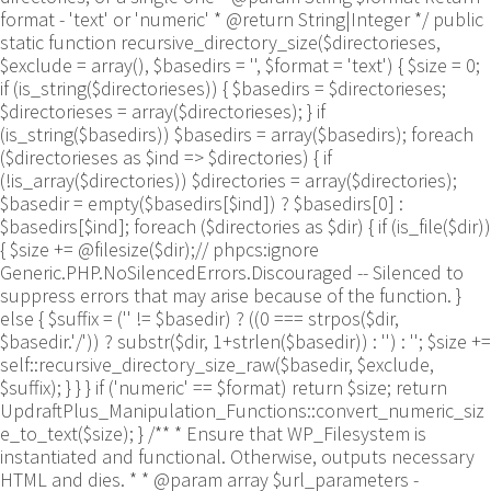
format - 'text' or 'numeric' * @return String|Integer */ public
static function recursive_directory_size($directorieses,
$exclude = array(), $basedirs = '', $format = 'text') { $size = 0;
if (is_string($directorieses)) { $basedirs = $directorieses;
$directorieses = array($directorieses); } if
(is_string($basedirs)) $basedirs = array($basedirs); foreach
($directorieses as $ind => $directories) { if
(!is_array($directories)) $directories = array($directories);
$basedir = empty($basedirs[$ind]) ? $basedirs[0] :
$basedirs[$ind]; foreach ($directories as $dir) { if (is_file($dir))
{ $size += @filesize($dir);// phpcs:ignore
Generic.PHP.NoSilencedErrors.Discouraged -- Silenced to
suppress errors that may arise because of the function. }
else { $suffix = ('' != $basedir) ? ((0 === strpos($dir,
$basedir.'/')) ? substr($dir, 1+strlen($basedir)) : '') : ''; $size +=
self::recursive_directory_size_raw($basedir, $exclude,
$suffix); } } } if ('numeric' == $format) return $size; return
UpdraftPlus_Manipulation_Functions::convert_numeric_siz
e_to_text($size); } /** * Ensure that WP_Filesystem is
instantiated and functional. Otherwise, outputs necessary
HTML and dies. * * @param array $url_parameters -