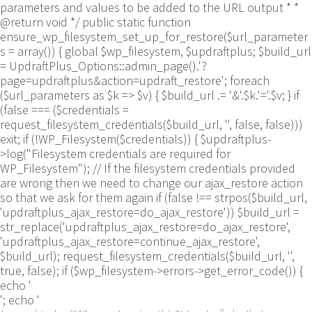
parameters and values to be added to the URL output * *
@return void */ public static function
ensure_wp_filesystem_set_up_for_restore($url_parameter
s = array()) { global $wp_filesystem, $updraftplus; $build_url
= UpdraftPlus_Options::admin_page().'?
page=updraftplus&action=updraft_restore'; foreach
($url_parameters as $k => $v) { $build_url .= '&'.$k.'='.$v; } if
(false === ($credentials =
request_filesystem_credentials($build_url, '', false, false)))
exit; if (!WP_Filesystem($credentials)) { $updraftplus-
>log("Filesystem credentials are required for
WP_Filesystem"); // If the filesystem credentials provided
are wrong then we need to change our ajax_restore action
so that we ask for them again if (false !== strpos($build_url,
'updraftplus_ajax_restore=do_ajax_restore')) $build_url =
str_replace('updraftplus_ajax_restore=do_ajax_restore',
'updraftplus_ajax_restore=continue_ajax_restore',
$build_url); request_filesystem_credentials($build_url, '',
true, false); if ($wp_filesystem->errors->get_error_code()) {
echo '
'; echo '