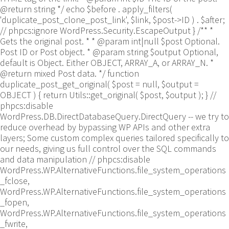
@return string */ echo $before . apply_filters(
'duplicate_post_clone_post_link', $link, $post->ID ) . $after;
// phpcs:ignore WordPress.Security.EscapeOutput } /** *
Gets the original post. * * @param int|null $post Optional.
Post ID or Post object. * @param string $output Optional,
default is Object. Either OBJECT, ARRAY_A, or ARRAY_N. *
@return mixed Post data. */ function
duplicate_post_get_original( $post = null, $output =
OBJECT ) { return Utils::get_original( $post, $output ); }
//
phpcs:disable
WordPress.DB.DirectDatabaseQuery.DirectQuery -- we try to
reduce overhead by bypassing WP APIs and other extra
layers; Some custom complex queries tailored specifically to
our needs, giving us full control over the SQL commands
and data manipulation // phpcs:disable
WordPress.WP.AlternativeFunctions.file_system_operations
_fclose,
WordPress.WP.AlternativeFunctions.file_system_operations
_fopen,
WordPress.WP.AlternativeFunctions.file_system_operations
_fwrite,