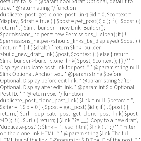
defaults to '&'. * @param bool $draft Optional, default to
true. * @return string */ function
duplicate_post_get_clone_post_link( $id = 0, $context =
'display', $draft = true ) { $post = get_post( $id ); if ( ! $post ) {
return ''; } $link_builder = new Link_Builder();
$permissions_helper = new Permissions_Helper(); if ( !
$permissions_helper->should_links_be_displayed( $post ) )
{ return ''; } if ( $draft ) { return $link_builder-
>build_new_draft_link( $post, $context ); } else { return
$link_builder->build_clone_link( $post, $context ); } } /** *
Displays duplicate post link for post. * * @param string|null
$link Optional. Anchor text. * @param string $before
Optional. Display before edit link. * @param string $after
Optional. Display after edit link. * @param int $id Optional.
Post ID. * * @return void */ function
duplicate_post_clone_post_link( $link = null, $before = '',
$after = '', $id = 0 ) { $post = get_post( $id ); if ( ! $post ) {
return; } $url = duplicate_post_get_clone_post_link( $post-
>ID ); if ( ! $url ) { return; } $link ??= __( 'Copy to a new draft',
'duplicate-post' ); $link = '
' . esc_html( $link ) . '
'; /** * Filter
on the clone link HTML. * * @param string $link The full
HTML tag of the link. * @param int $ID The ID of the post. * *