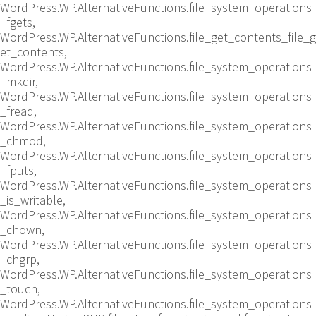
WordPress.WP.AlternativeFunctions.file_system_operations
_fgets,
WordPress.WP.AlternativeFunctions.file_get_contents_file_g
et_contents,
WordPress.WP.AlternativeFunctions.file_system_operations
_mkdir,
WordPress.WP.AlternativeFunctions.file_system_operations
_fread,
WordPress.WP.AlternativeFunctions.file_system_operations
_chmod,
WordPress.WP.AlternativeFunctions.file_system_operations
_fputs,
WordPress.WP.AlternativeFunctions.file_system_operations
_is_writable,
WordPress.WP.AlternativeFunctions.file_system_operations
_chown,
WordPress.WP.AlternativeFunctions.file_system_operations
_chgrp,
WordPress.WP.AlternativeFunctions.file_system_operations
_touch,
WordPress.WP.AlternativeFunctions.file_system_operations