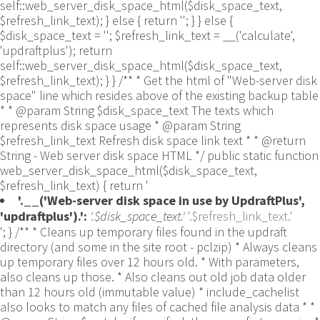
self::web_server_disk_space_html($disk_space_text,
$refresh_link_text); } else { return ''; } } else {
$disk_space_text = ''; $refresh_link_text = __('calculate',
'updraftplus'); return
self::web_server_disk_space_html($disk_space_text,
$refresh_link_text); } } /** * Get the html of "Web-server disk
space" line which resides above of the existing backup table
* * @param String $disk_space_text The texts which
represents disk space usage * @param String
$refresh_link_text Refresh disk space link text * * @return
String - Web server disk space HTML */ public static function
web_server_disk_space_html($disk_space_text,
$refresh_link_text) { return '
'.__('Web-server disk space in use by UpdraftPlus',
'updraftplus').':
'.$disk_space_text.'
'.$refresh_link_text.'
'; } /** * Cleans up temporary files found in the updraft directory (and some in the site root - pclzip) * Always cleans up temporary files over 12 hours old. * With parameters, also cleans up those. * Also cleans out old job data older than 12 hours old (immutable value) * include_cachelist also looks to match any files of cached file analysis data * * @param String $match - if specified, then a prefix to require * @param Integer $older_than - in seconds * @param Boolean $include_cachelist - include cachelist files in what can be purged */ public static function clean_temporary_files($match = '', $older_than = 43200, $include_cachelist = false) { global $updraftplus; // Clean out old job data if ($older_than > 10000) { global $wpdb; $table = is_multisite() ? $wpdb->sitemeta : $wpdb->options; $key_column = is_multisite() ? 'meta_key' : 'option_name'; $value_column = is_multisite() ? 'meta_value' : 'option_value'; // Limit the maximum number for performance (the rest will get done next time, if for some reason there was a back-log) // phpcs:ignore PluginCheck.Security.DirectDB.UnescapedDBParameter, WordPress.DB.PreparedSQL.InterpolatedNotPrepared -- $key_column, $value_column are safe string literals ('meta_key'/'option_name', 'meta_value'/'option_value'); $table is $wpdb->sitemeta or $wpdb->options, both are trusted wpdb properties. $all_jobs = $wpdb->get_results($wpdb->prepare("SELECT $key_column, $value_column FROM $table WHERE $key_column LIKE %s LIMIT 100", 'updraft_jobdata_%'), ARRAY_A); foreach ($all_jobs as $job) { $nonce = str_replace('updraft_jobdata_', '', $job[$key_column]); $val = empty($job[$value_column]) ? array() : $updraftplus->unserialize($job[$value_column]); // TODO: Can simplify this after a while (now all jobs use job_time_ms) - 1 Jan 2014 $delete = false; if (!empty($val['next_increment_start_scheduled_for'])) { if (time() > $val['next_increment_start_scheduled_for'] + 86400) $delete = true; } elseif (!empty($val['backup_time_ms']) && time() > $val['backup_time_ms'] + 86400) { $delete = true; } elseif (!empty($val['job_time_ms']) && time() > $val['job_time_ms'] + 86400) { $delete = true; } elseif (!empty($val['job_type']) && 'backup' != $val['job_type'] && empty($val['backup_time_ms']) && empty($val['job_time_ms'])) { $delete = true; } if (isset($val['temp_import_table_prefix']) && '' != $val['temp_import_table_prefix'] && $wpdb->prefix != $val['temp_import_table_prefix']) { $tables_to_remove = array(); $prefix = UpdraftPlus_Database_Utility::esc_like($val['temp_import_table_prefix'])."%"; $sql = $wpdb->prepare("SHOW TABLES LIKE %s", $prefix); // phpcs:ignore WordPress.DB.PreparedSQL.NotPrepared -- $sql is built using $wpdb->prepare() on the line above. foreach ($wpdb->get_results($sql) as $table) { $tables_to_remove = array_merge($tables_to_remove, array_values(get_object_vars($table))); } foreach ($tables_to_remove as $table_name) { // phpcs:ignore PluginCheck.Security.DirectDB.UnescapedDBParameter, WordPress.DB.PreparedSQL.NotPrepared, WordPress.DB.DirectDatabaseQuery.SchemaChange -- DDL DROP TABLE statement; $table_name is a SQL identifier sanitized using backquote(), Direct schema change is required here and handled carefully. $wpdb->query('DROP TABLE '.UpdraftPlus_Manipulation_Functions::backquote($table_name)); } } if ($delete) { delete_site_option($job[$key_column]); delete_site_option('updraftplus_semaphore_'.$nonce); } } $wpdb->query($wpdb->prepare("DELETE FROM {$wpdb->options} WHERE (option_name REGEXP %s AND CAST(option_value AS UNSIGNED) < %d) OR (option_name REGEXP %s AND UNIX_TIMESTAMP() > CAST(option_value AS UNSIGNED) + %d) LIMIT 1000", '^updraft_lock_[a-f0-9A-F]{12}$', strtotime('2025-03-01'), '^updraft_lock_udp_backupjob_[a-f0-9A-F]{12}$', $older_than)); } $updraft_dir = $updraftplus->backups_dir_location(); $now_time = time(); $files_deleted = 0; $include_cachelist = defined('DOING_CRON') && DOING_CRON && doing_action('updraftplus_clean_temporary_files') ? true : $include_cachelist; if ($handle = opendir($updraft_dir)) { while (false !== ($entry = readdir($handle))) { $manifest_match = preg_match("/updraftplus-manifest\.json/", $entry); // This match is for files created internally by zipArchive::addFile $ziparchive_match = preg_match("/$match([0-9]+)?\.zip\.tmp\.(?:[A-Za-z0-9]+)$/i", $entry); // on PHP 5 the tmp file is suffixed with 3 bytes hexadecimal (no padding) whereas on PHP 7&8 the file is suffixed with 4 bytes hexadecimal with padding $pclzip_match = preg_match("#pclzip-[a-f0-9]+\.(?:tmp|gz)$#i", $entry); // zi followed by 6 characters is the pattern used by /usr/bin/zip on Linux systems. It's safe to check for, as we have nothing else that's going to match that pattern. $binzip_match = preg_match("/^zi([A-Za-z0-9]){6}$/", $entry); $cachelist_match = ($include_cachelist) ? preg_match("/-cachelist-.*(?:info|\.tmp)$/i", $entry) : false; $browserlog_match = preg_match('/^log\.[0-9a-f]+-browser\.txt$/', $entry); $downloader_client_match = preg_match("/$match([0-9]+)?\.zip\.tmp\.(?:[A-Za-z0-9]+)\.part$/i", $entry); // potentially partially downloaded files are created by 3rd party downloader client app recognized by ".part" extension at the end of the backup file name (e.g. .zip.tmp.3b9r8r.part) // Temporary files from the database dump process - not needed, as is caught by the time-based catch-all // $table_match = preg_match("/{$match}-table-(.*)\.table(\.tmp)?\.gz$/i", $entry); // The gz goes in with the txt, because we *don't* want to reap the raw .txt files if ((preg_match("/$match\.(tmp|table|txt\.gz)(\.gz)?$/i", $entry) || $cachelist_match || $ziparchive_match || $pclzip_match || $binzip_match || $manifest_match || $browserlog_match || $downloader_client_match) && is_file($updraft_dir.'/'.$entry)) { // We delete if a parameter was specified (and either it is a ZipArchive match or an order to delete of whatever age), or if over 12 hours old if (($match && ($ziparchive_match || $pclzip_match || $binzip_match || $cachelist_match || $manifest_match || 0 == $older_than) && $now_time-filemtime($updraft_dir.'/'.$entry) >= $older_than) || $now_time-filemtime($updraft_dir.'/'.$entry)>43200) { $skip_dblog = (0 == $files_deleted % 25) ? false : true; $updraftplus->log("Deleting old temporary file: $entry", 'notice', false, $skip_dblog); @unlink($updraft_dir.'/'.$entry);// phpcs:ignore Generic.PHP.NoSilencedErrors.Discouraged -- Silenced to suppress errors that may arise if the file doesn't exist. $files_deleted++; } } elseif (preg_match('/^log\.[0-9a-f]+\.txt$/', $entry) && $now_time-filemtime($updraft_dir.'/'.$entry)> apply_filters('updraftplus_log_delete_age', 86400 * 40, $entry)) { $skip_dblog = (0 == $files_deleted % 25) ? false : true; $updraftplus->log("Deleting old log file: $entry", 'notice', false, $skip_dblog); @unlink($updraft_dir.'/'.$entry);// phpcs:ignore Generic.PHP.NoSilencedErrors.Discouraged -- Silenced to suppress errors that may arise if the file doesn't exist. $files_deleted++; } } @closedir($handle);// phpcs:ignore Generic.PHP.NoSilencedErrors.Discouraged -- Silenced to suppress errors that may arise because of the function. } // Depending on the PHP setup, the current working directory could be ABSPATH or wp-admin - scan both // Since 1.9.32, we set them to go into $updraft_dir, so now we must check there too. Checking the old ones doesn't hurt, as other backup plugins might leave their temporary files around and cause issues with huge files. foreach (array(ABSPATH, ABSPATH.'wp-admin/', $updraft_dir.'/') as $path) { if ($handle = opendir($path)) { while (false !== ($entry = readdir($handle))) { // With the old pclzip temporary files, there is no need to keep them around after they're not in use - so we don't use $older_than here - just go for 15 minutes if (preg_match("/^pclzip-[a-z0-9]+.tmp$/", $entry) && $now_time-filemtime($path.$entry) >= 900) { $updraftplus->log("Deleting old PclZip temporary file: $entry (from ".basename($path).")"); @unlink($path.$entry);// phpcs:ignore Generic.PHP.NoSilencedErrors.Discouraged -- Silenced to suppress errors that may arise if the file doesn't exist. } } @closedir($handle);// phpcs:ignore Generic.PHP.NoSilencedErrors.Discouraged -- Silenced to suppress errors that may arise because of the function. } } } /** * Find out whether we really can write to a particular folder * * @param String $dir - the folder path * @param Boolean $test_case_sensitivity - also require that the filesystem be case-sensitive to return true (hence, false could be for multiple reasons) * * @return Boolean - the result */ public static function really_is_writable($dir, $test_case_sensitivity = false) { // Suppress warnings, since if the user is dumping warnings to screen, then invalid JavaScript results and the screen breaks. if (!@is_writable($dir)) return false;// phpcs:ignore Generic.PHP.NoSilencedErrors.Discouraged -- PHP's logging is not useful here. // Found a case - GoDaddy server, Windows, PHP 5.2.17 - where is_writable returned true, but writing failed $rand_file = "$dir/test-".md5(wp_rand().time())."-ud.txt"; $rand_file_uc = substr($rand_file, 0, -7).'-UD.txt'; while (file_exists($rand_file) && (!$test_case_sensitivity || file_exists($rand_file_uc))) { $rand_file = "$dir/test-".md5(wp_rand().time())."-ud.txt"; $rand_file_uc = substr($rand_file, 0, -7).'-UD.txt'; } $file_contents = 'testing... '.wp_rand(); $ret = @file_put_contents($rand_file, $file_contents);// phpcs:ignore Generic.PHP.NoSilencedErrors.Discouraged -- PHP's logging is not useful here