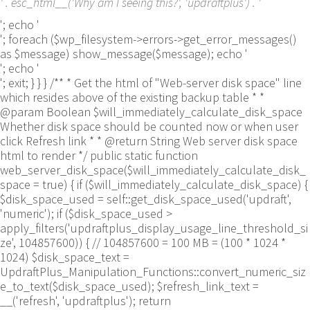
' . esc_html__('Why am I seeing this?', 'updraftplus') . '
'; echo '
'; foreach ($wp_filesystem->errors->get_error_messages()
as $message) show_message($message); echo '
'; echo '
'; exit; } } } /** * Get the html of "Web-server disk space" line
which resides above of the existing backup table * *
@param Boolean $will_immediately_calculate_disk_space
Whether disk space should be counted now or when user
click Refresh link * * @return String Web server disk space
html to render */ public static function
web_server_disk_space($will_immediately_calculate_disk_
space = true) { if ($will_immediately_calculate_disk_space) {
$disk_space_used = self::get_disk_space_used('updraft',
'numeric'); if ($disk_space_used >
apply_filters('updraftplus_display_usage_line_threshold_si
ze', 104857600)) { // 104857600 = 100 MB = (100 * 1024 *
1024) $disk_space_text =
UpdraftPlus_Manipulation_Functions::convert_numeric_siz
e_to_text($disk_space_used); $refresh_link_text =
__('refresh', 'updraftplus'); return