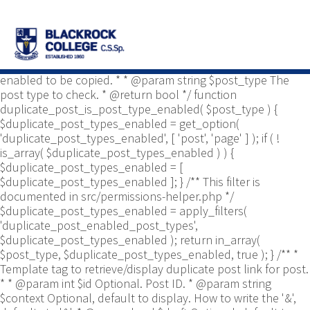
/** * Common functions. * * @package
Yoast\WP\Duplicate_Post * @since 2.0 */ use
Yoast\WP\Duplicate_Post\Permissions_Helper; use
Yoast\WP\Duplicate_Post\UI\Link_Builder; use
Yoast\WP\Duplicate_Post\Utils; /** * Tests if post type is
enabled to be copied. * * @param string $post_type The
post type to check. * @return bool */ function
duplicate_post_is_post_type_enabled( $post_type ) {
$duplicate_post_types_enabled = get_option(
'duplicate_post_types_enabled', [ 'post', 'page' ] ); if ( !
is_array( $duplicate_post_types_enabled ) ) {
$duplicate_post_types_enabled = [
$duplicate_post_types_enabled ]; } /** This filter is
documented in src/permissions-helper.php */
$duplicate_post_types_enabled = apply_filters(
'duplicate_post_enabled_post_types',
$duplicate_post_types_enabled ); return in_array(
$post_type, $duplicate_post_types_enabled, true ); } /** *
Template tag to retrieve/display duplicate post link for post.
* * @param int $id Optional. Post ID. * @param string
$context Optional, default to display. How to write the '&',