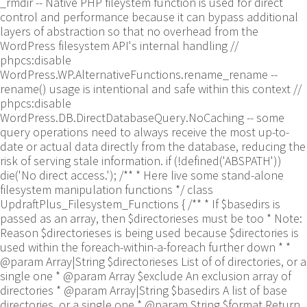
_rmdir -- Native PHP fileystem function is used for direct
control and performance because it can bypass additional
layers of abstraction so that no overhead from the
WordPress filesystem API's internal handling //
phpcs:disable
WordPress.WP.AlternativeFunctions.rename_rename --
rename() usage is intentional and safe within this context //
phpcs:disable
WordPress.DB.DirectDatabaseQuery.NoCaching -- some
query operations need to always receive the most up-to-
date or actual data directly from the database, reducing the
risk of serving stale information. if (!defined('ABSPATH'))
die('No direct access.'); /** * Here live some stand-alone
filesystem manipulation functions */ class
UpdraftPlus_Filesystem_Functions { /** * If $basedirs is
passed as an array, then $directorieses must be too * Note:
Reason $directorieses is being used because $directories is
used within the foreach-within-a-foreach further down * *
@param Array|String $directorieses List of of directories, or a
single one * @param Array $exclude An exclusion array of
directories * @param Array|String $basedirs A list of base
directories, or a single one * @param String $format Return