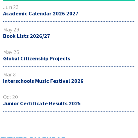
Jun 23
Academic Calendar 2026 2027
May 29
Book Lists 2026/27
May 26
Global Citizenship Projects
Mar 8
Interschools Music Festival 2026
Oct 20
Junior Certificate Results 2025