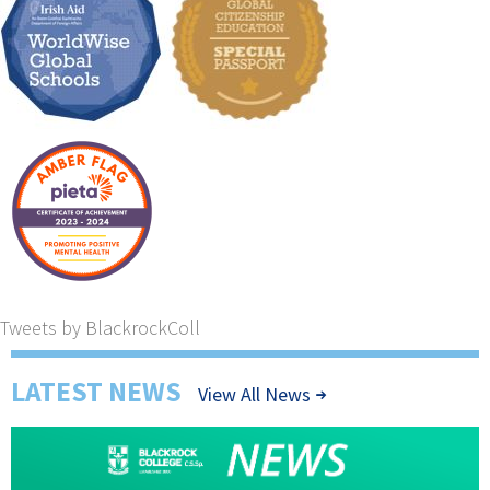
Tweets by BlackrockColl
LATEST NEWS
View All News