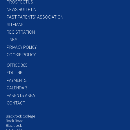
PROSPECTUS
NEWS BULLETIN
PAST PARENTS’ ASSOCIATION
SITEMAP
REGISTRATION
LINKS
PRIVACY POLICY
COOKIE POLICY
OFFICE 365
EDULINK
PAYMENTS
CALENDAR
PARENTS AREA
CONTACT
Blackrock College
Rock Road
Blackrock