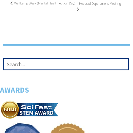
Wellbeing Week (Mental Health Action Day)
Heads of Department Meeting
AWARDS