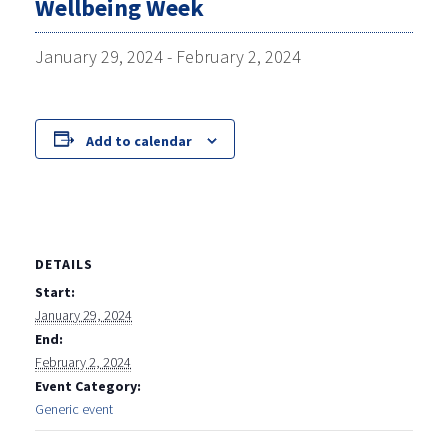
Wellbeing Week
January 29, 2024
-
February 2, 2024
Add to calendar
DETAILS
Start:
January 29, 2024
End:
February 2, 2024
Event Category:
Generic event