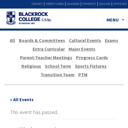
CONTACT
PARENTS AREA
CALENDAR
PAYMENTS
EDULINK
OFFICE 365
MENU
All
Boards & Committees
Cultural Events
Exams
Extra Curricular
Major Events
Parent-Teacher Meetings
Progress Cards
Religious
School Term
Sports Fixtures
Transition Team
PTM
« All Events
This event has passed.