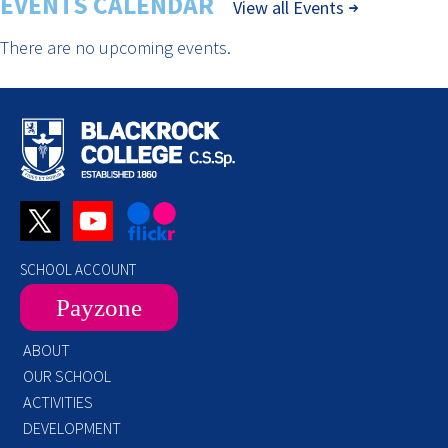
EVENTS CALENDAR
View all Events
There are no upcoming events.
SCHOOL ACCOUNT
Payzone
ABOUT
OUR SCHOOL
ACTIVITIES
DEVELOPMENT