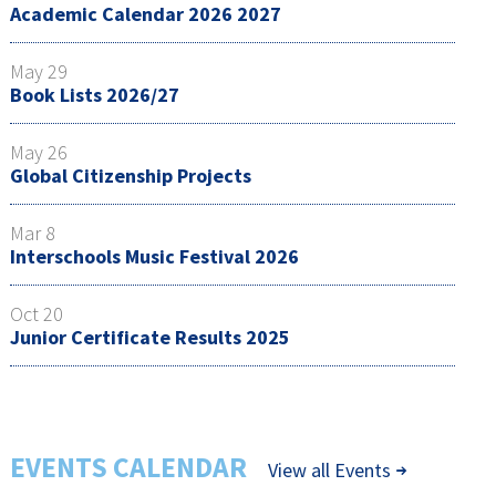
Academic Calendar 2026 2027
May 29
Book Lists 2026/27
May 26
Global Citizenship Projects
Mar 8
Interschools Music Festival 2026
Oct 20
Junior Certificate Results 2025
EVENTS CALENDAR
View all Events