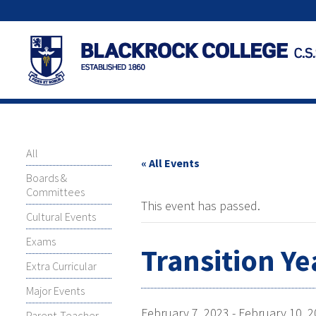
All
« All Events
Boards &
Committees
This event has passed.
Cultural Events
Exams
Transition Ye
Extra Curricular
Major Events
February 7, 2023
-
February 10, 
Parent-Teacher