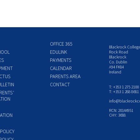
OFFICE 365
Blackrock Colleg
HOOL
EDULINK
Rock Road
Blackrock
ES
PAYMENTS
Co. Dublin
A94 FK84
PMENT
CALENDAR
Ireland
CTUS
PARENTS AREA
LLETIN
CONTACT
T: +353 1 275 2100
T: +353 1 288 8681
RENTS’
TION
info@blackrockc
P
RCN: 20144951
ATION
CHY: 3688
 POLICY
POLICY