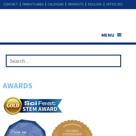
CONTACT
PARENTS AREA
CALENDAR
PAYMENTS
EDULINK
OFFICE 365
MENU
AWARDS