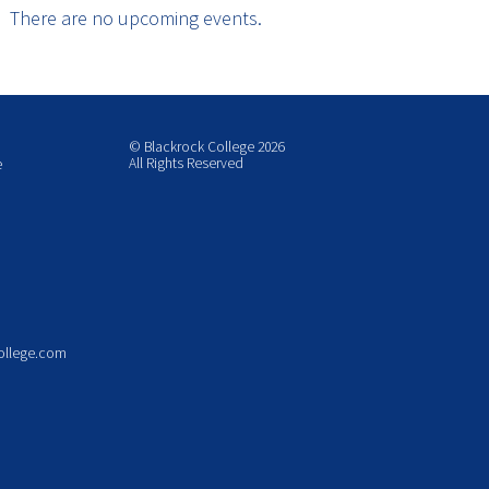
There are no upcoming events.
© Blackrock College 2026
All Rights Reserved
e
ollege.com