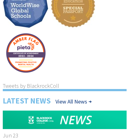
Tweets by BlackrockColl
LATEST NEWS
View All News
Jun 23