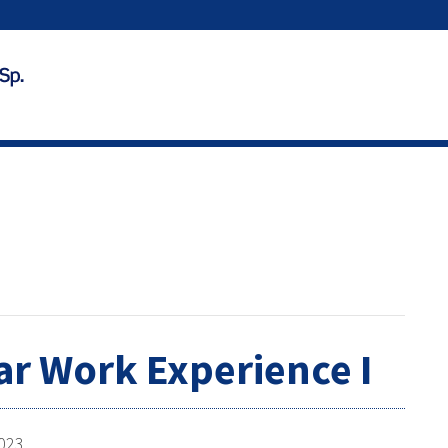
ar Work Experience I
2023