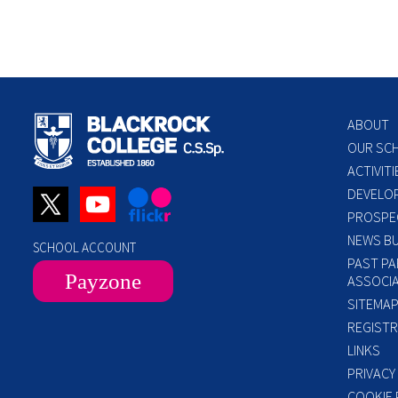
ABOUT
OUR SC
ACTIVITI
DEVELO
PROSPE
NEWS BU
SCHOOL ACCOUNT
PAST PA
Payzone
ASSOCIA
SITEMA
REGISTR
LINKS
PRIVACY
COOKIE 