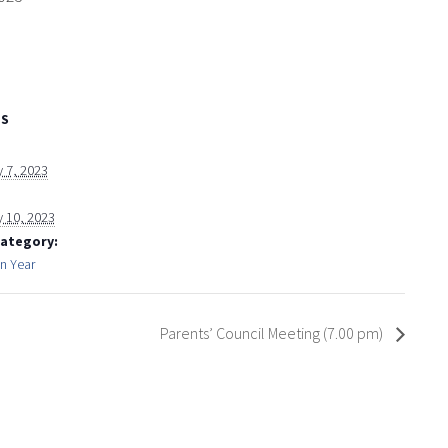
LS
 7, 2023
y 10, 2023
Category:
on Year
Parents’ Council Meeting (7.00 pm)