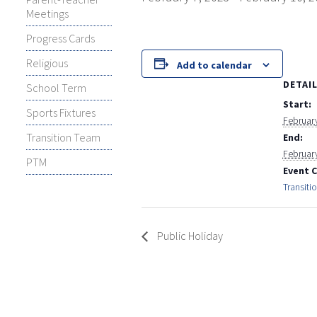
Meetings
Progress Cards
Religious
Add to calendar
DETAI
School Term
Start:
Sports Fixtures
February
Transition Team
End:
Februar
PTM
Event 
Transiti
Public Holiday