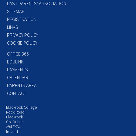
PAST PARENTS’ ASSOCIATION
SITEMAP
REGISTRATION
LINKS
PRIVACY POLICY
COOKIE POLICY
OFFICE 365
EDULINK
PAYMENTS
CALENDAR
PARENTS AREA
CONTACT
Blackrock College
Rock Road
Blackrock
Co. Dublin
A94 FK84
Ireland