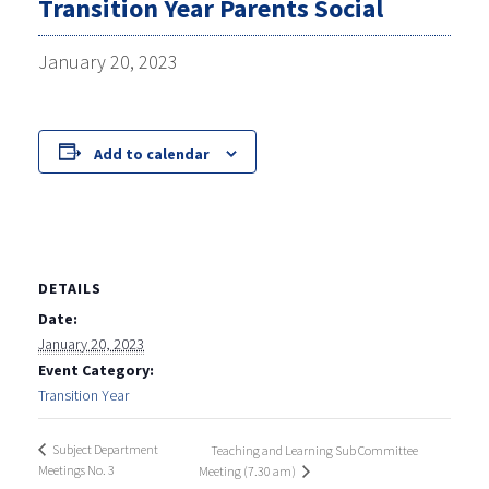
Transition Year Parents Social
January 20, 2023
Add to calendar
DETAILS
Date:
January 20, 2023
Event Category:
Transition Year
Subject Department
Teaching and Learning Sub Committee
Meetings No. 3
Meeting (7.30 am)