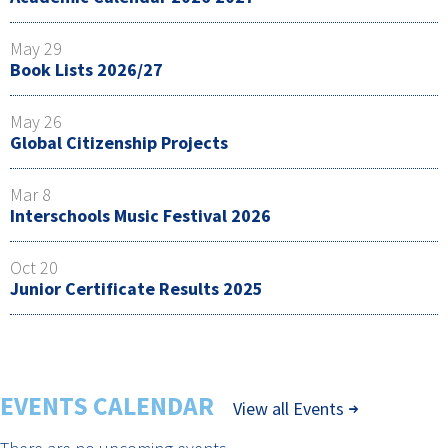
May 29
Book Lists 2026/27
May 26
Global Citizenship Projects
Mar 8
Interschools Music Festival 2026
Oct 20
Junior Certificate Results 2025
EVENTS CALENDAR
View all Events