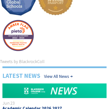
Tweets by BlackrockColl
LATEST NEWS
View All News
Jun 23
Academic Calendar 2026 2027