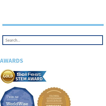
AWARDS