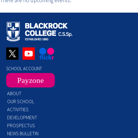
There are no upcoming events.
SCHOOL ACCOUNT
Payzone
ABOUT
OUR SCHOOL
ACTIVITIES
DEVELOPMENT
PROSPECTUS
NEWS BULLETIN