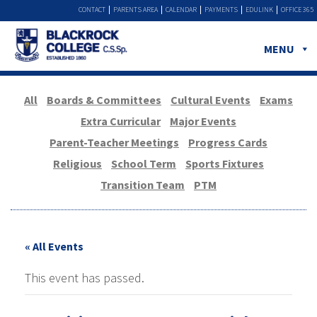
CONTACT
PARENTS AREA
CALENDAR
PAYMENTS
EDULINK
OFFICE 365
MENU
All
Boards & Committees
Cultural Events
Exams
Extra Curricular
Major Events
Parent-Teacher Meetings
Progress Cards
Religious
School Term
Sports Fixtures
Transition Team
PTM
« All Events
This event has passed.