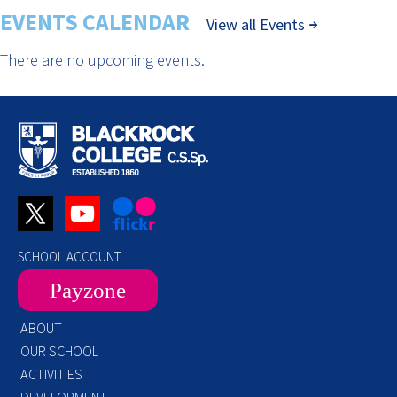
EVENTS CALENDAR
View all Events
There are no upcoming events.
SCHOOL ACCOUNT
Payzone
ABOUT
OUR SCHOOL
ACTIVITIES
DEVELOPMENT