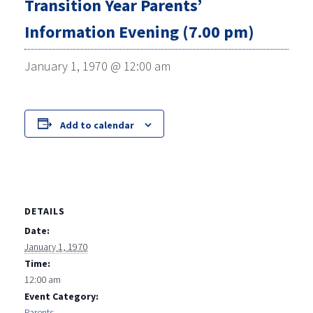
Transition Year Parents’
Information Evening (7.00 pm)
January 1, 1970 @ 12:00 am
Add to calendar
DETAILS
Date:
January 1, 1970
Time:
12:00 am
Event Category:
Parents