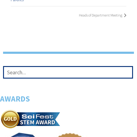
Heads of Department Meeting
AWARDS