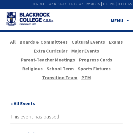
CONTACT
PARENTS AREA
CALENDAR
PAYMENTS
EDULINK
OFFICE 365
MENU
All
Boards & Committees
Cultural Events
Exams
Extra Curricular
Major Events
Parent-Teacher Meetings
Progress Cards
Religious
School Term
Sports Fixtures
Transition Team
PTM
« All Events
This event has passed.