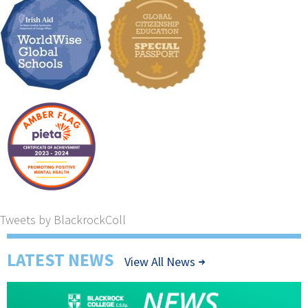
Tweets by BlackrockColl
LATEST NEWS
View All News