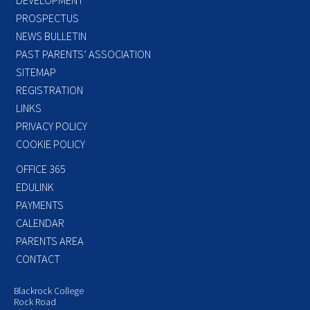
PROSPECTUS
NEWS BULLETIN
PAST PARENTS’ ASSOCIATION
SITEMAP
REGISTRATION
LINKS
PRIVACY POLICY
COOKIE POLICY
OFFICE 365
EDULINK
PAYMENTS
CALENDAR
PARENTS AREA
CONTACT
Blackrock College
Rock Road