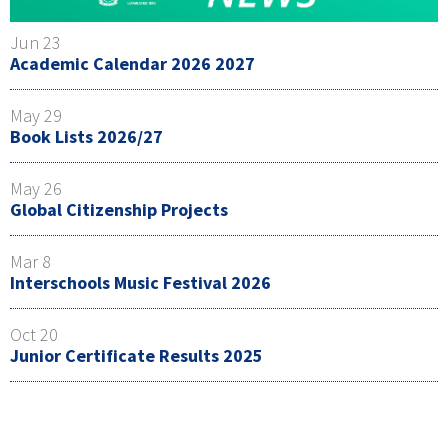
Jun 23
Academic Calendar 2026 2027
May 29
Book Lists 2026/27
May 26
Global Citizenship Projects
Mar 8
Interschools Music Festival 2026
Oct 20
Junior Certificate Results 2025