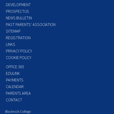
DEVELOPMENT
PROSPECTUS
NEWS BULLETIN
PAST PARENTS’ ASSOCIATION
SITEMAP
REGISTRATION
LINKS
PRIVACY POLICY
COOKIE POLICY
OFFICE 365
EDULINK
PAYMENTS
CALENDAR
PARENTS AREA
CONTACT
Blackrock College