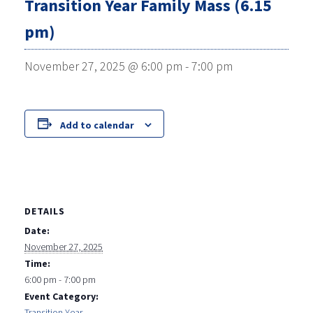
Transition Year Family Mass (6.15
pm)
November 27, 2025 @ 6:00 pm
-
7:00 pm
Add to calendar
DETAILS
Date:
November 27, 2025
Time:
6:00 pm - 7:00 pm
Event Category:
Transition Year