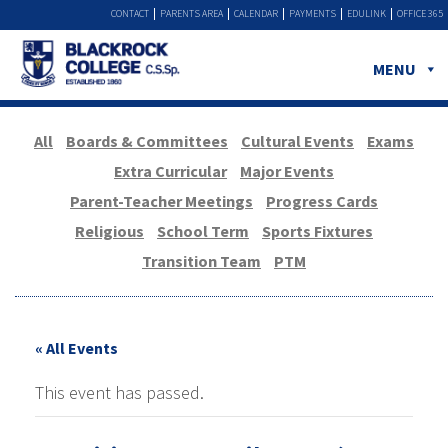
CONTACT
PARENTS AREA
CALENDAR
PAYMENTS
EDULINK
OFFICE 365
MENU
All
Boards & Committees
Cultural Events
Exams
Extra Curricular
Major Events
Parent-Teacher Meetings
Progress Cards
Religious
School Term
Sports Fixtures
Transition Team
PTM
« All Events
This event has passed.