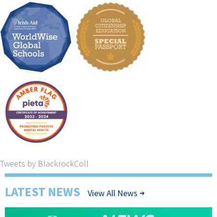
Tweets by BlackrockColl
LATEST NEWS
View All News