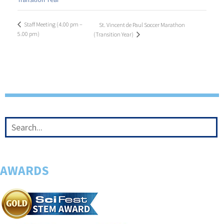
Staff Meeting (4.00 pm –
St. Vincent de Paul Soccer Marathon
5.00 pm)
(Transition Year)
AWARDS