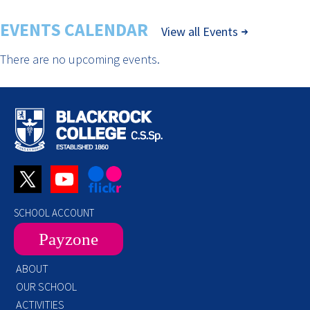
EVENTS CALENDAR
View all Events
There are no upcoming events.
SCHOOL ACCOUNT
Payzone
ABOUT
OUR SCHOOL
ACTIVITIES