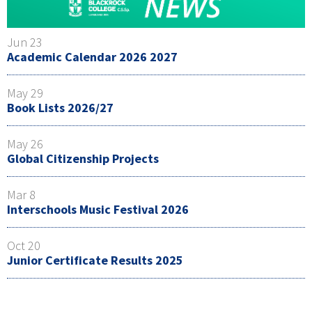
Jun 23
Academic Calendar 2026 2027
May 29
Book Lists 2026/27
May 26
Global Citizenship Projects
Mar 8
Interschools Music Festival 2026
Oct 20
Junior Certificate Results 2025