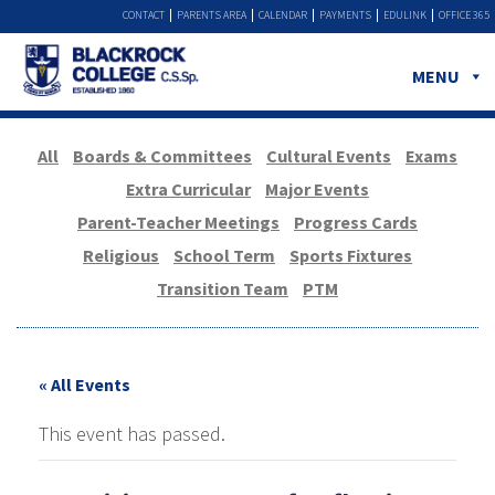
CONTACT
PARENTS AREA
CALENDAR
PAYMENTS
EDULINK
OFFICE 365
MENU
All
Boards & Committees
Cultural Events
Exams
Extra Curricular
Major Events
Parent-Teacher Meetings
Progress Cards
Religious
School Term
Sports Fixtures
Transition Team
PTM
« All Events
This event has passed.