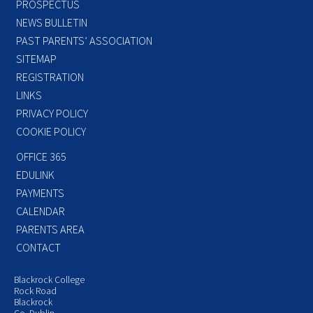
PROSPECTUS
NEWS BULLETIN
PAST PARENTS’ ASSOCIATION
SITEMAP
REGISTRATION
LINKS
PRIVACY POLICY
COOKIE POLICY
OFFICE 365
EDULINK
PAYMENTS
CALENDAR
PARENTS AREA
CONTACT
Blackrock College
Rock Road
Blackrock