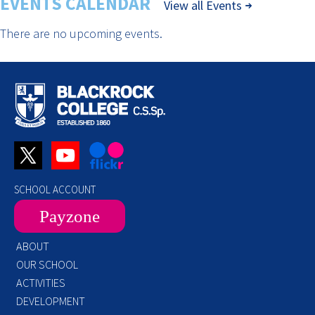
EVENTS CALENDAR
View all Events
There are no upcoming events.
SCHOOL ACCOUNT
Payzone
ABOUT
OUR SCHOOL
ACTIVITIES
DEVELOPMENT