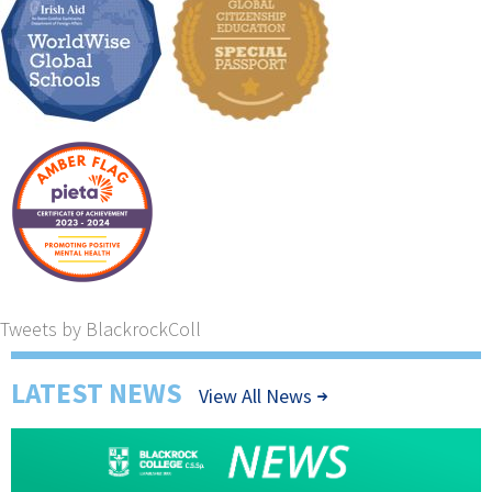
Tweets by BlackrockColl
LATEST NEWS
View All News