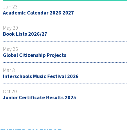
Jun 23
Academic Calendar 2026 2027
May 29
Book Lists 2026/27
May 26
Global Citizenship Projects
Mar 8
Interschools Music Festival 2026
Oct 20
Junior Certificate Results 2025