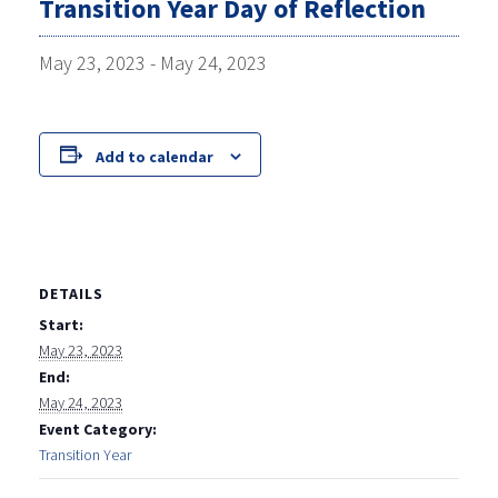
Transition Year Day of Reflection
May 23, 2023
-
May 24, 2023
Add to calendar
DETAILS
Start:
May 23, 2023
End:
May 24, 2023
Event Category:
Transition Year