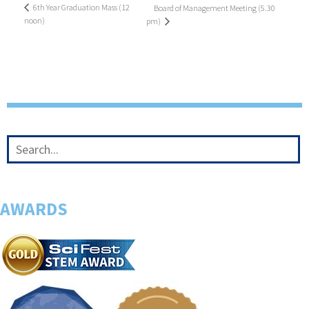
6th Year Graduation Mass (12
Board of Management Meeting (5.30
noon)
pm)
AWARDS