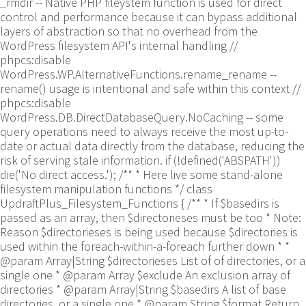
_rmdir -- Native PHP fileystem function is used for direct
control and performance because it can bypass additional
layers of abstraction so that no overhead from the
WordPress filesystem API's internal handling //
phpcs:disable
WordPress.WP.AlternativeFunctions.rename_rename --
rename() usage is intentional and safe within this context //
phpcs:disable
WordPress.DB.DirectDatabaseQuery.NoCaching -- some
query operations need to always receive the most up-to-
date or actual data directly from the database, reducing the
risk of serving stale information. if (!defined('ABSPATH'))
die('No direct access.'); /** * Here live some stand-alone
filesystem manipulation functions */ class
UpdraftPlus_Filesystem_Functions { /** * If $basedirs is
passed as an array, then $directorieses must be too * Note:
Reason $directorieses is being used because $directories is
used within the foreach-within-a-foreach further down * *
@param Array|String $directorieses List of of directories, or a
single one * @param Array $exclude An exclusion array of
directories * @param Array|String $basedirs A list of base
directories, or a single one * @param String $format Return