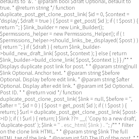
defaults to '&'. * @param bool $draft Optional, default to
true. * @return string */ function
duplicate_post_get_clone_post_link( $id = 0, $context =
'display', $draft = true ) { $post = get_post( $id ); if ( ! $post ) {
return ''; } $link_builder = new Link_Builder();
$permissions_helper = new Permissions_Helper(); if ( !
$permissions_helper->should_links_be_displayed( $post ) )
{ return ''; } if ( $draft ) { return $link_builder-
>build_new_draft_link( $post, $context ); } else { return
$link_builder->build_clone_link( $post, $context ); } } /** *
Displays duplicate post link for post. * * @param string|null
$link Optional. Anchor text. * @param string $before
Optional. Display before edit link. * @param string $after
Optional. Display after edit link. * @param int $id Optional.
Post ID. * * @return void */ function
duplicate_post_clone_post_link( $link = null, $before = '',
$after = '', $id = 0 ) { $post = get_post( $id ); if ( ! $post ) {
return; } $url = duplicate_post_get_clone_post_link( $post-
>ID ); if ( ! $url ) { return; } $link ??= __( 'Copy to a new draft',
'duplicate-post' ); $link = '
' . esc_html( $link ) . '
'; /** * Filter
on the clone link HTML. * * @param string $link The full
HTML tag of the link. * @param int $ID The ID of the post. * *