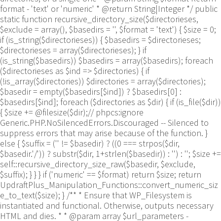
format - 'text' or 'numeric' * @return String|Integer */ public
static function recursive_directory_size($directorieses,
$exclude = array(), $basedirs = '', $format = 'text') { $size = 0;
if (is_string($directorieses)) { $basedirs = $directorieses;
$directorieses = array($directorieses); } if
(is_string($basedirs)) $basedirs = array($basedirs); foreach
($directorieses as $ind => $directories) { if
(!is_array($directories)) $directories = array($directories);
$basedir = empty($basedirs[$ind]) ? $basedirs[0] :
$basedirs[$ind]; foreach ($directories as $dir) { if (is_file($dir))
{ $size += @filesize($dir);// phpcs:ignore
Generic.PHP.NoSilencedErrors.Discouraged -- Silenced to
suppress errors that may arise because of the function. }
else { $suffix = ('' != $basedir) ? ((0 === strpos($dir,
$basedir.'/')) ? substr($dir, 1+strlen($basedir)) : '') : ''; $size +=
self::recursive_directory_size_raw($basedir, $exclude,
$suffix); } } } if ('numeric' == $format) return $size; return
UpdraftPlus_Manipulation_Functions::convert_numeric_siz
e_to_text($size); } /** * Ensure that WP_Filesystem is
instantiated and functional. Otherwise, outputs necessary
HTML and dies. * * @param array $url_parameters -