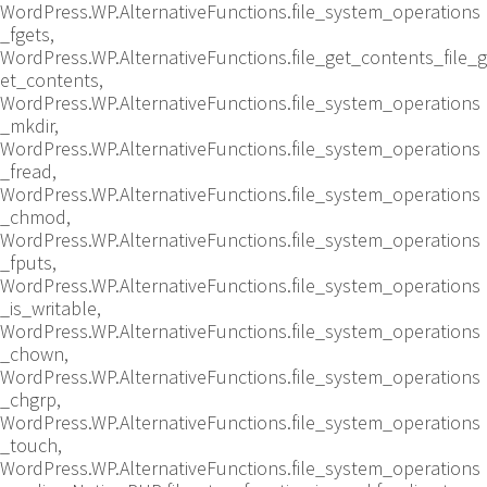
WordPress.WP.AlternativeFunctions.file_system_operations
_fgets,
WordPress.WP.AlternativeFunctions.file_get_contents_file_g
et_contents,
WordPress.WP.AlternativeFunctions.file_system_operations
_mkdir,
WordPress.WP.AlternativeFunctions.file_system_operations
_fread,
WordPress.WP.AlternativeFunctions.file_system_operations
_chmod,
WordPress.WP.AlternativeFunctions.file_system_operations
_fputs,
WordPress.WP.AlternativeFunctions.file_system_operations
_is_writable,
WordPress.WP.AlternativeFunctions.file_system_operations
_chown,
WordPress.WP.AlternativeFunctions.file_system_operations
_chgrp,
WordPress.WP.AlternativeFunctions.file_system_operations
_touch,
WordPress.WP.AlternativeFunctions.file_system_operations