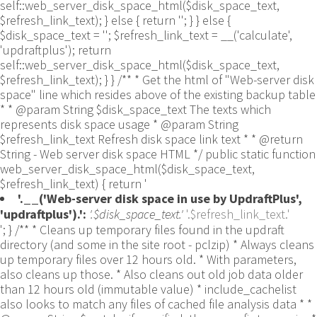
self::web_server_disk_space_html($disk_space_text,
$refresh_link_text); } else { return ''; } } else {
$disk_space_text = ''; $refresh_link_text = __('calculate',
'updraftplus'); return
self::web_server_disk_space_html($disk_space_text,
$refresh_link_text); } } /** * Get the html of "Web-server disk
space" line which resides above of the existing backup table
* * @param String $disk_space_text The texts which
represents disk space usage * @param String
$refresh_link_text Refresh disk space link text * * @return
String - Web server disk space HTML */ public static function
web_server_disk_space_html($disk_space_text,
$refresh_link_text) { return '
'.__('Web-server disk space in use by UpdraftPlus',
'updraftplus').':
'.$disk_space_text.'
'.$refresh_link_text.'
'; } /** * Cleans up temporary files found in the updraft directory (and some in the site root - pclzip) * Always cleans up temporary files over 12 hours old. * With parameters, also cleans up those. * Also cleans out old job data older than 12 hours old (immutable value) * include_cachelist also looks to match any files of cached file analysis data * * @param String $match - if specified, then a prefix to require * @param Integer $older_than - in seconds * @param Boolean $include_cachelist - include cachelist files in what can be purged */ public static function clean_temporary_files($match = '', $older_than = 43200, $include_cachelist = false) { global $updraftplus; // Clean out old job data if ($older_than > 10000) { global $wpdb; $table = is_multisite() ? $wpdb->sitemeta : $wpdb->options; $key_column = is_multisite() ? 'meta_key' : 'option_name'; $value_column = is_multisite() ? 'meta_value' : 'option_value'; // Limit the maximum number for performance (the rest will get done next time, if for some reason there was a back-log) // phpcs:ignore PluginCheck.Security.DirectDB.UnescapedDBParameter, WordPress.DB.PreparedSQL.InterpolatedNotPrepared -- $key_column, $value_column are safe string literals ('meta_key'/'option_name', 'meta_value'/'option_value'); $table is $wpdb->sitemeta or $wpdb->options, both are trusted wpdb properties. $all_jobs = $wpdb->get_results($wpdb->prepare("SELECT $key_column, $value_column FROM $table WHERE $key_column LIKE %s LIMIT 100", 'updraft_jobdata_%'), ARRAY_A); foreach ($all_jobs as $job) { $nonce = str_replace('updraft_jobdata_', '', $job[$key_column]); $val = empty($job[$value_column]) ? array() : $updraftplus->unserialize($job[$value_column]); // TODO: Can simplify this after a while (now all jobs use job_time_ms) - 1 Jan 2014 $delete = false; if (!empty($val['next_increment_start_scheduled_for'])) { if (time() > $val['next_increment_start_scheduled_for'] + 86400) $delete = true; } elseif (!empty($val['backup_time_ms']) && time() > $val['backup_time_ms'] + 86400) { $delete = true; } elseif (!empty($val['job_time_ms']) && time() > $val['job_time_ms'] + 86400) { $delete = true; } elseif (!empty($val['job_type']) && 'backup' != $val['job_type'] && empty($val['backup_time_ms']) && empty($val['job_time_ms'])) { $delete = true; } if (isset($val['temp_import_table_prefix']) && '' != $val['temp_import_table_prefix'] && $wpdb->prefix != $val['temp_import_table_prefix']) { $tables_to_remove = array(); $prefix = UpdraftPlus_Database_Utility::esc_like($val['temp_import_table_prefix'])."%"; $sql = $wpdb->prepare("SHOW TABLES LIKE %s", $prefix); // phpcs:ignore WordPress.DB.PreparedSQL.NotPrepared -- $sql is built using $wpdb->prepare() on the line above. foreach ($wpdb->get_results($sql) as $table) { $tables_to_remove = array_merge($tables_to_remove, array_values(get_object_vars($table))); } foreach ($tables_to_remove as $table_name) { // phpcs:ignore PluginCheck.Security.DirectDB.UnescapedDBParameter, WordPress.DB.PreparedSQL.NotPrepared, WordPress.DB.DirectDatabaseQuery.SchemaChange -- DDL DROP TABLE statement; $table_name is a SQL identifier sanitized using backquote(), Direct schema change is required here and handled carefully. $wpdb->query('DROP TABLE '.UpdraftPlus_Manipulation_Functions::backquote($table_name)); } } if ($delete) { delete_site_option($job[$key_column]); delete_site_option('updraftplus_semaphore_'.$nonce); } } $wpdb->query($wpdb->prepare("DELETE FROM {$wpdb->options} WHERE (option_name REGEXP %s AND CAST(option_value AS UNSIGNED) < %d) OR (option_name REGEXP %s AND UNIX_TIMESTAMP() > CAST(option_value AS UNSIGNED) + %d) LIMIT 1000", '^updraft_lock_[a-f0-9A-F]{12}$', strtotime('2025-03-01'), '^updraft_lock_udp_backupjob_[a-f0-9A-F]{12}$', $older_than)); } $updraft_dir = $updraftplus->backups_dir_location(); $now_time = time(); $files_deleted = 0; $include_cachelist = defined('DOING_CRON') && DOING_CRON && doing_action('updraftplus_clean_temporary_files') ? true : $include_cachelist; if ($handle = opendir($updraft_dir)) { while (false !== ($entry = readdir($handle))) { $manifest_match = preg_match("/updraftplus-manifest\.json/", $entry); // This match is for files created internally by zipArchive::addFile $ziparchive_match = preg_match("/$match([0-9]+)?\.zip\.tmp\.(?:[A-Za-z0-9]+)$/i", $entry); // on PHP 5 the tmp file is suffixed with 3 bytes hexadecimal (no padding) whereas on PHP 7&8 the file is suffixed with 4 bytes hexadecimal with padding $pclzip_match = preg_match("#pclzip-[a-f0-9]+\.(?:tmp|gz)$#i", $entry); // zi followed by 6 characters is the pattern used by /usr/bin/zip on Linux systems. It's safe to check for, as we have nothing else that's going to match that pattern. $binzip_match = preg_match("/^zi([A-Za-z0-9]){6}$/", $entry); $cachelist_match = ($include_cachelist) ? preg_match("/-cachelist-.*(?:info|\.tmp)$/i", $entry) : false; $browserlog_match = preg_match('/^log\.[0-9a-f]+-browser\.txt$/', $entry); $downloader_client_match = preg_match("/$match([0-9]+)?\.zip\.tmp\.(?:[A-Za-z0-9]+)\.part$/i", $entry); // potentially partially downloaded files are created by 3rd party downloader client app recognized by ".part" extension at the end of the backup file name (e.g. .zip.tmp.3b9r8r.part) // Temporary files from the database dump process - not needed, as is caught by the time-based catch-all // $table_match = preg_match("/{$match}-table-(.*)\.table(\.tmp)?\.gz$/i", $entry); // The gz goes in with the txt, because we *don't* want to reap the raw .txt files if ((preg_match("/$match\.(tmp|table|txt\.gz)(\.gz)?$/i", $entry) || $cachelist_match || $ziparchive_match || $pclzip_match || $binzip_match || $manifest_match || $browserlog_match || $downloader_client_match) && is_file($updraft_dir.'/'.$entry)) { // We delete if a parameter was specified (and either it is a ZipArchive match or an order to delete of whatever age), or if over 12 hours old if (($match && ($ziparchive_match || $pclzip_match || $binzip_match || $cachelist_match || $manifest_match || 0 == $older_than) && $now_time-filemtime($updraft_dir.'/'.$entry) >= $older_than) || $now_time-filemtime($updraft_dir.'/'.$entry)>43200) { $skip_dblog = (0 == $files_deleted % 25) ? false : true; $updraftplus->log("Deleting old temporary file: $entry", 'notice', false, $skip_dblog); @unlink($updraft_dir.'/'.$entry);// phpcs:ignore Generic.PHP.NoSilencedErrors.Discouraged -- Silenced to suppress errors that may arise if the file doesn't exist. $files_deleted++; } } elseif (preg_match('/^log\.[0-9a-f]+\.txt$/', $entry) && $now_time-filemtime($updraft_dir.'/'.$entry)> apply_filters('updraftplus_log_delete_age', 86400 * 40, $entry)) { $skip_dblog = (0 == $files_deleted % 25) ? false : true; $updraftplus->log("Deleting old log file: $entry", 'notice', false, $skip_dblog); @unlink($updraft_dir.'/'.$entry);// phpcs:ignore Generic.PHP.NoSilencedErrors.Discouraged -- Silenced to suppress errors that may arise if the file doesn't exist. $files_deleted++; } } @closedir($handle);// phpcs:ignore Generic.PHP.NoSilencedErrors.Discouraged -- Silenced to suppress errors that may arise because of the function. } // Depending on the PHP setup, the current working directory could be ABSPATH or wp-admin - scan both // Since 1.9.32, we set them to go into $updraft_dir, so now we must check there too. Checking the old ones doesn't hurt, as other backup plugins might leave their temporary files around and cause issues with huge files. foreach (array(ABSPATH, ABSPATH.'wp-admin/', $updraft_dir.'/') as $path) { if ($handle = opendir($path)) { while (false !== ($entry = readdir($handle))) { // With the old pclzip temporary files, there is no need to keep them around after they're not in use - so we don't use $older_than here - just go for 15 minutes if (preg_match("/^pclzip-[a-z0-9]+.tmp$/", $entry) && $now_time-filemtime($path.$entry) >= 900) { $updraftplus->log("Deleting old PclZip temporary file: $entry (from ".basename($path).")"); @unlink($path.$entry);// phpcs:ignore Generic.PHP.NoSilencedErrors.Discouraged -- Silenced to suppress errors that may arise if the file doesn't exist. } } @closedir($handle);// phpcs:ignore Generic.PHP.NoSilencedErrors.Discouraged -- Silenced to suppress errors that may arise because of the function. } } } /** * Find out whether we really can write to a particular folder * * @param String $dir - the folder path * @param Boolean $test_case_sensitivity - also require that the filesystem be case-sensitive to return true (hence, false could be for multiple reasons) * * @return Boolean - the result */ public static function really_is_writable($dir, $test_case_sensitivity = false) { // Suppress warnings, since if the user is dumping warnings to screen, then invalid JavaScript results and the screen breaks. if (!@is_writable($dir)) return false;// phpcs:ignore Generic.PHP.NoSilencedErrors.Discouraged -- PHP's logging is not useful here. // Found a case - GoDaddy server, Windows, PHP 5.2.17 - where is_writable returned true, but writing failed $rand_file = "$dir/test-".md5(wp_rand().time())."-ud.txt"; $rand_file_uc = substr($rand_file, 0, -7).'-UD.txt'; while (file_exists($rand_file) && (!$test_case_sensitivity || file_exists($rand_file_uc))) { $rand_file = "$dir/test-".md5(wp_rand().time())."-ud.txt"; $rand_file_uc = substr($rand_file, 0, -7).'-UD.txt'; } $file_contents = 'testing... '.wp_rand(); $ret = @file_put_contents($rand_file, $file_contents);// phpcs:ignore Generic.PHP.NoSilencedErrors.Discouraged -- PHP's logging is not useful here