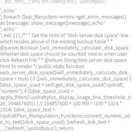
' . esc_html__('Why am I seeing this?', 'updraftplus') . '
'; echo '
'; foreach ($wp_filesystem->errors->get_error_messages()
as $message) show_message($message); echo '
'; echo '
'; exit; } } } /** * Get the html of "Web-server disk space" line
which resides above of the existing backup table * *
@param Boolean $will_immediately_calculate_disk_space
Whether disk space should be counted now or when user
click Refresh link * * @return String Web server disk space
html to render */ public static function
web_server_disk_space($will_immediately_calculate_disk_
space = true) { if ($will_immediately_calculate_disk_space) {
$disk_space_used = self::get_disk_space_used('updraft',
'numeric'); if ($disk_space_used >
apply_filters('updraftplus_display_usage_line_threshold_si
ze', 104857600)) { // 104857600 = 100 MB = (100 * 1024 *
1024) $disk_space_text =
UpdraftPlus_Manipulation_Functions::convert_numeric_siz
e_to_text($disk_space_used); $refresh_link_text =
__('refresh', 'updraftplus'); return