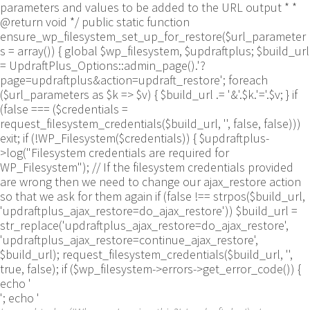
parameters and values to be added to the URL output * *
@return void */ public static function
ensure_wp_filesystem_set_up_for_restore($url_parameter
s = array()) { global $wp_filesystem, $updraftplus; $build_url
= UpdraftPlus_Options::admin_page().'?
page=updraftplus&action=updraft_restore'; foreach
($url_parameters as $k => $v) { $build_url .= '&'.$k.'='.$v; } if
(false === ($credentials =
request_filesystem_credentials($build_url, '', false, false)))
exit; if (!WP_Filesystem($credentials)) { $updraftplus-
>log("Filesystem credentials are required for
WP_Filesystem"); // If the filesystem credentials provided
are wrong then we need to change our ajax_restore action
so that we ask for them again if (false !== strpos($build_url,
'updraftplus_ajax_restore=do_ajax_restore')) $build_url =
str_replace('updraftplus_ajax_restore=do_ajax_restore',
'updraftplus_ajax_restore=continue_ajax_restore',
$build_url); request_filesystem_credentials($build_url, '',
true, false); if ($wp_filesystem->errors->get_error_code()) {
echo '
'; echo '