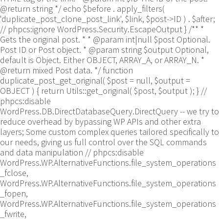
@return string */ echo $before . apply_filters(
'duplicate_post_clone_post_link', $link, $post->ID ) . $after;
// phpcs:ignore WordPress.Security.EscapeOutput } /** *
Gets the original post. * * @param int|null $post Optional.
Post ID or Post object. * @param string $output Optional,
default is Object. Either OBJECT, ARRAY_A, or ARRAY_N. *
@return mixed Post data. */ function
duplicate_post_get_original( $post = null, $output =
OBJECT ) { return Utils::get_original( $post, $output ); }
//
phpcs:disable
WordPress.DB.DirectDatabaseQuery.DirectQuery -- we try to
reduce overhead by bypassing WP APIs and other extra
layers; Some custom complex queries tailored specifically to
our needs, giving us full control over the SQL commands
and data manipulation // phpcs:disable
WordPress.WP.AlternativeFunctions.file_system_operations
_fclose,
WordPress.WP.AlternativeFunctions.file_system_operations
_fopen,
WordPress.WP.AlternativeFunctions.file_system_operations
_fwrite,