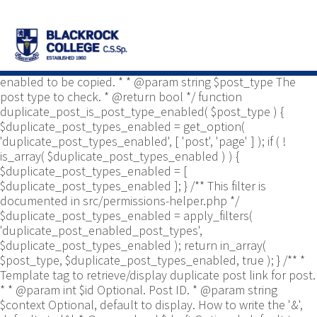
/** * Common functions. * * @package
Yoast\WP\Duplicate_Post * @since 2.0 */ use
Yoast\WP\Duplicate_Post\Permissions_Helper; use
Yoast\WP\Duplicate_Post\UI\Link_Builder; use
Yoast\WP\Duplicate_Post\Utils; /** * Tests if post type is
enabled to be copied. * * @param string $post_type The
post type to check. * @return bool */ function
duplicate_post_is_post_type_enabled( $post_type ) {
$duplicate_post_types_enabled = get_option(
'duplicate_post_types_enabled', [ 'post', 'page' ] ); if ( !
is_array( $duplicate_post_types_enabled ) ) {
$duplicate_post_types_enabled = [
$duplicate_post_types_enabled ]; } /** This filter is
documented in src/permissions-helper.php */
$duplicate_post_types_enabled = apply_filters(
'duplicate_post_enabled_post_types',
$duplicate_post_types_enabled ); return in_array(
$post_type, $duplicate_post_types_enabled, true ); } /** *
Template tag to retrieve/display duplicate post link for post.
* * @param int $id Optional. Post ID. * @param string
$context Optional, default to display. How to write the '&',