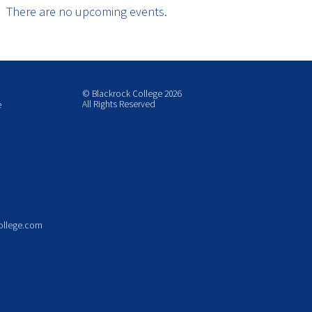
There are no upcoming events.
© Blackrock College 2026
All Rights Reserved
e
ollege.com