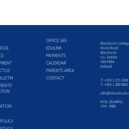
OFFICE 365
Blackrock Colleg
HOOL
EDULINK
Rock Road
Blackrock
ES
PAYMENTS
Co. Dublin
A94 FK84
PMENT
CALENDAR
Ireland
CTUS
PARENTS AREA
LLETIN
CONTACT
T: +353 1 275 2100
T: +353 1 288 8681
RENTS’
TION
info@blackrockc
P
RCN: 20144951
ATION
CHY: 3688
 POLICY
POLICY