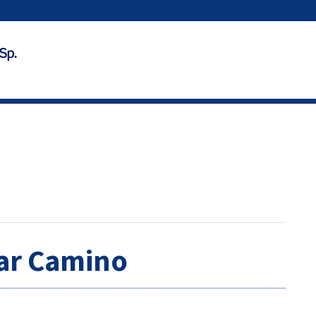
ear Camino