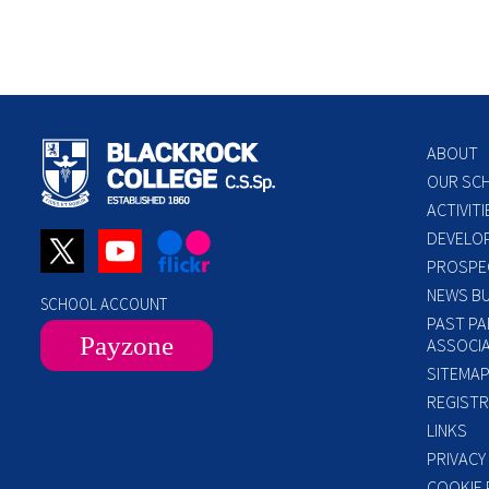
ABOUT
OUR SC
ACTIVITI
DEVELO
PROSPE
NEWS BU
SCHOOL ACCOUNT
PAST PA
Payzone
ASSOCIA
SITEMA
REGISTR
LINKS
PRIVACY
COOKIE 