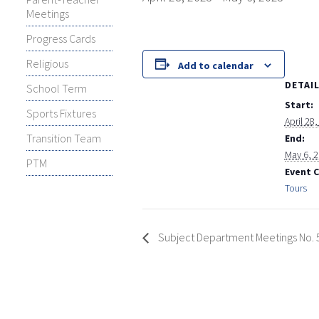
Meetings
Progress Cards
Religious
Add to calendar
DETAI
School Term
Start:
Sports Fixtures
April 28
Transition Team
End:
May 6, 
PTM
Event 
Tours
Subject Department Meetings No. 