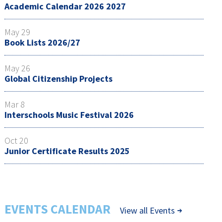
Academic Calendar 2026 2027
May 29
Book Lists 2026/27
May 26
Global Citizenship Projects
Mar 8
Interschools Music Festival 2026
Oct 20
Junior Certificate Results 2025
EVENTS CALENDAR
View all Events