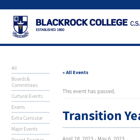
All
« All Events
Boards &
Committees
This event has passed.
Cultural Events
Exams
Transition Y
Extra Curricular
Major Events
April 28, 2023
-
May 6, 2023
Parent-Teacher