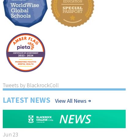
Tweets by BlackrockColl
LATEST NEWS
View All News
Jun 23