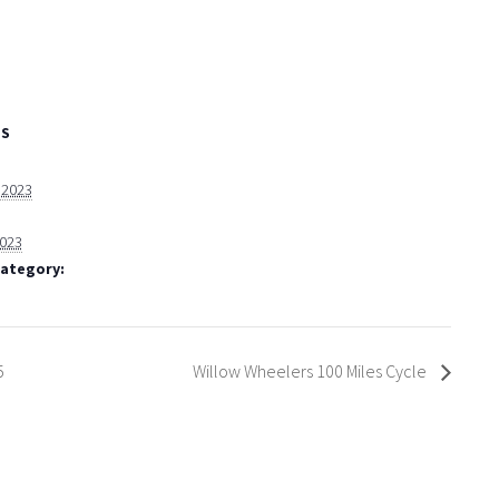
LS
, 2023
2023
Category:
5
Willow Wheelers 100 Miles Cycle