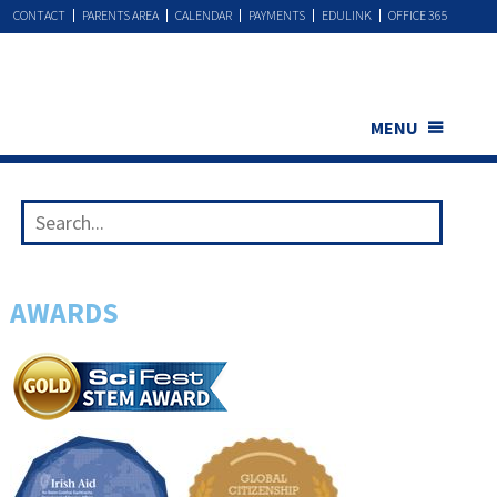
CONTACT
PARENTS AREA
CALENDAR
PAYMENTS
EDULINK
OFFICE 365
MENU
AWARDS