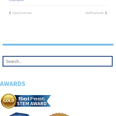
Class Continues
Staff Eucharist
AWARDS