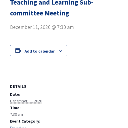
Teaching and Learning Sub-
committee Meeting
December 11, 2020 @ 7:30 am
Add to calendar
DETAILS
Date:
December 11, 2020
Time:
7:30 am
Event Category:
Education