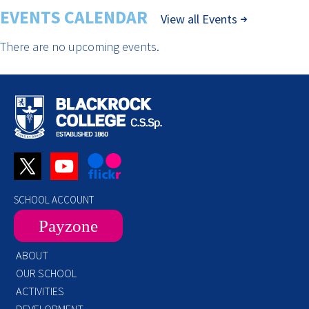
EVENTS CALENDAR
View all Events
There are no upcoming events.
SCHOOL ACCOUNT
Payzone
ABOUT
OUR SCHOOL
ACTIVITIES
DEVELOPMENT