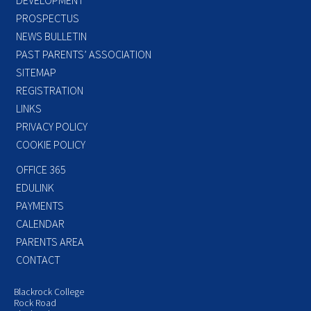
PROSPECTUS
NEWS BULLETIN
PAST PARENTS’ ASSOCIATION
SITEMAP
REGISTRATION
LINKS
PRIVACY POLICY
COOKIE POLICY
OFFICE 365
EDULINK
PAYMENTS
CALENDAR
PARENTS AREA
CONTACT
Blackrock College
Rock Road