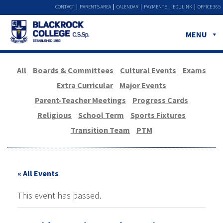
CONTACT
PARENTS AREA
CALENDAR
PAYMENTS
EDULINK
OFFICE 365
MENU
All
Boards & Committees
Cultural Events
Exams
Extra Curricular
Major Events
Parent-Teacher Meetings
Progress Cards
Religious
School Term
Sports Fixtures
Transition Team
PTM
« All Events
This event has passed.