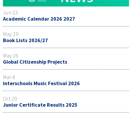
Jun 23
Academic Calendar 2026 2027
May 29
Book Lists 2026/27
May 26
Global Citizenship Projects
Mar 8
Interschools Music Festival 2026
Oct 20
Junior Certificate Results 2025