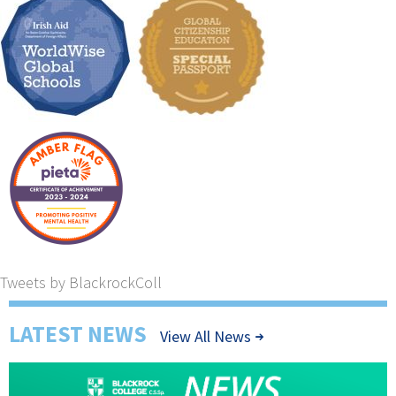
Tweets by BlackrockColl
LATEST NEWS
View All News