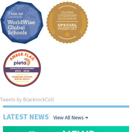
Tweets by BlackrockColl
LATEST NEWS
View All News