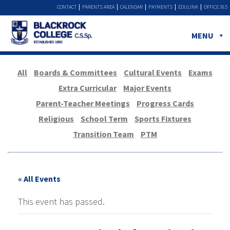
CONTACT
PARENTS AREA
CALENDAR
PAYMENTS
EDULINK
OFFICE 365
MENU
All
Boards & Committees
Cultural Events
Exams
Extra Curricular
Major Events
Parent-Teacher Meetings
Progress Cards
Religious
School Term
Sports Fixtures
Transition Team
PTM
« All Events
This event has passed.