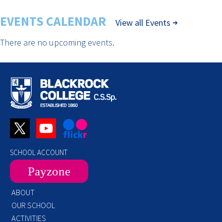
EVENTS CALENDAR
View all Events
There are no upcoming events.
SCHOOL ACCOUNT
Payzone
ABOUT
OUR SCHOOL
ACTIVITIES