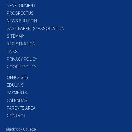
DEVELOPMENT
PROSPECTUS
NEWS BULLETIN
PAST PARENTS’ ASSOCIATION
SITEMAP
REGISTRATION
LINKS
PRIVACY POLICY
COOKIE POLICY
OFFICE 365
EDULINK
PAYMENTS
CALENDAR
PARENTS AREA
CONTACT
Blackrock College