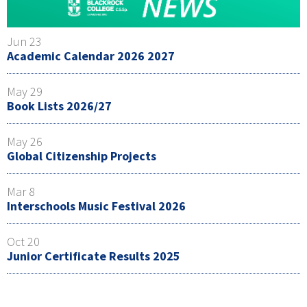
Jun 23
Academic Calendar 2026 2027
May 29
Book Lists 2026/27
May 26
Global Citizenship Projects
Mar 8
Interschools Music Festival 2026
Oct 20
Junior Certificate Results 2025