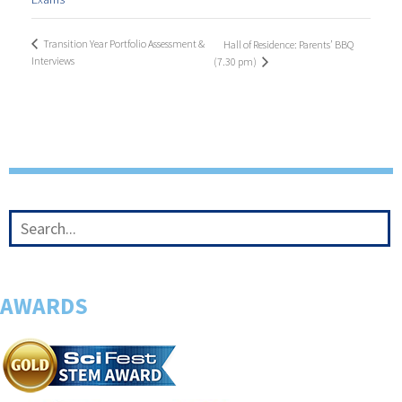
Transition Year Portfolio Assessment &
Hall of Residence: Parents’ BBQ
Interviews
(7.30 pm)
AWARDS