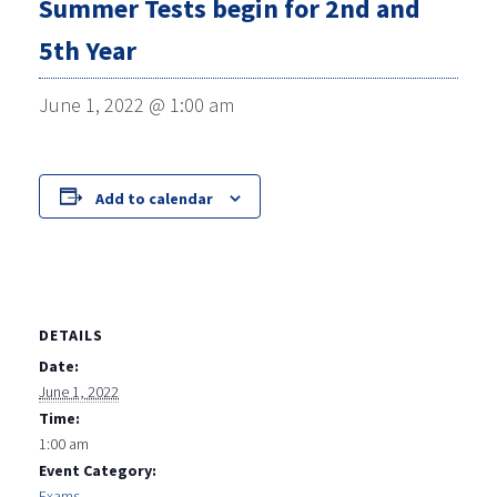
Summer Tests begin for 2nd and
5th Year
June 1, 2022 @ 1:00 am
Add to calendar
DETAILS
Date:
June 1, 2022
Time:
1:00 am
Event Category:
Exams