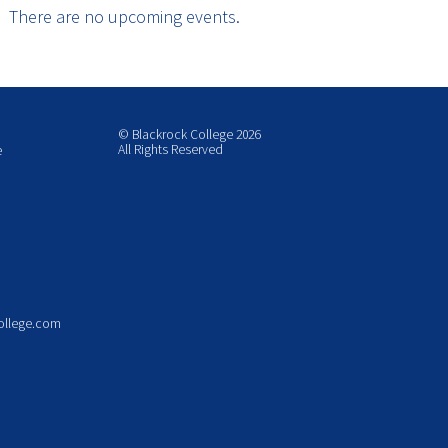
There are no upcoming events.
© Blackrock College 2026
All Rights Reserved
e
ollege.com