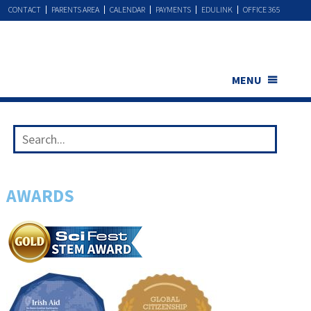
CONTACT
PARENTS AREA
CALENDAR
PAYMENTS
EDULINK
OFFICE 365
MENU
AWARDS