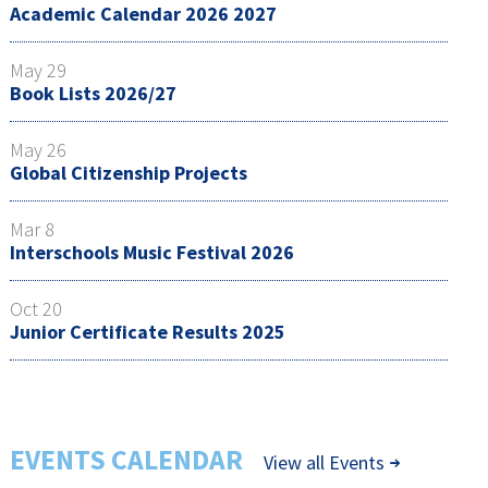
Academic Calendar 2026 2027
May 29
Book Lists 2026/27
May 26
Global Citizenship Projects
Mar 8
Interschools Music Festival 2026
Oct 20
Junior Certificate Results 2025
EVENTS CALENDAR
View all Events