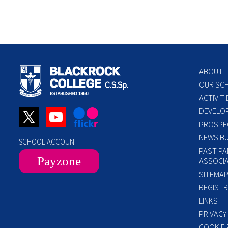
ABOUT
OUR SC
ACTIVITI
DEVELO
PROSPE
NEWS BU
SCHOOL ACCOUNT
PAST PA
Payzone
ASSOCIA
SITEMA
REGISTR
LINKS
PRIVACY
COOKIE 