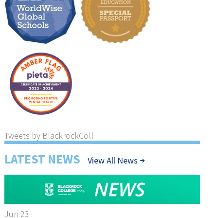
Tweets by BlackrockColl
LATEST NEWS
View All News
Jun 23