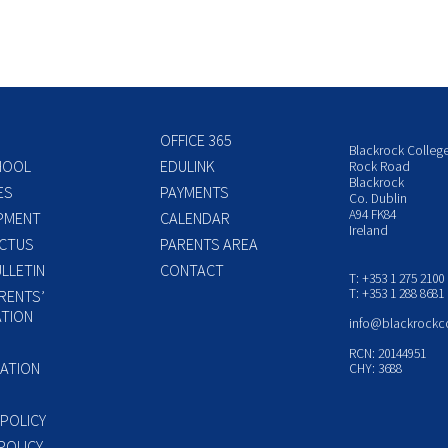
OFFICE 365
Blackrock Colleg
HOOL
EDULINK
Rock Road
Blackrock
ES
PAYMENTS
Co. Dublin
A94 FK84
PMENT
CALENDAR
Ireland
CTUS
PARENTS AREA
LLETIN
CONTACT
T: +353 1 275 2100
T: +353 1 288 8681
RENTS’
TION
info@blackrockc
P
RCN: 20144951
ATION
CHY: 3688
 POLICY
POLICY