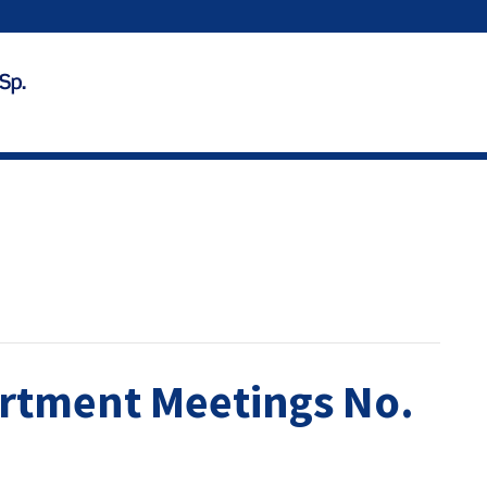
rtment Meetings No.