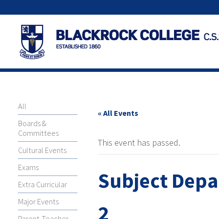
All
« All Events
Boards &
Committees
This event has passed.
Cultural Events
Exams
Subject Depa
Extra Curricular
Major Events
2
Parent-Teacher