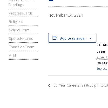
Meetings
Progress Cards
November 14, 2024
Religious
School Term
Sports Fixtures
Add to calendar
DETAI
Transition Team
Date:
PTM
Novembe
Event 
Subject
6th Year Careers Fair (6.30 pm to 8