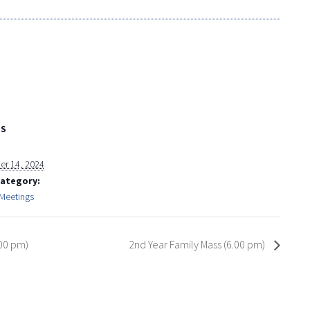
LS
r 14, 2024
Category:
 Meetings
.00 pm)
2nd Year Family Mass (6.00 pm)