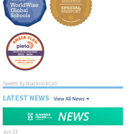
Tweets by BlackrockColl
LATEST NEWS
View All News
Jun 23