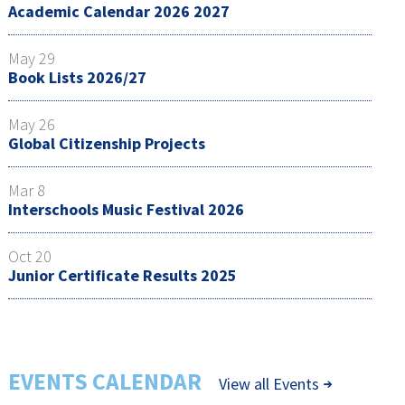
Academic Calendar 2026 2027
May 29
Book Lists 2026/27
May 26
Global Citizenship Projects
Mar 8
Interschools Music Festival 2026
Oct 20
Junior Certificate Results 2025
EVENTS CALENDAR
View all Events