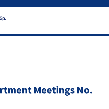
rtment Meetings No.