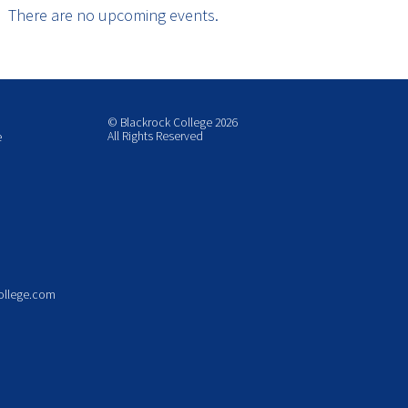
There are no upcoming events.
© Blackrock College 2026
All Rights Reserved
e
ollege.com