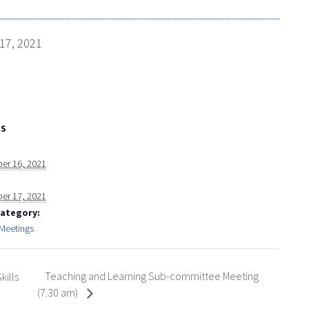
17, 2021
LS
er 16, 2021
er 17, 2021
Category:
 Meetings
Teaching and Learning Sub-committee Meeting
kills
(7.30 am)