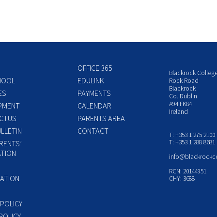
OFFICE 365
Blackrock Colleg
HOOL
EDULINK
Rock Road
Blackrock
ES
PAYMENTS
Co. Dublin
A94 FK84
PMENT
CALENDAR
Ireland
CTUS
PARENTS AREA
LLETIN
CONTACT
T: +353 1 275 2100
T: +353 1 288 8681
RENTS’
TION
info@blackrockc
P
RCN: 20144951
ATION
CHY: 3688
 POLICY
POLICY