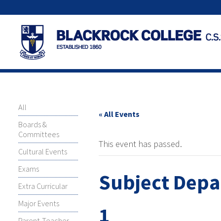
All
« All Events
Boards &
Committees
This event has passed.
Cultural Events
Exams
Subject Depa
Extra Curricular
Major Events
1
Parent-Teacher