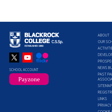
ABOUT
OUR SC
ACTIVITI
DEVELO
PROSPE
NEWS BU
SCHOOL ACCOUNT
PAST PA
Payzone
ASSOCIA
SITEMA
REGISTR
LINKS
PRIVACY
COOKIE 