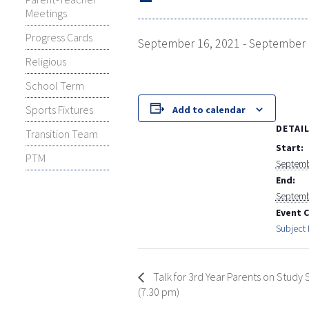
Meetings
Progress Cards
September 16, 2021
-
September 
Religious
School Term
Sports Fixtures
Add to calendar
DETAI
Transition Team
Start:
PTM
Septemb
End:
Septemb
Event 
Subject
Talk for 3rd Year Parents on Study S
(7.30 pm)