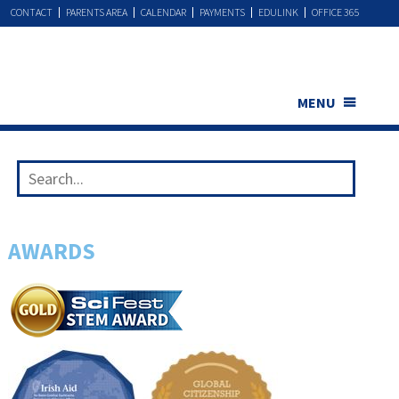
CONTACT
PARENTS AREA
CALENDAR
PAYMENTS
EDULINK
OFFICE 365
MENU
AWARDS